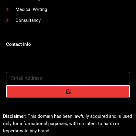
Medical Writing
Consultancy
Contact Info
Email
Address
Submit
Disclaimer:
This domain has been lawfully acquired and is used
only for informational purposes, with no intent to harm or
impersonate any brand.