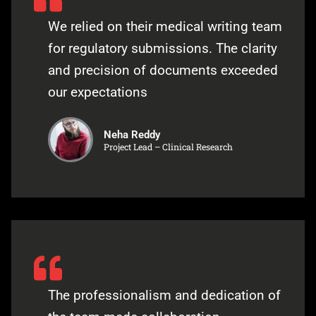
We relied on their medical writing team
for regulatory submissions. The clarity
and precision of documents exceeded
our expectations
Neha Reddy
Project Lead – Clinical Research
The professionalism and dedication of