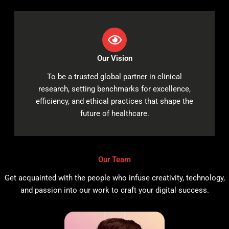
Our Vision
To be a trusted global partner in clinical
research, setting benchmarks for excellence,
efficiency, and ethical practices that shape the
future of healthcare.
Our Team
Get acquainted with the people who infuse creativity, technology,
and passion into our work to craft your digital success.