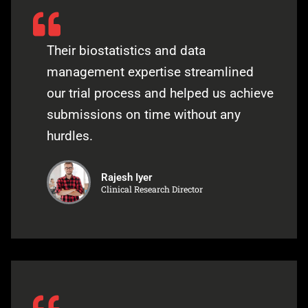
Their biostatistics and data
management expertise streamlined
our trial process and helped us achieve
submissions on time without any
hurdles.
Rajesh Iyer
Clinical Research Director