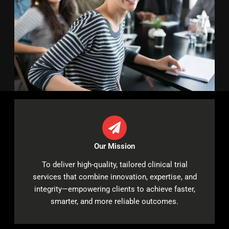
Our Mission
To deliver high-quality, tailored clinical trial
services that combine innovation, expertise, and
integrity—empowering clients to achieve faster,
smarter, and more reliable outcomes.