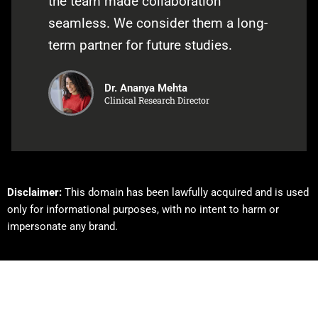
the team made collaboration
seamless. We consider them a long-
term partner for future studies.
Dr. Ananya Mehta
Clinical Research Director
Disclaimer:
This domain has been lawfully acquired and is used
only for informational purposes, with no intent to harm or
impersonate any brand.