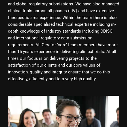
and global regulatory submissions. We have also managed
clinical trials across all phases (I-IV) and have extensive
therapeutic area experience. Within the team there is also
considerable specialised technical expertise including in-
depth knowledge of industry standards including CDISC
and international regulatory data submission
requirements. All Cerafor ‘core’ team members have more
than 15 years experience in delivering clinical trials. At all
times our focus is on delivering projects to the
satisfaction of our clients and our core values of
innovation, quality and integrity ensure that we do this
effectively, efficiently and to a very high quality.