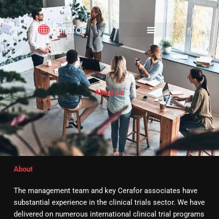
Skip
to
content
About Us
About
The management team and key Cerafor associates have
substantial experience in the clinical trials sector. We have
delivered on numerous international clinical trial programs