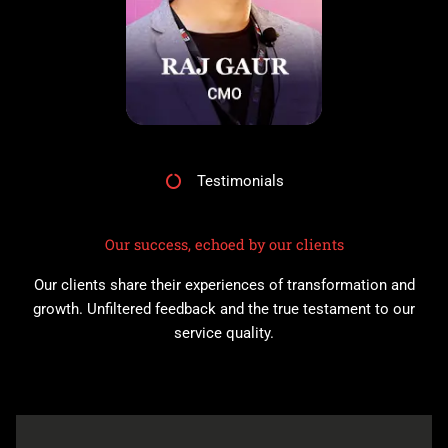
Testimonials
Our success, echoed by our clients
Our clients share their experiences of transformation and
growth. Unfiltered feedback and the true testament to our
service quality.