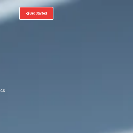
Get Started
ics