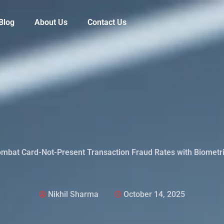
Blog
About Us
Contact Us
mbat Card-Not-Present Transaction Fraud Rates with Biometr
Nikhil Sharma
October 14, 2025