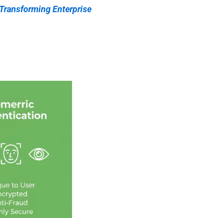
 Transforming Enterprise