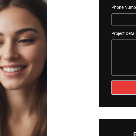
Phone Numb
Project Detai