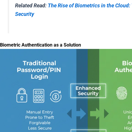
Related Read:
The Rise of Biometrics in the Cloud:
Security
Biometric Authentication as a Solution