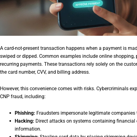
A card-not-present transaction happens when a payment is made
swiped or dipped. Common examples include online shopping, p
recurring payments. These transactions rely solely on the custo
the card number, CVV, and billing address.
However, this convenience comes with risks. Cybercriminals ex
CNP fraud, including:
Phishing:
Fraudsters impersonate legitimate companies to
Hacking:
Direct attacks on systems containing financial d
information.
Skimming:
Stealing card data by placing skimming devic