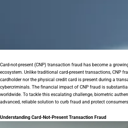
Card-not-present (CNP) transaction fraud has become a growing 
ecosystem. Unlike traditional card-present transactions, CNP fr
cardholder nor the physical credit card is present during a trans
cybercriminals. The financial impact of CNP fraud is substantial,
worldwide. To tackle this escalating challenge, biometric auth
advanced, reliable solution to curb fraud and protect consumers
Understanding Card-Not-Present Transaction Fraud