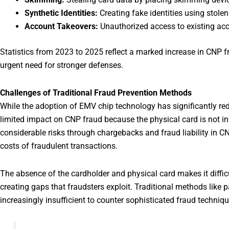
Synthetic Identities:
Creating fake identities using stolen
Account Takeovers:
Unauthorized access to existing ac
Statistics from 2023 to 2025 reflect a marked increase in CNP f
urgent need for stronger defenses.
Challenges of Traditional Fraud Prevention Methods
While the adoption of EMV chip technology has significantly red
limited impact on CNP fraud because the physical card is not i
considerable risks through chargebacks and fraud liability in C
costs of fraudulent transactions.
The absence of the cardholder and physical card makes it difficul
creating gaps that fraudsters exploit. Traditional methods lik
increasingly insufficient to counter sophisticated fraud techniqu