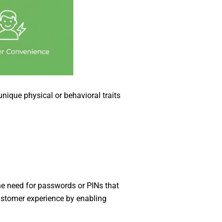
unique physical or behavioral traits
the need for passwords or PINs that
ustomer experience by enabling