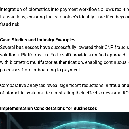
Integration of biometrics into payment workflows allows real-t
transactions, ensuring the cardholder’s identity is verified beyo
fraud risk.
Case Studies and Industry Examples
Several businesses have successfully lowered their CNP fraud r
solutions. Platforms like FortressID provide a unified approach 
with biometric multifactor authentication, enabling continuou
processes from onboarding to payment.
Comparative analyses reveal significant reductions in fraud a
of biometric systems, demonstrating their effectiveness and ROI
Implementation Considerations for Businesses