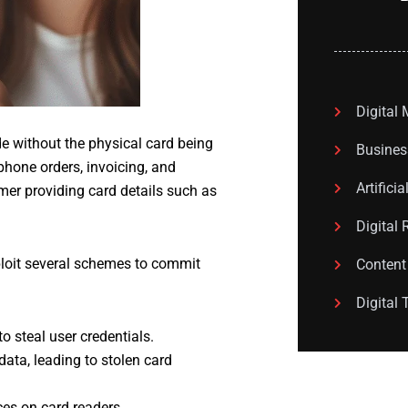
Digital
 without the physical card being
Busines
hone orders, invoicing, and
Artificia
mer providing card details such as
Digital 
ploit several schemes to commit
Content
Digital 
 steal user credentials.
ata, leading to stolen card
es on card readers.