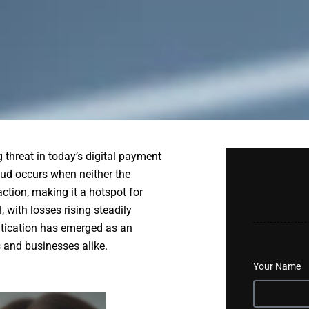
threat in today’s digital payment
aud occurs when neither the
action, making it a hotspot for
 with losses rising steadily
entication has emerged as an
 and businesses alike.
Your Name