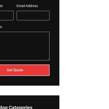
er
Email Address
ls
Get Quote
Blog Categories