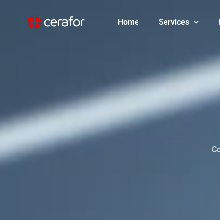
Skip
to
Home
Services
content
Co