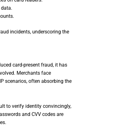
 data.
counts.
raud incidents, underscoring the
uced card-present fraud, it has
nvolved. Merchants face
NP scenarios, often absorbing the
t to verify identity convincingly,
e passwords and CVV codes are
es.