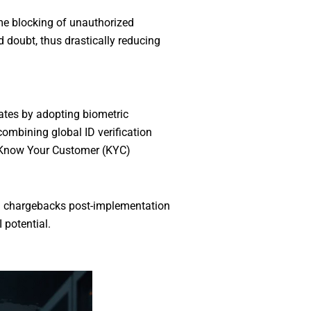
ime blocking of unauthorized
nd doubt, thus drastically reducing
ates by adopting biometric
combining global ID verification
s Know Your Customer (KYC)
nd chargebacks post-implementation
 potential.