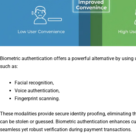
Biometric authentication offers a powerful alternative by using 
such as:
Facial recognition,
Voice authentication,
Fingerprint scanning.
These modalities provide secure identity proofing, eliminating 
can be stolen or guessed. Biometric authentication enhances c
seamless yet robust verification during payment transactions.