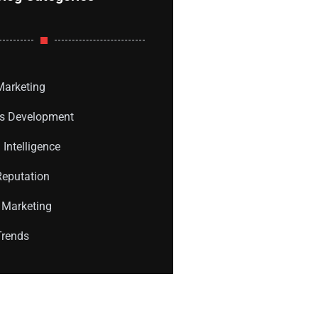
 Marketing
s Development
l Intelligence
Reputation
 Marketing
Trends