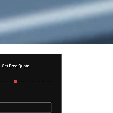
Get Free Quote