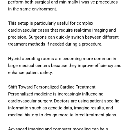
perform both surgical and minimally invasive procedures
in the same environment.
This setup is particularly useful for complex
cardiovascular cases that require real-time imaging and
precision. Surgeons can quickly switch between different
treatment methods if needed during a procedure.
Hybrid operating rooms are becoming more common in
large medical centers because they improve efficiency and
enhance patient safety.
Shift Toward Personalized Cardiac Treatment
Personalized medicine is increasingly influencing
cardiovascular surgery. Doctors are using patient-specific
information such as genetic data, imaging results, and
medical history to design more tailored treatment plans.
Advanced imaging and computer modeling can help