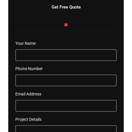
Get Free Quote
Your Name
Phone Number
Email Address
Project Details