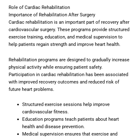
Role of Cardiac Rehabilitation
Importance of Rehabilitation After Surgery
Cardiac rehabilitation is an important part of recovery after
cardiovascular surgery. These programs provide structured
exercise training, education, and medical supervision to
help patients regain strength and improve heart health.
Rehabilitation programs are designed to gradually increase
physical activity while ensuring patient safety.
Participation in cardiac rehabilitation has been associated
with improved recovery outcomes and reduced risk of
future heart problems.
Structured exercise sessions help improve
cardiovascular fitness.
Education programs teach patients about heart
health and disease prevention.
Medical supervision ensures that exercise and