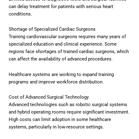
can delay treatment for patients with serious heart
conditions.
Shortage of Specialized Cardiac Surgeons
Training cardiovascular surgeons requires many years of
specialized education and clinical experience. Some
regions face shortages of trained cardiac surgeons, which
can affect the availability of advanced procedures.
Healthcare systems are working to expand training
programs and improve workforce distribution.
Cost of Advanced Surgical Technology
Advanced technologies such as robotic surgical systems
and hybrid operating rooms require significant investment.
High costs can limit adoption in some healthcare
systems, particularly in low-resource settings.