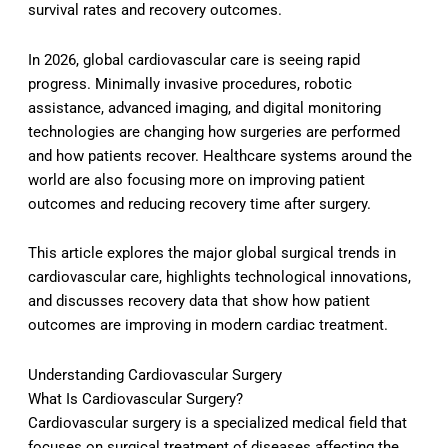
survival rates and recovery outcomes.
In 2026, global cardiovascular care is seeing rapid
progress. Minimally invasive procedures, robotic
assistance, advanced imaging, and digital monitoring
technologies are changing how surgeries are performed
and how patients recover. Healthcare systems around the
world are also focusing more on improving patient
outcomes and reducing recovery time after surgery.
This article explores the major global surgical trends in
cardiovascular care, highlights technological innovations,
and discusses recovery data that show how patient
outcomes are improving in modern cardiac treatment.
Understanding Cardiovascular Surgery
What Is Cardiovascular Surgery?
Cardiovascular surgery is a specialized medical field that
focuses on surgical treatment of diseases affecting the