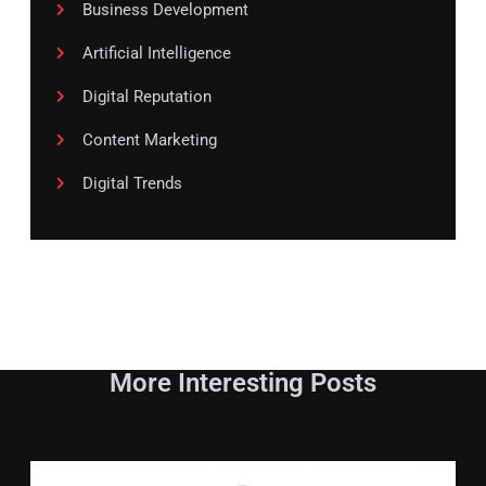
Business Development
Artificial Intelligence
Digital Reputation
Content Marketing
Digital Trends
More Interesting Posts