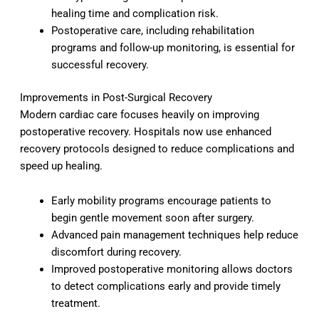
healing time and complication risk.
Postoperative care, including rehabilitation
programs and follow-up monitoring, is essential for
successful recovery.
Improvements in Post-Surgical Recovery
Modern cardiac care focuses heavily on improving
postoperative recovery. Hospitals now use enhanced
recovery protocols designed to reduce complications and
speed up healing.
Early mobility programs encourage patients to
begin gentle movement soon after surgery.
Advanced pain management techniques help reduce
discomfort during recovery.
Improved postoperative monitoring allows doctors
to detect complications early and provide timely
treatment.