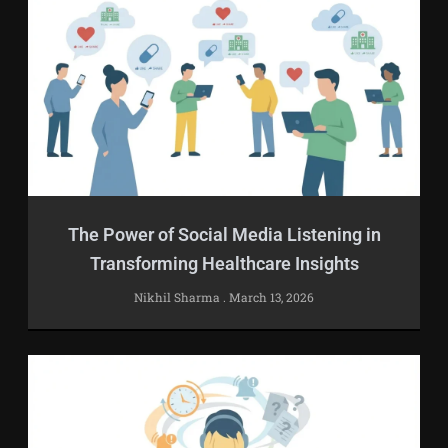
The Power of Social Media Listening in
Transforming Healthcare Insights
Nikhil Sharma
March 13, 2026