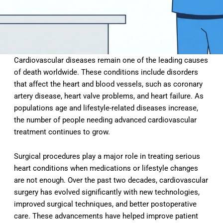
Cardiovascular diseases remain one of the leading causes
of death worldwide. These conditions include disorders
that affect the heart and blood vessels, such as coronary
artery disease, heart valve problems, and heart failure. As
populations age and lifestyle-related diseases increase,
the number of people needing advanced cardiovascular
treatment continues to grow.
Surgical procedures play a major role in treating serious
heart conditions when medications or lifestyle changes
are not enough. Over the past two decades, cardiovascular
surgery has evolved significantly with new technologies,
improved surgical techniques, and better postoperative
care. These advancements have helped improve patient