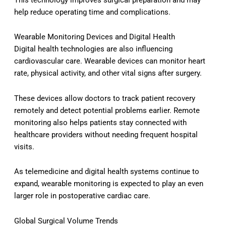
help reduce operating time and complications.
Wearable Monitoring Devices and Digital Health
Digital health technologies are also influencing
cardiovascular care. Wearable devices can monitor heart
rate, physical activity, and other vital signs after surgery.
These devices allow doctors to track patient recovery
remotely and detect potential problems earlier. Remote
monitoring also helps patients stay connected with
healthcare providers without needing frequent hospital
visits.
As telemedicine and digital health systems continue to
expand, wearable monitoring is expected to play an even
larger role in postoperative cardiac care.
Global Surgical Volume Trends