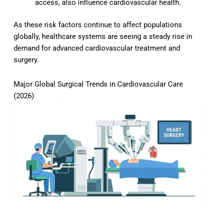
access, also influence cardiovascular health.
As these risk factors continue to affect populations
globally, healthcare systems are seeing a steady rise in
demand for advanced cardiovascular treatment and
surgery.
Major Global Surgical Trends in Cardiovascular Care
(2026)