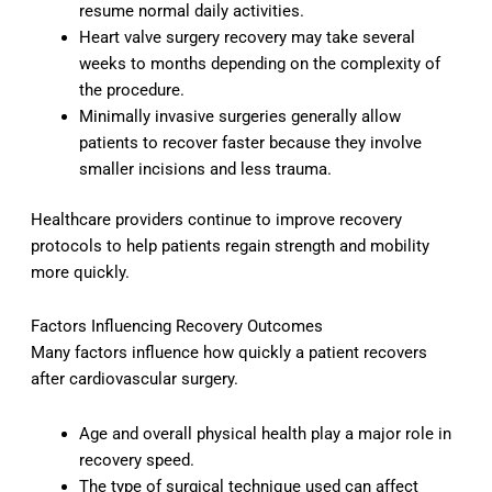
resume normal daily activities.
Heart valve surgery recovery may take several
weeks to months depending on the complexity of
the procedure.
Minimally invasive surgeries generally allow
patients to recover faster because they involve
smaller incisions and less trauma.
Healthcare providers continue to improve recovery
protocols to help patients regain strength and mobility
more quickly.
Factors Influencing Recovery Outcomes
Many factors influence how quickly a patient recovers
after cardiovascular surgery.
Age and overall physical health play a major role in
recovery speed.
The type of surgical technique used can affect