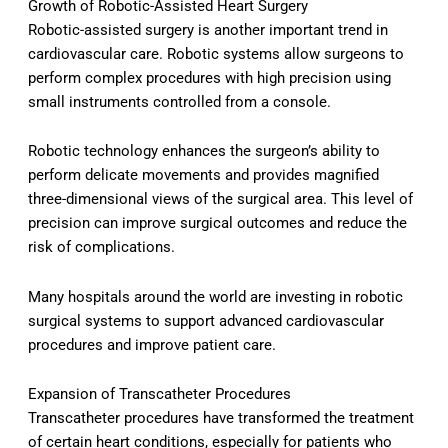
Growth of Robotic-Assisted Heart Surgery
Robotic-assisted surgery is another important trend in
cardiovascular care. Robotic systems allow surgeons to
perform complex procedures with high precision using
small instruments controlled from a console.
Robotic technology enhances the surgeon’s ability to
perform delicate movements and provides magnified
three-dimensional views of the surgical area. This level of
precision can improve surgical outcomes and reduce the
risk of complications.
Many hospitals around the world are investing in robotic
surgical systems to support advanced cardiovascular
procedures and improve patient care.
Expansion of Transcatheter Procedures
Transcatheter procedures have transformed the treatment
of certain heart conditions, especially for patients who