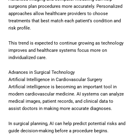
surgeons plan procedures more accurately. Personalized
approaches allow healthcare providers to choose
treatments that best match each patient’s condition and
risk profile.
This trend is expected to continue growing as technology
improves and healthcare systems focus more on
individualized care.
Advances in Surgical Technology
Artificial Intelligence in Cardiovascular Surgery
Artificial intelligence is becoming an important tool in
modern cardiovascular medicine. AI systems can analyze
medical images, patient records, and clinical data to
assist doctors in making more accurate diagnoses.
In surgical planning, AI can help predict potential risks and
guide decision-making before a procedure begins.