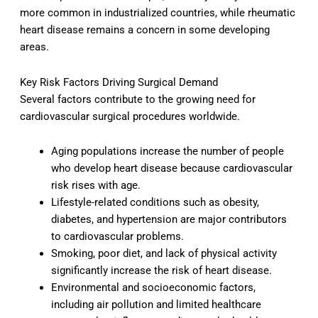
more common in industrialized countries, while rheumatic
heart disease remains a concern in some developing
areas.
Key Risk Factors Driving Surgical Demand
Several factors contribute to the growing need for
cardiovascular surgical procedures worldwide.
Aging populations increase the number of people
who develop heart disease because cardiovascular
risk rises with age.
Lifestyle-related conditions such as obesity,
diabetes, and hypertension are major contributors
to cardiovascular problems.
Smoking, poor diet, and lack of physical activity
significantly increase the risk of heart disease.
Environmental and socioeconomic factors,
including air pollution and limited healthcare