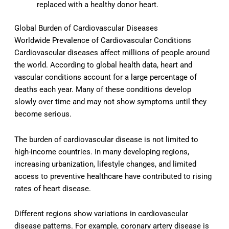
replaced with a healthy donor heart.
Global Burden of Cardiovascular Diseases
Worldwide Prevalence of Cardiovascular Conditions
Cardiovascular diseases affect millions of people around
the world. According to global health data, heart and
vascular conditions account for a large percentage of
deaths each year. Many of these conditions develop
slowly over time and may not show symptoms until they
become serious.
The burden of cardiovascular disease is not limited to
high-income countries. In many developing regions,
increasing urbanization, lifestyle changes, and limited
access to preventive healthcare have contributed to rising
rates of heart disease.
Different regions show variations in cardiovascular
disease patterns. For example, coronary artery disease is