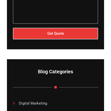
Get Quote
Blog Categories
Digital Marketing