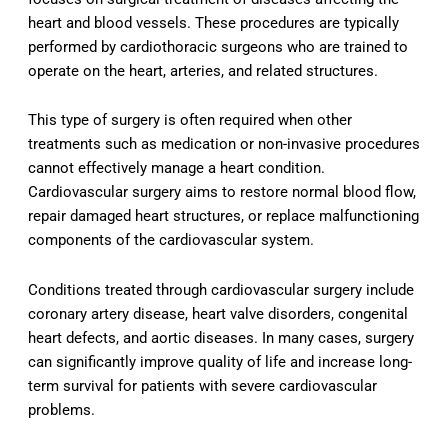
heart and blood vessels. These procedures are typically
performed by cardiothoracic surgeons who are trained to
operate on the heart, arteries, and related structures.
This type of surgery is often required when other
treatments such as medication or non-invasive procedures
cannot effectively manage a heart condition.
Cardiovascular surgery aims to restore normal blood flow,
repair damaged heart structures, or replace malfunctioning
components of the cardiovascular system.
Conditions treated through cardiovascular surgery include
coronary artery disease, heart valve disorders, congenital
heart defects, and aortic diseases. In many cases, surgery
can significantly improve quality of life and increase long-
term survival for patients with severe cardiovascular
problems.