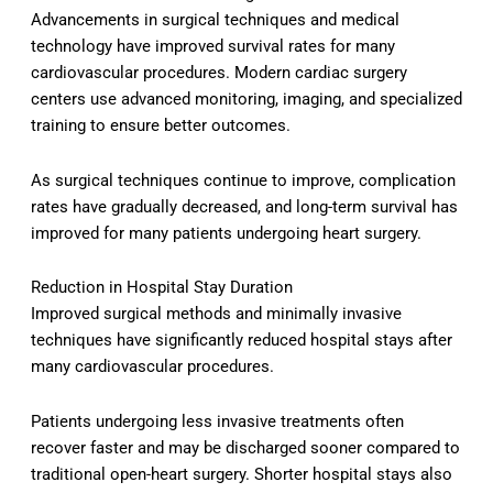
Advancements in surgical techniques and medical
technology have improved survival rates for many
cardiovascular procedures. Modern cardiac surgery
centers use advanced monitoring, imaging, and specialized
training to ensure better outcomes.
As surgical techniques continue to improve, complication
rates have gradually decreased, and long-term survival has
improved for many patients undergoing heart surgery.
Reduction in Hospital Stay Duration
Improved surgical methods and minimally invasive
techniques have significantly reduced hospital stays after
many cardiovascular procedures.
Patients undergoing less invasive treatments often
recover faster and may be discharged sooner compared to
traditional open-heart surgery. Shorter hospital stays also