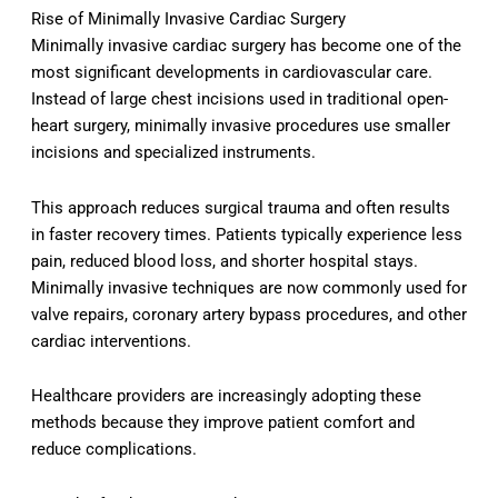
Rise of Minimally Invasive Cardiac Surgery
Minimally invasive cardiac surgery has become one of the
most significant developments in cardiovascular care.
Instead of large chest incisions used in traditional open-
heart surgery, minimally invasive procedures use smaller
incisions and specialized instruments.
This approach reduces surgical trauma and often results
in faster recovery times. Patients typically experience less
pain, reduced blood loss, and shorter hospital stays.
Minimally invasive techniques are now commonly used for
valve repairs, coronary artery bypass procedures, and other
cardiac interventions.
Healthcare providers are increasingly adopting these
methods because they improve patient comfort and
reduce complications.