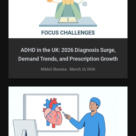
ADHD in the UK: 2026 Diagnosis Surge,
Demand Trends, and Prescription Growth
Nikhil Sharma
March 13, 2026