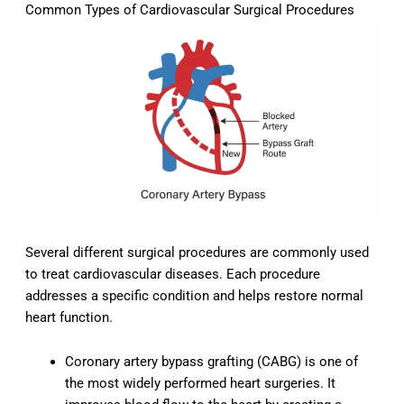
Common Types of Cardiovascular Surgical Procedures
Several different surgical procedures are commonly used
to treat cardiovascular diseases. Each procedure
addresses a specific condition and helps restore normal
heart function.
Coronary artery bypass grafting (CABG) is one of
the most widely performed heart surgeries. It