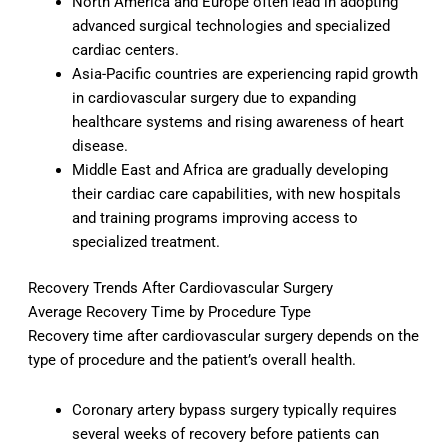
North America and Europe often lead in adopting
advanced surgical technologies and specialized
cardiac centers.
Asia-Pacific countries are experiencing rapid growth
in cardiovascular surgery due to expanding
healthcare systems and rising awareness of heart
disease.
Middle East and Africa are gradually developing
their cardiac care capabilities, with new hospitals
and training programs improving access to
specialized treatment.
Recovery Trends After Cardiovascular Surgery
Average Recovery Time by Procedure Type
Recovery time after cardiovascular surgery depends on the
type of procedure and the patient’s overall health.
Coronary artery bypass surgery typically requires
several weeks of recovery before patients can