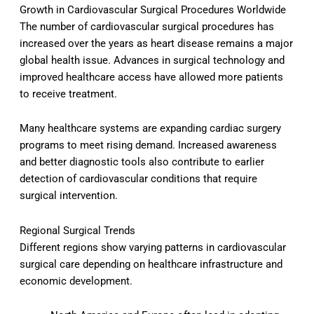
Growth in Cardiovascular Surgical Procedures Worldwide
The number of cardiovascular surgical procedures has
increased over the years as heart disease remains a major
global health issue. Advances in surgical technology and
improved healthcare access have allowed more patients
to receive treatment.
Many healthcare systems are expanding cardiac surgery
programs to meet rising demand. Increased awareness
and better diagnostic tools also contribute to earlier
detection of cardiovascular conditions that require
surgical intervention.
Regional Surgical Trends
Different regions show varying patterns in cardiovascular
surgical care depending on healthcare infrastructure and
economic development.