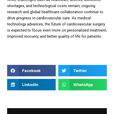
shortages, and technological costs remain, ongoing
research and global healthcare collaboration continue to
drive progress in cardiovascular care. As medical
technology advances, the future of cardiovascular surgery
is expected to focus even more on personalized treatment,
improved recovery, and better quality of life for patients.
Facebook
Twitter
LinkedIn
WhatsApp