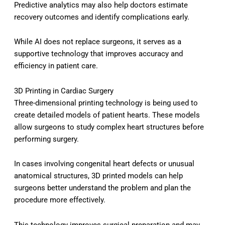
Predictive analytics may also help doctors estimate
recovery outcomes and identify complications early.
While AI does not replace surgeons, it serves as a
supportive technology that improves accuracy and
efficiency in patient care.
3D Printing in Cardiac Surgery
Three-dimensional printing technology is being used to
create detailed models of patient hearts. These models
allow surgeons to study complex heart structures before
performing surgery.
In cases involving congenital heart defects or unusual
anatomical structures, 3D printed models can help
surgeons better understand the problem and plan the
procedure more effectively.
This technology improves surgical preparation and may