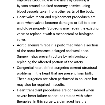
improves blood flow to the heart by creating a
bypass around blocked coronary arteries using
blood vessels taken from other parts of the body.
Heart valve repair and replacement procedures are
used when valves become damaged or fail to open
and close properly. Surgeons may repair the existing
valve or replace it with a mechanical or biological
valve.
Aortic aneurysm repair is performed when a section
of the aorta becomes enlarged and weakened.
Surgery helps prevent rupture by reinforcing or
replacing the affected portion of the artery.
Congenital heart defect surgeries correct structural
problems in the heart that are present from birth.
These surgeries are often performed in children but
may also be required in adults.
Heart transplant procedures are considered when
severe heart failure cannot be treated with other
therapies. In this surgery, a damaged heart is