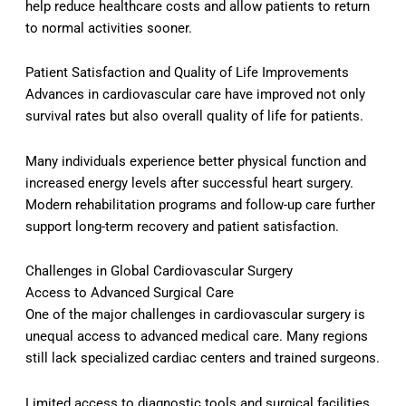
help reduce healthcare costs and allow patients to return
to normal activities sooner.
Patient Satisfaction and Quality of Life Improvements
Advances in cardiovascular care have improved not only
survival rates but also overall quality of life for patients.
Many individuals experience better physical function and
increased energy levels after successful heart surgery.
Modern rehabilitation programs and follow-up care further
support long-term recovery and patient satisfaction.
Challenges in Global Cardiovascular Surgery
Access to Advanced Surgical Care
One of the major challenges in cardiovascular surgery is
unequal access to advanced medical care. Many regions
still lack specialized cardiac centers and trained surgeons.
Limited access to diagnostic tools and surgical facilities