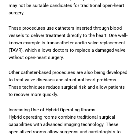
may not be suitable candidates for traditional open-heart
surgery.
These procedures use catheters inserted through blood
vessels to deliver treatment directly to the heart. One well-
known example is transcatheter aortic valve replacement
(TAVR), which allows doctors to replace a damaged valve
without open-heart surgery.
Other catheter-based procedures are also being developed
to treat valve diseases and structural heart problems.
These techniques reduce surgical risk and allow patients
to recover more quickly.
Increasing Use of Hybrid Operating Rooms
Hybrid operating rooms combine traditional surgical
capabilities with advanced imaging technology. These
specialized rooms allow surgeons and cardiologists to