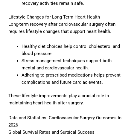
recovery activities remain safe.
Lifestyle Changes for Long-Term Heart Health
Long-term recovery after cardiovascular surgery often
requires lifestyle changes that support heart health.
Healthy diet choices help control cholesterol and
blood pressure.
Stress management techniques support both
mental and cardiovascular health.
Adhering to prescribed medications helps prevent
complications and future cardiac events.
These lifestyle improvements play a crucial role in
maintaining heart health after surgery.
Data and Statistics: Cardiovascular Surgery Outcomes in
2026
Global Survival Rates and Surgical Success