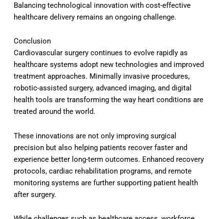
Balancing technological innovation with cost-effective
healthcare delivery remains an ongoing challenge.
Conclusion
Cardiovascular surgery continues to evolve rapidly as
healthcare systems adopt new technologies and improved
treatment approaches. Minimally invasive procedures,
robotic-assisted surgery, advanced imaging, and digital
health tools are transforming the way heart conditions are
treated around the world.
These innovations are not only improving surgical
precision but also helping patients recover faster and
experience better long-term outcomes. Enhanced recovery
protocols, cardiac rehabilitation programs, and remote
monitoring systems are further supporting patient health
after surgery.
While challenges such as healthcare access, workforce