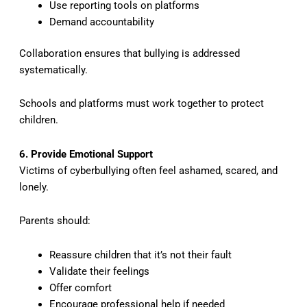
Use reporting tools on platforms
Demand accountability
Collaboration ensures that bullying is addressed
systematically.
Schools and platforms must work together to protect
children.
6. Provide Emotional Support
Victims of cyberbullying often feel ashamed, scared, and
lonely.
Parents should:
Reassure children that it’s not their fault
Validate their feelings
Offer comfort
Encourage professional help if needed