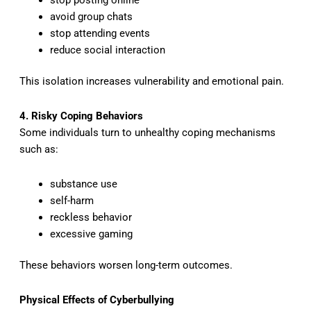
avoid group chats
stop attending events
reduce social interaction
This isolation increases vulnerability and emotional pain.
4. Risky Coping Behaviors
Some individuals turn to unhealthy coping mechanisms
such as:
substance use
self-harm
reckless behavior
excessive gaming
These behaviors worsen long-term outcomes.
Physical Effects of Cyberbullying