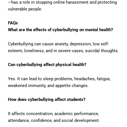
—has a role in stopping online harassment and protecting
vulnerable people.
FAQs
What are the effects of cyberbullying on mental health?
Cyberbullying can cause anxiety, depression, low self-
esteem, loneliness, and in severe cases, suicidal thoughts.
Can cyberbullying affect physical health?
Yes. It can lead to sleep problems, headaches, fatigue,
weakened immunity, and appetite changes.
How does cyberbullying affect students?
It affects concentration, academic performance,
attendance, confidence, and social development.