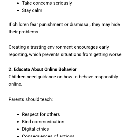
Take concerns seriously
Stay calm
If children fear punishment or dismissal, they may hide
their problems.
Creating a trusting environment encourages early
reporting, which prevents situations from getting worse.
2. Educate About Online Behavior
Children need guidance on how to behave responsibly
online.
Parents should teach:
Respect for others
Kind communication
Digital ethics
Consequences of actions