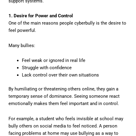
support systems.
1. Desire for Power and Control
One of the main reasons people cyberbully is the desire to
feel powerful.
Many bullies:
Feel weak or ignored in real life
Struggle with confidence
Lack control over their own situations
By humiliating or threatening others online, they gain a
temporary sense of dominance. Seeing someone react
emotionally makes them feel important and in control.
For example, a student who feels invisible at school may
bully others on social media to feel noticed. A person
facing problems at home may use bullying as a way to