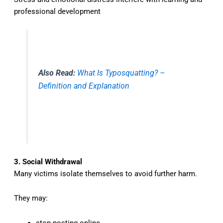
professional development
Also Read:
What Is Typosquatting? –
Definition and Explanation
3. Social Withdrawal
Many victims isolate themselves to avoid further harm.
They may:
stop posting online