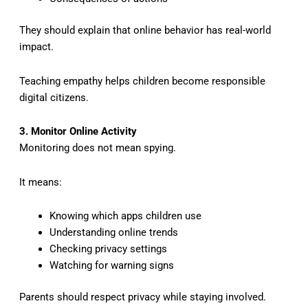
They should explain that online behavior has real-world
impact.
Teaching empathy helps children become responsible
digital citizens.
3. Monitor Online Activity
Monitoring does not mean spying.
It means:
Knowing which apps children use
Understanding online trends
Checking privacy settings
Watching for warning signs
Parents should respect privacy while staying involved.