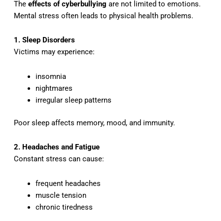
The
effects of cyberbullying
are not limited to emotions.
Mental stress often leads to physical health problems.
1. Sleep Disorders
Victims may experience:
insomnia
nightmares
irregular sleep patterns
Poor sleep affects memory, mood, and immunity.
2. Headaches and Fatigue
Constant stress can cause:
frequent headaches
muscle tension
chronic tiredness