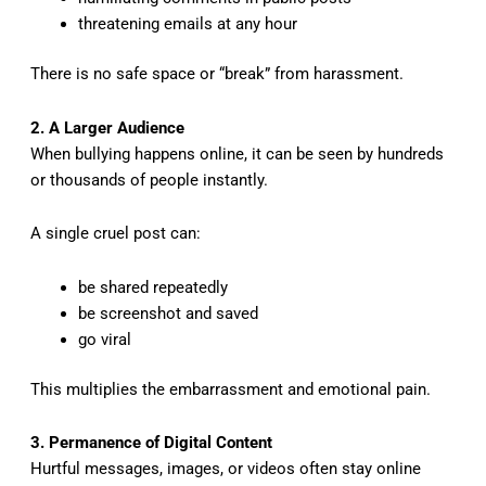
threatening emails at any hour
There is no safe space or “break” from harassment.
2. A Larger Audience
When bullying happens online, it can be seen by hundreds
or thousands of people instantly.
A single cruel post can:
be shared repeatedly
be screenshot and saved
go viral
This multiplies the embarrassment and emotional pain.
3. Permanence of Digital Content
Hurtful messages, images, or videos often stay online