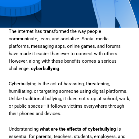
The internet has transformed the way people
communicate, learn, and socialize. Social media
platforms, messaging apps, online games, and forums
have made it easier than ever to connect with others.
However, along with these benefits comes a serious
challenge:
cyberbullying
.
Cyberbullying is the act of harassing, threatening,
humiliating, or targeting someone using digital platforms.
Unlike traditional bullying, it does not stop at school, work,
or public spaces—it follows victims everywhere through
their phones and devices.
Understanding
what are the effects of cyberbullying
is
essential for parents, teachers, students, employers, and