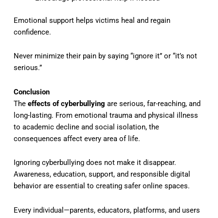
Emotional support helps victims heal and regain
confidence.
Never minimize their pain by saying “ignore it” or “it’s not
serious.”
Conclusion
The
effects of cyberbullying
are serious, far-reaching, and
long-lasting. From emotional trauma and physical illness
to academic decline and social isolation, the
consequences affect every area of life.
Ignoring cyberbullying does not make it disappear.
Awareness, education, support, and responsible digital
behavior are essential to creating safer online spaces.
Every individual—parents, educators, platforms, and users