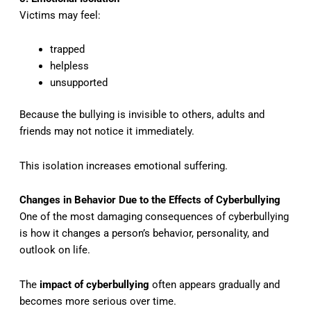
Victims may feel:
trapped
helpless
unsupported
Because the bullying is invisible to others, adults and
friends may not notice it immediately.
This isolation increases emotional suffering.
Changes in Behavior Due to the Effects of Cyberbullying
One of the most damaging consequences of cyberbullying
is how it changes a person’s behavior, personality, and
outlook on life.
The
impact of cyberbullying
often appears gradually and
becomes more serious over time.