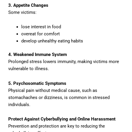
3. Appetite Changes
Some victims:
lose interest in food
overeat for comfort
develop unhealthy eating habits
4. Weakened Immune System
Prolonged stress lowers immunity, making victims more
vulnerable to illness.
5. Psychosomatic Symptoms
Physical pain without medical cause, such as
stomachaches or dizziness, is common in stressed
individuals.
Protect Against Cyberbullying and Online Harassment
Prevention and protection are key to reducing the