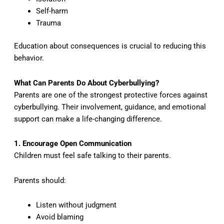
Self-harm
Trauma
Education about consequences is crucial to reducing this
behavior.
What Can Parents Do About Cyberbullying?
Parents are one of the strongest protective forces against
cyberbullying. Their involvement, guidance, and emotional
support can make a life-changing difference.
1. Encourage Open Communication
Children must feel safe talking to their parents.
Parents should:
Listen without judgment
Avoid blaming