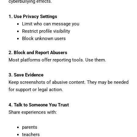
cyberbullying effects.
1. Use Privacy Settings
Limit who can message you
Restrict profile visibility
Block unknown users
2. Block and Report Abusers
Most platforms offer reporting tools. Use them.
3. Save Evidence
Keep screenshots of abusive content. They may be needed
for support or legal action.
4. Talk to Someone You Trust
Share experiences with:
parents
teachers