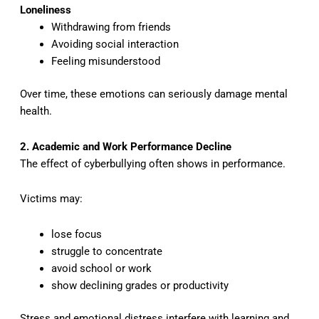
Loneliness
Withdrawing from friends
Avoiding social interaction
Feeling misunderstood
Over time, these emotions can seriously damage mental
health.
2. Academic and Work Performance Decline
The effect of cyberbullying often shows in performance.
Victims may:
lose focus
struggle to concentrate
avoid school or work
show declining grades or productivity
Stress and emotional distress interfere with learning and