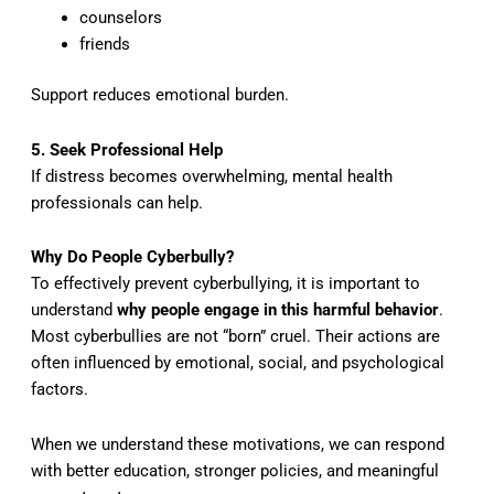
counselors
friends
Support reduces emotional burden.
5. Seek Professional Help
If distress becomes overwhelming, mental health
professionals can help.
Why Do People Cyberbully?
To effectively prevent cyberbullying, it is important to
understand
why people engage in this harmful behavior
.
Most cyberbullies are not “born” cruel. Their actions are
often influenced by emotional, social, and psychological
factors.
When we understand these motivations, we can respond
with better education, stronger policies, and meaningful