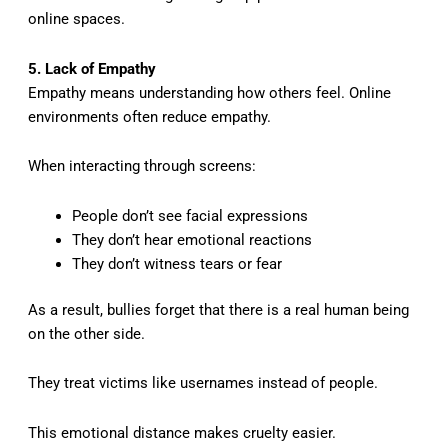
online spaces.
5. Lack of Empathy
Empathy means understanding how others feel. Online
environments often reduce empathy.
When interacting through screens:
People don’t see facial expressions
They don’t hear emotional reactions
They don’t witness tears or fear
As a result, bullies forget that there is a real human being
on the other side.
They treat victims like usernames instead of people.
This emotional distance makes cruelty easier.