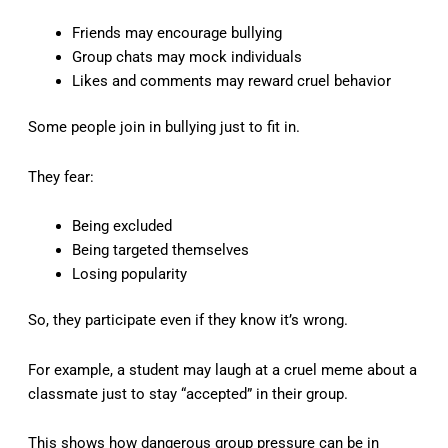
Friends may encourage bullying
Group chats may mock individuals
Likes and comments may reward cruel behavior
Some people join in bullying just to fit in.
They fear:
Being excluded
Being targeted themselves
Losing popularity
So, they participate even if they know it’s wrong.
For example, a student may laugh at a cruel meme about a
classmate just to stay “accepted” in their group.
This shows how dangerous group pressure can be in