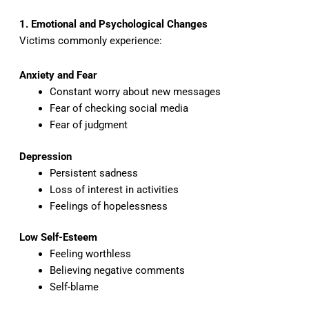
1. Emotional and Psychological Changes
Victims commonly experience:
Anxiety and Fear
Constant worry about new messages
Fear of checking social media
Fear of judgment
Depression
Persistent sadness
Loss of interest in activities
Feelings of hopelessness
Low Self-Esteem
Feeling worthless
Believing negative comments
Self-blame