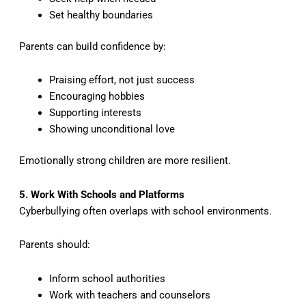
Set healthy boundaries
Parents can build confidence by:
Praising effort, not just success
Encouraging hobbies
Supporting interests
Showing unconditional love
Emotionally strong children are more resilient.
5. Work With Schools and Platforms
Cyberbullying often overlaps with school environments.
Parents should:
Inform school authorities
Work with teachers and counselors