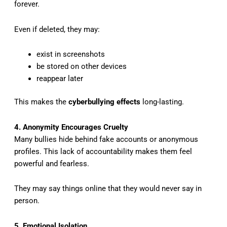
forever.
Even if deleted, they may:
exist in screenshots
be stored on other devices
reappear later
This makes the
cyberbullying effects
long-lasting.
4. Anonymity Encourages Cruelty
Many bullies hide behind fake accounts or anonymous
profiles. This lack of accountability makes them feel
powerful and fearless.
They may say things online that they would never say in
person.
5. Emotional Isolation