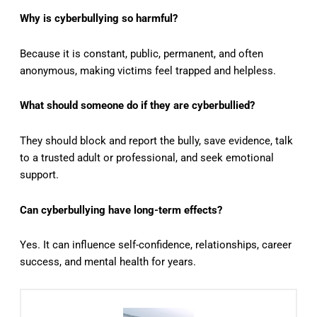
Why is cyberbullying so harmful?
Because it is constant, public, permanent, and often
anonymous, making victims feel trapped and helpless.
What should someone do if they are cyberbullied?
They should block and report the bully, save evidence, talk
to a trusted adult or professional, and seek emotional
support.
Can cyberbullying have long-term effects?
Yes. It can influence self-confidence, relationships, career
success, and mental health for years.