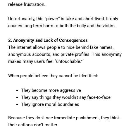
release frustration.
Unfortunately, this “power” is fake and short-lived. It only
causes long-term harm to both the bully and the victim.
2. Anonymity and Lack of Consequences
The internet allows people to hide behind fake names,
anonymous accounts, and private profiles. This anonymity
makes many users feel “untouchable.”
When people believe they cannot be identified:
They become more aggressive
They say things they wouldn’t say face-to-face
They ignore moral boundaries
Because they don’t see immediate punishment, they think
their actions don’t matter.