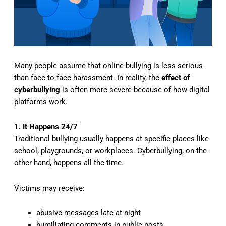
Many people assume that online bullying is less serious
than face-to-face harassment. In reality, the
effect of
cyberbullying
is often more severe because of how digital
platforms work.
1. It Happens 24/7
Traditional bullying usually happens at specific places like
school, playgrounds, or workplaces. Cyberbullying, on the
other hand, happens all the time.
Victims may receive:
abusive messages late at night
humiliating comments in public posts