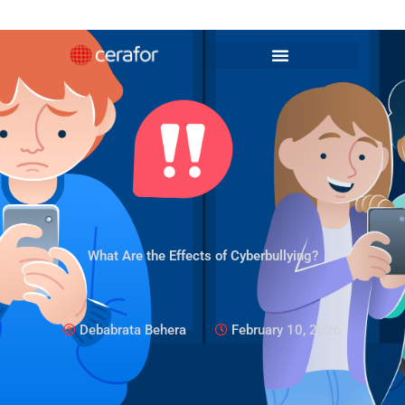
Skip
to
content
What Are the Effects of Cyberbullying?
Debabrata Behera
February 10, 2026