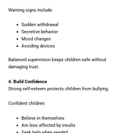
Warning signs include:
Sudden withdrawal
Secretive behavior
Mood changes
Avoiding devices
Balanced supervision keeps children safe without
damaging trust.
4. Build Confidence
Strong self-esteem protects children from bullying.
Confident children:
Believe in themselves
Are less affected by insults
Seek help when needed