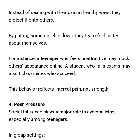
Instead of dealing with their pain in healthy ways, they
project it onto others.
By putting someone else down, they try to feel better
about themselves.
For instance, a teenager who feels unattractive may mock
others’ appearance online. A student who fails exams may
insult classmates who succeed.
This behavior reflects internal pain, not strength.
4. Peer Pressure
Social influence plays a major role in cyberbullying,
especially among teenagers.
In group settings: