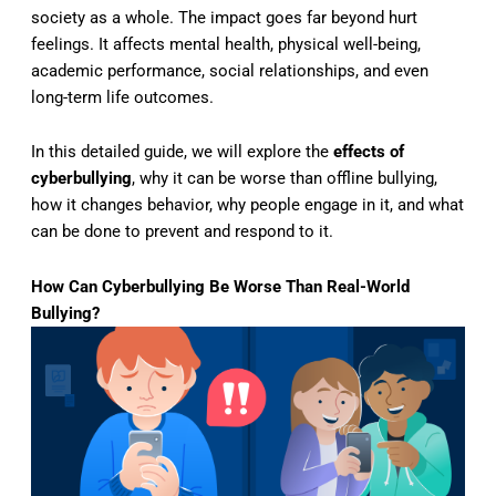
society as a whole. The impact goes far beyond hurt
feelings. It affects mental health, physical well-being,
academic performance, social relationships, and even
long-term life outcomes.
In this detailed guide, we will explore the
effects of
cyberbullying
, why it can be worse than offline bullying,
how it changes behavior, why people engage in it, and what
can be done to prevent and respond to it.
How Can Cyberbullying Be Worse Than Real-World
Bullying?