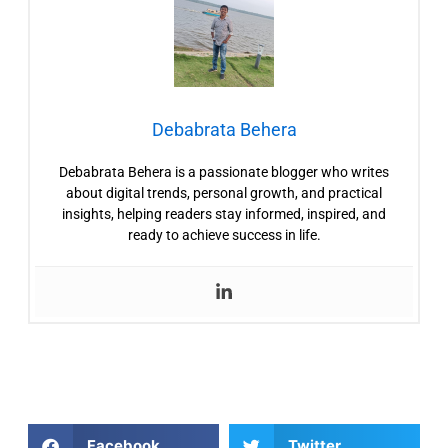
Debabrata Behera
Debabrata Behera is a passionate blogger who writes
about digital trends, personal growth, and practical
insights, helping readers stay informed, inspired, and
ready to achieve success in life.
Facebook
Twitter