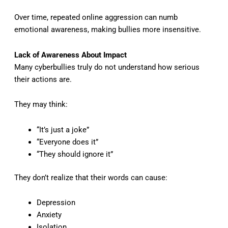
Over time, repeated online aggression can numb
emotional awareness, making bullies more insensitive.
Lack of Awareness About Impact
Many cyberbullies truly do not understand how serious
their actions are.
They may think:
“It’s just a joke”
“Everyone does it”
“They should ignore it”
They don’t realize that their words can cause:
Depression
Anxiety
Isolation