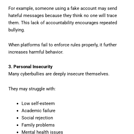
For example, someone using a fake account may send
hateful messages because they think no one will trace
them. This lack of accountability encourages repeated
bullying.
When platforms fail to enforce rules properly, it further
increases harmful behavior.
3. Personal Insecurity
Many cyberbullies are deeply insecure themselves.
They may struggle with:
Low self-esteem
Academic failure
Social rejection
Family problems
Mental health issues