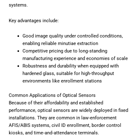
systems.
Key advantages include:
Good image quality under controlled conditions,
enabling reliable minutiae extraction
Competitive pricing due to long‑standing
manufacturing experience and economies of scale
Robustness and durability when equipped with
hardened glass, suitable for high‑throughput
environments like enrollment stations
Common Applications of Optical Sensors
Because of their affordability and established
performance, optical sensors are widely deployed in fixed
installations. They are common in law‑enforcement
AFIS/ABIS systems, civil ID enrollment, border control
kiosks, and time‑and‑attendance terminals.