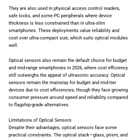
They are also used in physical access control readers,
safe locks, and some PC peripherals where device
thickness is less constrained than in ultra‑slim
smartphones. These deployments value reliability and
cost over ultra‑compact size, which suits optical modules
well.
Optical sensors also remain the default choice for budget
and mid-range smartphones in 2026, where cost efficiency
still outweighs the appeal of ultrasonic accuracy. Optical
sensors remain the mainstay for budget and mid-tier
devices due to cost efficiencies, though they face growing
consumer pressure around speed and reliability compared
to flagship-grade alternatives.
Limitations of Optical Sensors
Despite their advantages, optical sensors face some
practical constraints. The optical stack—glass, prism, and