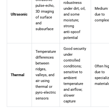
robustness
pulse‑echo,
under dirt, oil,
Medium 
3D imaging
Ultrasonic
and some
due to
of surface
moisture;
complexi
and
strong
subsurface
anti‑spoof
potential
Good security
Temperature
under
differences
controlled
between
conditions;
Often hi
ridges,
sensitive to
due to
Thermal
valleys, and
ambient
speciali
air using
temperature
material
thermal or
and airflow;
pyro‑electric
slower
sensors
capture