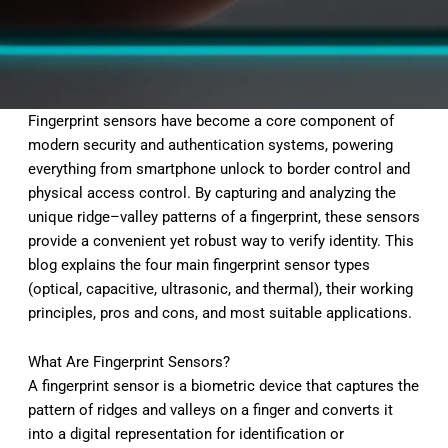
Fingerprint sensors have become a core component of
modern security and authentication systems, powering
everything from smartphone unlock to border control and
physical access control. By capturing and analyzing the
unique ridge–valley patterns of a fingerprint, these sensors
provide a convenient yet robust way to verify identity. This
blog explains the four main fingerprint sensor types
(optical, capacitive, ultrasonic, and thermal), their working
principles, pros and cons, and most suitable applications.
What Are Fingerprint Sensors?
A fingerprint sensor is a biometric device that captures the
pattern of ridges and valleys on a finger and converts it
into a digital representation for identification or