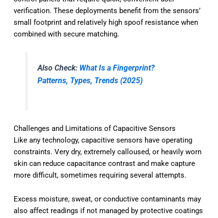
verification. These deployments benefit from the sensors’
small footprint and relatively high spoof resistance when
combined with secure matching.
Also Check:
What Is a Fingerprint?
Patterns, Types, Trends (2025)
Challenges and Limitations of Capacitive Sensors
Like any technology, capacitive sensors have operating
constraints. Very dry, extremely calloused, or heavily worn
skin can reduce capacitance contrast and make capture
more difficult, sometimes requiring several attempts.
Excess moisture, sweat, or conductive contaminants may
also affect readings if not managed by protective coatings