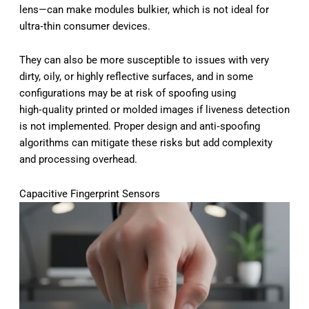
lens—can make modules bulkier, which is not ideal for
ultra‑thin consumer devices.
They can also be more susceptible to issues with very
dirty, oily, or highly reflective surfaces, and in some
configurations may be at risk of spoofing using
high‑quality printed or molded images if liveness detection
is not implemented. Proper design and anti‑spoofing
algorithms can mitigate these risks but add complexity
and processing overhead.
Capacitive Fingerprint Sensors