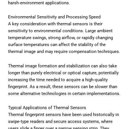
harsh‑environment applications.
Environmental Sensitivity and Processing Speed
A key consideration with thermal sensors is their
sensitivity to environmental conditions. Large ambient
temperature swings, strong airflow, or rapidly changing
surface temperatures can affect the stability of the
thermal image and may require compensation techniques.
Thermal image formation and stabilization can also take
longer than purely electrical or optical capture, potentially
increasing the time needed to acquire a high‑quality
fingerprint. As a result, these sensors can be slower than
some alternative technologies in certain implementations.
Typical Applications of Thermal Sensors
Thermal fingerprint sensors have been used historically in
swipe‑type readers and secure access systems, where
users slide a finger over a narrow sensing strip. They