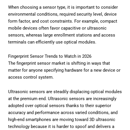
When choosing a sensor type, it is important to consider
environmental conditions, required security level, device
form factor, and cost constraints. For example, compact
mobile devices often favor capacitive or ultrasonic
sensors, whereas large enrollment stations and access
terminals can efficiently use optical modules.
Fingerprint Sensor Trends to Watch in 2026
The fingerprint sensor market is shifting in ways that
matter for anyone specifying hardware for a new device or
access control system.
Ultrasonic sensors are steadily displacing optical modules
at the premium end. Ultrasonic sensors are increasingly
adopted over optical sensors thanks to their superior
accuracy and performance across varied conditions, and
high-end smartphones are moving toward 3D ultrasonic
technology because it is harder to spoof and delivers a