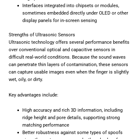
Interfaces integrated into chipsets or modules,
sometimes embedded directly under OLED or other
display panels for in‑screen sensing
Strengths of Ultrasonic Sensors
Ultrasonic technology offers several performance benefits
over conventional optical and capacitive sensors in
difficult real‑world conditions. Because the sound waves
can penetrate thin layers of contamination, these sensors
can capture usable images even when the finger is slightly
wet, oily, or dirty.
Key advantages include:
High accuracy and rich 3D information, including
ridge height and pore details, supporting strong
matching performance
Better robustness against some types of spoofs