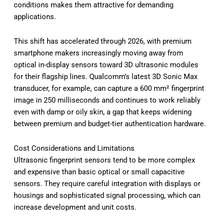
conditions makes them attractive for demanding
applications.
This shift has accelerated through 2026, with premium
smartphone makers increasingly moving away from
optical in-display sensors toward 3D ultrasonic modules
for their flagship lines. Qualcomm’s latest 3D Sonic Max
transducer, for example, can capture a 600 mm² fingerprint
image in 250 milliseconds and continues to work reliably
even with damp or oily skin, a gap that keeps widening
between premium and budget-tier authentication hardware.
Cost Considerations and Limitations
Ultrasonic fingerprint sensors tend to be more complex
and expensive than basic optical or small capacitive
sensors. They require careful integration with displays or
housings and sophisticated signal processing, which can
increase development and unit costs.