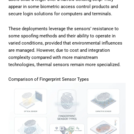
appear in some biometric access control products and
secure login solutions for computers and terminals.
These deployments leverage the sensors’ resistance to
some spoofing methods and their ability to operate in
varied conditions, provided that environmental influences
are managed. However, due to cost and integration
complexity compared with more mainstream
technologies, thermal sensors remain more specialized.
Comparison of Fingerprint Sensor Types