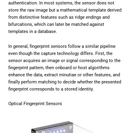
authentication. In most systems, the sensor does not
store the raw image but a mathematical template derived
from distinctive features such as ridge endings and
bifurcations, which can later be matched against
templates in a database.
In general, fingerprint sensors follow a similar pipeline
even though the capture technology differs. First, the
sensor acquires an image or signal corresponding to the
fingerprint pattern, then onboard or host algorithms
enhance the data, extract minutiae or other features, and
finally perform matching to decide whether the presented
fingerprint corresponds to a stored identity.
Optical Fingerprint Sensors