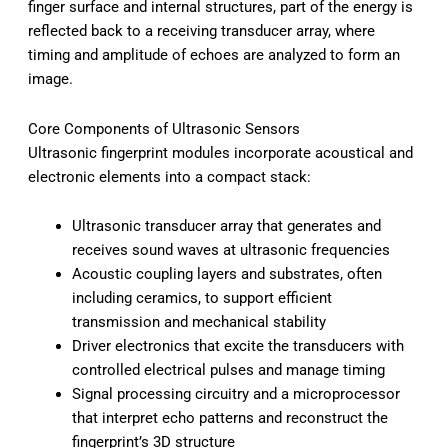
finger surface and internal structures, part of the energy is
reflected back to a receiving transducer array, where
timing and amplitude of echoes are analyzed to form an
image.
Core Components of Ultrasonic Sensors
Ultrasonic fingerprint modules incorporate acoustical and
electronic elements into a compact stack:
Ultrasonic transducer array that generates and
receives sound waves at ultrasonic frequencies
Acoustic coupling layers and substrates, often
including ceramics, to support efficient
transmission and mechanical stability
Driver electronics that excite the transducers with
controlled electrical pulses and manage timing
Signal processing circuitry and a microprocessor
that interpret echo patterns and reconstruct the
fingerprint’s 3D structure