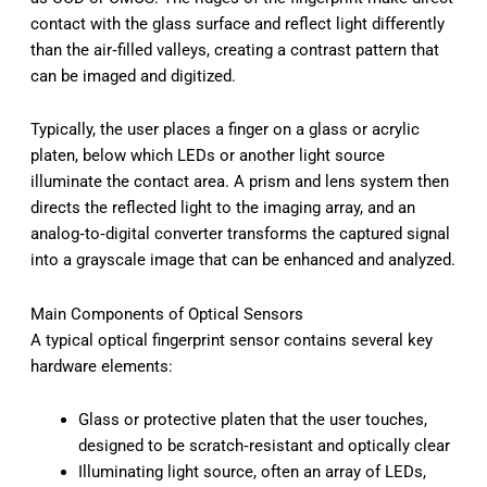
contact with the glass surface and reflect light differently
than the air‑filled valleys, creating a contrast pattern that
can be imaged and digitized.
Typically, the user places a finger on a glass or acrylic
platen, below which LEDs or another light source
illuminate the contact area. A prism and lens system then
directs the reflected light to the imaging array, and an
analog‑to‑digital converter transforms the captured signal
into a grayscale image that can be enhanced and analyzed.
Main Components of Optical Sensors
A typical optical fingerprint sensor contains several key
hardware elements:
Glass or protective platen that the user touches,
designed to be scratch‑resistant and optically clear
Illuminating light source, often an array of LEDs,