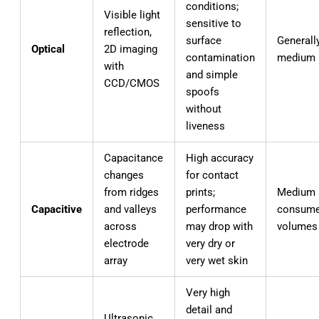
conditions;
Visible light
sensitive to
reflection,
surface
Generall
Optical
2D imaging
contamination
medium
with
and simple
CCD/CMOS
spoofs
without
liveness
Capacitance
High accuracy
changes
for contact
from ridges
prints;
Medium 
Capacitive
and valleys
performance
consume
across
may drop with
volumes
electrode
very dry or
array
very wet skin
Very high
detail and
Ultrasonic