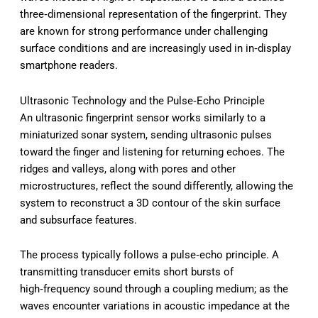
three‑dimensional representation of the fingerprint. They
are known for strong performance under challenging
surface conditions and are increasingly used in in‑display
smartphone readers.
Ultrasonic Technology and the Pulse‑Echo Principle
An ultrasonic fingerprint sensor works similarly to a
miniaturized sonar system, sending ultrasonic pulses
toward the finger and listening for returning echoes. The
ridges and valleys, along with pores and other
microstructures, reflect the sound differently, allowing the
system to reconstruct a 3D contour of the skin surface
and subsurface features.
The process typically follows a pulse‑echo principle. A
transmitting transducer emits short bursts of
high‑frequency sound through a coupling medium; as the
waves encounter variations in acoustic impedance at the