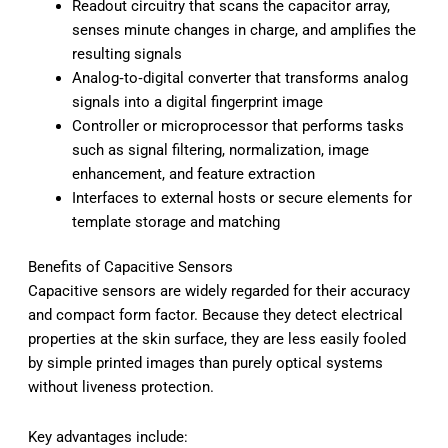
Readout circuitry that scans the capacitor array,
senses minute changes in charge, and amplifies the
resulting signals
Analog‑to‑digital converter that transforms analog
signals into a digital fingerprint image
Controller or microprocessor that performs tasks
such as signal filtering, normalization, image
enhancement, and feature extraction
Interfaces to external hosts or secure elements for
template storage and matching
Benefits of Capacitive Sensors
Capacitive sensors are widely regarded for their accuracy
and compact form factor. Because they detect electrical
properties at the skin surface, they are less easily fooled
by simple printed images than purely optical systems
without liveness protection.
Key advantages include: