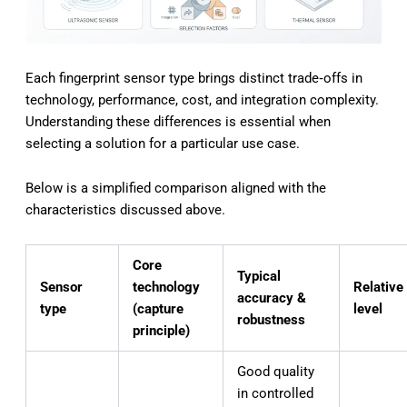
Each fingerprint sensor type brings distinct trade‑offs in
technology, performance, cost, and integration complexity.
Understanding these differences is essential when
selecting a solution for a particular use case.
Below is a simplified comparison aligned with the
characteristics discussed above.
Core
Typical
Sensor
technology
Relative
accuracy &
type
(capture
level
robustness
principle)
Good quality
in controlled