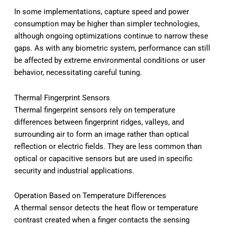
In some implementations, capture speed and power
consumption may be higher than simpler technologies,
although ongoing optimizations continue to narrow these
gaps. As with any biometric system, performance can still
be affected by extreme environmental conditions or user
behavior, necessitating careful tuning.
Thermal Fingerprint Sensors
Thermal fingerprint sensors rely on temperature
differences between fingerprint ridges, valleys, and
surrounding air to form an image rather than optical
reflection or electric fields. They are less common than
optical or capacitive sensors but are used in specific
security and industrial applications.
Operation Based on Temperature Differences
A thermal sensor detects the heat flow or temperature
contrast created when a finger contacts the sensing