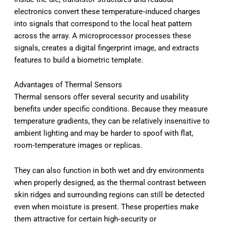
electronics convert these temperature‑induced charges
into signals that correspond to the local heat pattern
across the array. A microprocessor processes these
signals, creates a digital fingerprint image, and extracts
features to build a biometric template.
Advantages of Thermal Sensors
Thermal sensors offer several security and usability
benefits under specific conditions. Because they measure
temperature gradients, they can be relatively insensitive to
ambient lighting and may be harder to spoof with flat,
room‑temperature images or replicas.
They can also function in both wet and dry environments
when properly designed, as the thermal contrast between
skin ridges and surrounding regions can still be detected
even when moisture is present. These properties make
them attractive for certain high‑security or