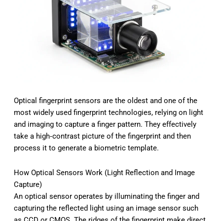
Optical fingerprint sensors are the oldest and one of the
most widely used fingerprint technologies, relying on light
and imaging to capture a finger pattern. They effectively
take a high‑contrast picture of the fingerprint and then
process it to generate a biometric template.
How Optical Sensors Work (Light Reflection and Image
Capture)
An optical sensor operates by illuminating the finger and
capturing the reflected light using an image sensor such
as CCD or CMOS. The ridges of the fingerprint make direct