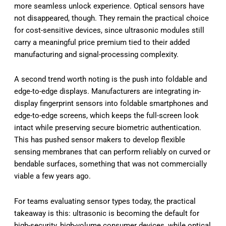
more seamless unlock experience. Optical sensors have
not disappeared, though. They remain the practical choice
for cost-sensitive devices, since ultrasonic modules still
carry a meaningful price premium tied to their added
manufacturing and signal-processing complexity.
A second trend worth noting is the push into foldable and
edge-to-edge displays. Manufacturers are integrating in-
display fingerprint sensors into foldable smartphones and
edge-to-edge screens, which keeps the full-screen look
intact while preserving secure biometric authentication.
This has pushed sensor makers to develop flexible
sensing membranes that can perform reliably on curved or
bendable surfaces, something that was not commercially
viable a few years ago.
For teams evaluating sensor types today, the practical
takeaway is this: ultrasonic is becoming the default for
high-security, high-volume consumer devices, while optical