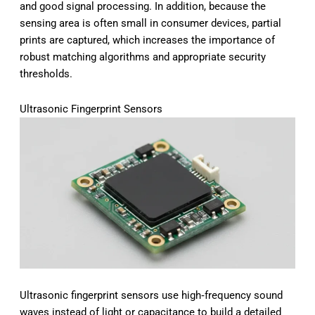
and good signal processing. In addition, because the
sensing area is often small in consumer devices, partial
prints are captured, which increases the importance of
robust matching algorithms and appropriate security
thresholds.
Ultrasonic Fingerprint Sensors
Ultrasonic fingerprint sensors use high‑frequency sound
waves instead of light or capacitance to build a detailed