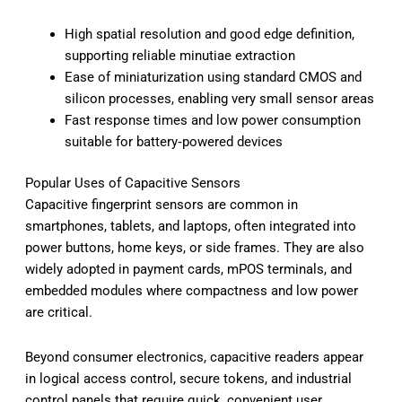
High spatial resolution and good edge definition,
supporting reliable minutiae extraction
Ease of miniaturization using standard CMOS and
silicon processes, enabling very small sensor areas
Fast response times and low power consumption
suitable for battery‑powered devices
Popular Uses of Capacitive Sensors
Capacitive fingerprint sensors are common in
smartphones, tablets, and laptops, often integrated into
power buttons, home keys, or side frames. They are also
widely adopted in payment cards, mPOS terminals, and
embedded modules where compactness and low power
are critical.
Beyond consumer electronics, capacitive readers appear
in logical access control, secure tokens, and industrial
control panels that require quick, convenient user