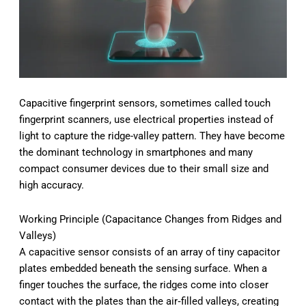
Capacitive fingerprint sensors, sometimes called touch
fingerprint scanners, use electrical properties instead of
light to capture the ridge-valley pattern. They have become
the dominant technology in smartphones and many
compact consumer devices due to their small size and
high accuracy.
Working Principle (Capacitance Changes from Ridges and
Valleys)
A capacitive sensor consists of an array of tiny capacitor
plates embedded beneath the sensing surface. When a
finger touches the surface, the ridges come into closer
contact with the plates than the air‑filled valleys, creating