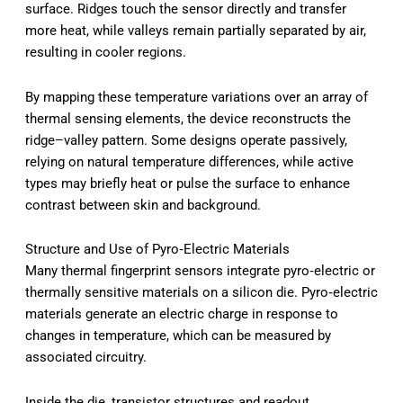
surface. Ridges touch the sensor directly and transfer
more heat, while valleys remain partially separated by air,
resulting in cooler regions.
By mapping these temperature variations over an array of
thermal sensing elements, the device reconstructs the
ridge–valley pattern. Some designs operate passively,
relying on natural temperature differences, while active
types may briefly heat or pulse the surface to enhance
contrast between skin and background.
Structure and Use of Pyro‑Electric Materials
Many thermal fingerprint sensors integrate pyro‑electric or
thermally sensitive materials on a silicon die. Pyro‑electric
materials generate an electric charge in response to
changes in temperature, which can be measured by
associated circuitry.
Inside the die, transistor structures and readout