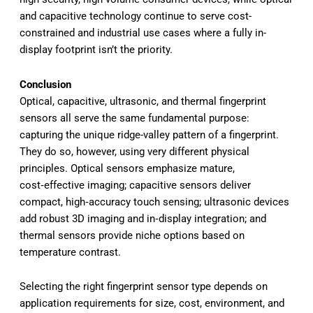
and capacitive technology continue to serve cost-
constrained and industrial use cases where a fully in-
display footprint isn’t the priority.
Conclusion
Optical, capacitive, ultrasonic, and thermal fingerprint
sensors all serve the same fundamental purpose:
capturing the unique ridge-valley pattern of a fingerprint.
They do so, however, using very different physical
principles. Optical sensors emphasize mature,
cost‑effective imaging; capacitive sensors deliver
compact, high‑accuracy touch sensing; ultrasonic devices
add robust 3D imaging and in‑display integration; and
thermal sensors provide niche options based on
temperature contrast.
Selecting the right fingerprint sensor type depends on
application requirements for size, cost, environment, and