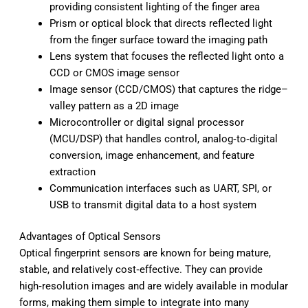
providing consistent lighting of the finger area
Prism or optical block that directs reflected light
from the finger surface toward the imaging path
Lens system that focuses the reflected light onto a
CCD or CMOS image sensor
Image sensor (CCD/CMOS) that captures the ridge–
valley pattern as a 2D image
Microcontroller or digital signal processor
(MCU/DSP) that handles control, analog‑to‑digital
conversion, image enhancement, and feature
extraction
Communication interfaces such as UART, SPI, or
USB to transmit digital data to a host system
Advantages of Optical Sensors
Optical fingerprint sensors are known for being mature,
stable, and relatively cost‑effective. They can provide
high‑resolution images and are widely available in modular
forms, making them simple to integrate into many