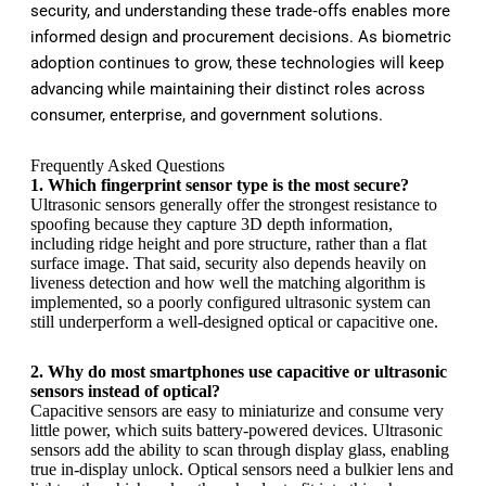
security, and understanding these trade‑offs enables more
informed design and procurement decisions. As biometric
adoption continues to grow, these technologies will keep
advancing while maintaining their distinct roles across
consumer, enterprise, and government solutions.
Frequently Asked Questions
1. Which fingerprint sensor type is the most secure?
Ultrasonic sensors generally offer the strongest resistance to
spoofing because they capture 3D depth information,
including ridge height and pore structure, rather than a flat
surface image. That said, security also depends heavily on
liveness detection and how well the matching algorithm is
implemented, so a poorly configured ultrasonic system can
still underperform a well-designed optical or capacitive one.
2. Why do most smartphones use capacitive or ultrasonic
sensors instead of optical?
Capacitive sensors are easy to miniaturize and consume very
little power, which suits battery-powered devices. Ultrasonic
sensors add the ability to scan through display glass, enabling
true in-display unlock. Optical sensors need a bulkier lens and