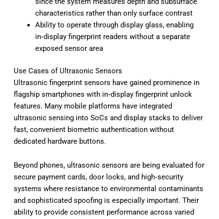
since the system measures depth and subsurface
characteristics rather than only surface contrast
Ability to operate through display glass, enabling
in‑display fingerprint readers without a separate
exposed sensor area
Use Cases of Ultrasonic Sensors
Ultrasonic fingerprint sensors have gained prominence in
flagship smartphones with in‑display fingerprint unlock
features. Many mobile platforms have integrated
ultrasonic sensing into SoCs and display stacks to deliver
fast, convenient biometric authentication without
dedicated hardware buttons.
Beyond phones, ultrasonic sensors are being evaluated for
secure payment cards, door locks, and high‑security
systems where resistance to environmental contaminants
and sophisticated spoofing is especially important. Their
ability to provide consistent performance across varied