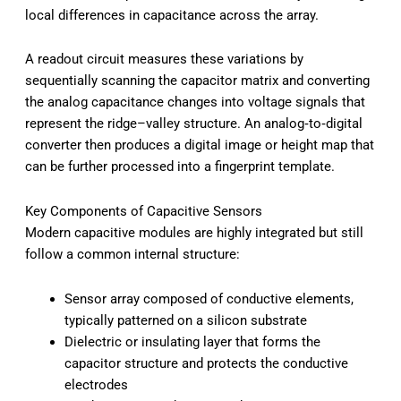
local differences in capacitance across the array.
A readout circuit measures these variations by
sequentially scanning the capacitor matrix and converting
the analog capacitance changes into voltage signals that
represent the ridge–valley structure. An analog‑to‑digital
converter then produces a digital image or height map that
can be further processed into a fingerprint template.
Key Components of Capacitive Sensors
Modern capacitive modules are highly integrated but still
follow a common internal structure:
Sensor array composed of conductive elements,
typically patterned on a silicon substrate
Dielectric or insulating layer that forms the
capacitor structure and protects the conductive
electrodes