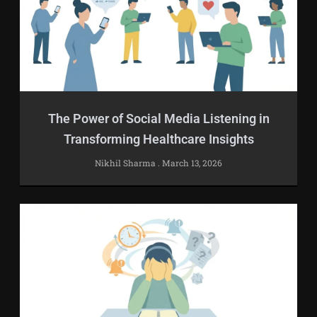
The Power of Social Media Listening in
Transforming Healthcare Insights
Nikhil Sharma
March 13, 2026