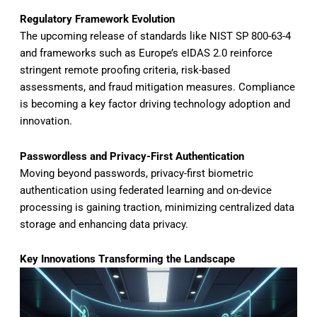
Regulatory Framework Evolution
The upcoming release of standards like NIST SP 800-63-4
and frameworks such as Europe’s eIDAS 2.0 reinforce
stringent remote proofing criteria, risk-based
assessments, and fraud mitigation measures. Compliance
is becoming a key factor driving technology adoption and
innovation.
Passwordless and Privacy-First Authentication
Moving beyond passwords, privacy-first biometric
authentication using federated learning and on-device
processing is gaining traction, minimizing centralized data
storage and enhancing data privacy.
Key Innovations Transforming the Landscape