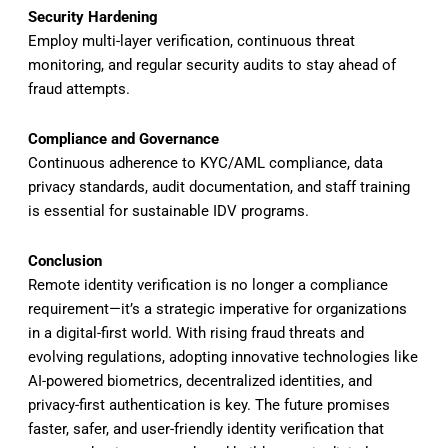
Security Hardening
Employ multi-layer verification, continuous threat
monitoring, and regular security audits to stay ahead of
fraud attempts.
Compliance and Governance
Continuous adherence to KYC/AML compliance, data
privacy standards, audit documentation, and staff training
is essential for sustainable IDV programs.
Conclusion
Remote identity verification is no longer a compliance
requirement—it’s a strategic imperative for organizations
in a digital-first world. With rising fraud threats and
evolving regulations, adopting innovative technologies like
AI-powered biometrics, decentralized identities, and
privacy-first authentication is key. The future promises
faster, safer, and user-friendly identity verification that