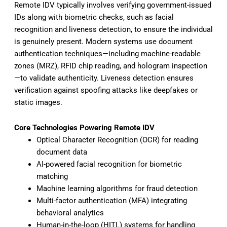
Remote IDV typically involves verifying government-issued
IDs along with biometric checks, such as facial
recognition and liveness detection, to ensure the individual
is genuinely present. Modern systems use document
authentication techniques—including machine-readable
zones (MRZ), RFID chip reading, and hologram inspection
—to validate authenticity. Liveness detection ensures
verification against spoofing attacks like deepfakes or
static images.
Core Technologies Powering Remote IDV
Optical Character Recognition (OCR) for reading
document data
AI-powered facial recognition for biometric
matching
Machine learning algorithms for fraud detection
Multi-factor authentication (MFA) integrating
behavioral analytics
Human-in-the-loop (HITL) systems for handling