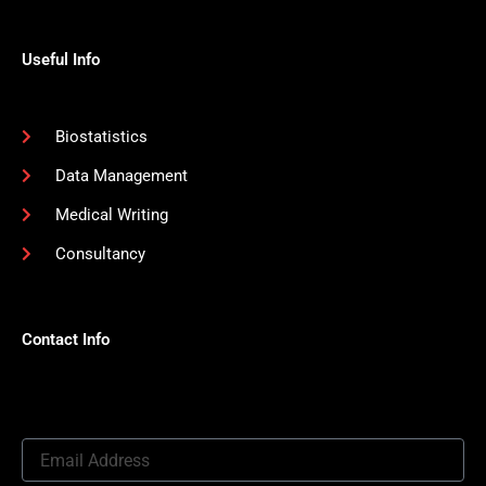
Useful Info
Biostatistics
Data Management
Medical Writing
Consultancy
Contact Info
Email
Address