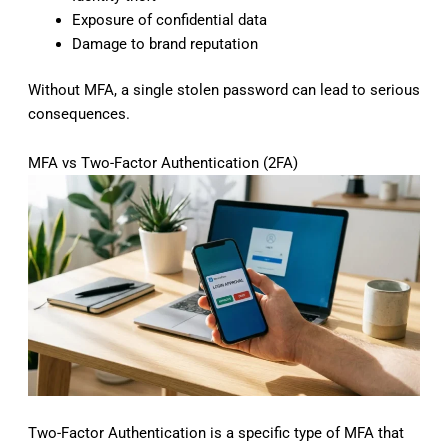
Exposure of confidential data
Damage to brand reputation
Without MFA, a single stolen password can lead to serious
consequences.
MFA vs Two-Factor Authentication (2FA)
Two-Factor Authentication is a specific type of MFA that