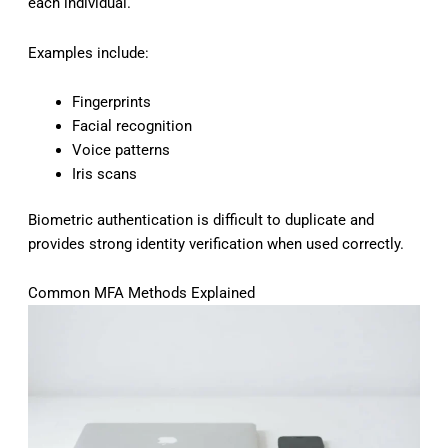
each individual.
Examples include:
Fingerprints
Facial recognition
Voice patterns
Iris scans
Biometric authentication is difficult to duplicate and
provides strong identity verification when used correctly.
Common MFA Methods Explained