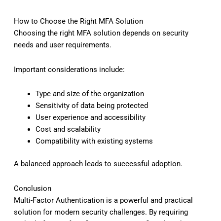
How to Choose the Right MFA Solution
Choosing the right MFA solution depends on security
needs and user requirements.
Important considerations include:
Type and size of the organization
Sensitivity of data being protected
User experience and accessibility
Cost and scalability
Compatibility with existing systems
A balanced approach leads to successful adoption.
Conclusion
Multi-Factor Authentication is a powerful and practical
solution for modern security challenges. By requiring