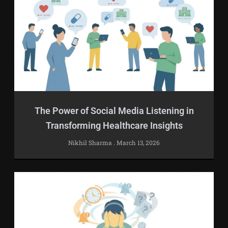
The Power of Social Media Listening in
Transforming Healthcare Insights
Nikhil Sharma
March 13, 2026