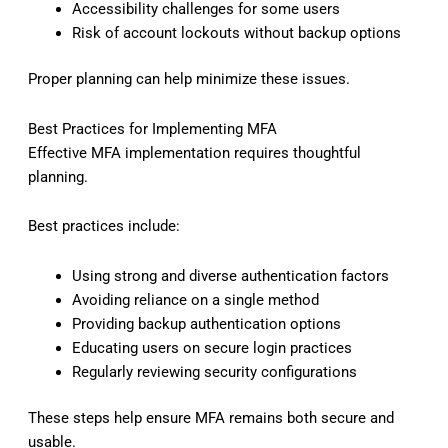
Accessibility challenges for some users
Risk of account lockouts without backup options
Proper planning can help minimize these issues.
Best Practices for Implementing MFA
Effective MFA implementation requires thoughtful
planning.
Best practices include:
Using strong and diverse authentication factors
Avoiding reliance on a single method
Providing backup authentication options
Educating users on secure login practices
Regularly reviewing security configurations
These steps help ensure MFA remains both secure and
usable.