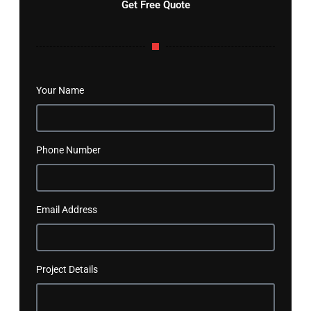
Get Free Quote
Your Name
Phone Number
Email Address
Project Details