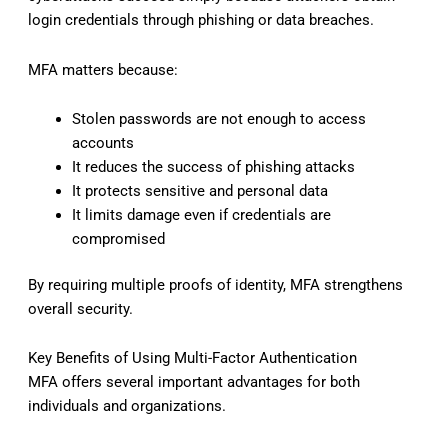
login credentials through phishing or data breaches.
MFA matters because:
Stolen passwords are not enough to access
accounts
It reduces the success of phishing attacks
It protects sensitive and personal data
It limits damage even if credentials are
compromised
By requiring multiple proofs of identity, MFA strengthens
overall security.
Key Benefits of Using Multi-Factor Authentication
MFA offers several important advantages for both
individuals and organizations.