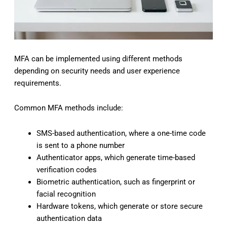
MFA can be implemented using different methods
depending on security needs and user experience
requirements.
Common MFA methods include:
SMS-based authentication, where a one-time code
is sent to a phone number
Authenticator apps, which generate time-based
verification codes
Biometric authentication, such as fingerprint or
facial recognition
Hardware tokens, which generate or store secure
authentication data