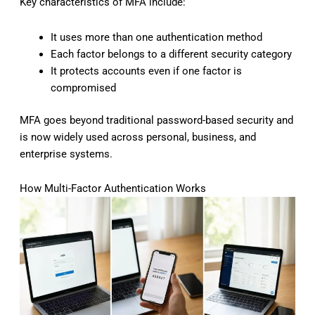
Key characteristics of MFA include:
It uses more than one authentication method
Each factor belongs to a different security category
It protects accounts even if one factor is
compromised
MFA goes beyond traditional password-based security and
is now widely used across personal, business, and
enterprise systems.
How Multi-Factor Authentication Works