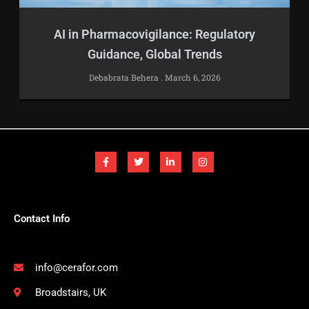
AI in Pharmacovigilance: Regulatory
Guidance, Global Trends
Debabrata Behera
March 6, 2026
F
T
L
I
a
w
i
n
c
i
n
s
e
t
k
t
b
t
e
a
o
e
d
g
o
r
i
r
k
n
a
-
-
m
Contact Info
f
i
n
info@cerafor.com
Broadstairs, UK