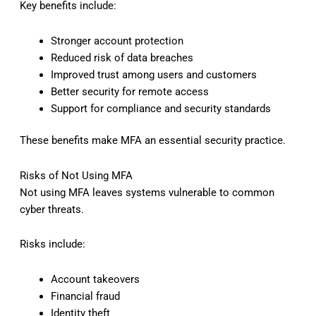
Key benefits include:
Stronger account protection
Reduced risk of data breaches
Improved trust among users and customers
Better security for remote access
Support for compliance and security standards
These benefits make MFA an essential security practice.
Risks of Not Using MFA
Not using MFA leaves systems vulnerable to common
cyber threats.
Risks include:
Account takeovers
Financial fraud
Identity theft