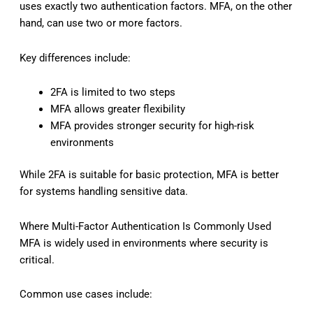
uses exactly two authentication factors. MFA, on the other
hand, can use two or more factors.
Key differences include:
2FA is limited to two steps
MFA allows greater flexibility
MFA provides stronger security for high-risk
environments
While 2FA is suitable for basic protection, MFA is better
for systems handling sensitive data.
Where Multi-Factor Authentication Is Commonly Used
MFA is widely used in environments where security is
critical.
Common use cases include: