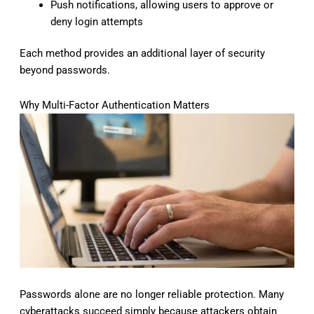
Push notifications, allowing users to approve or
deny login attempts
Each method provides an additional layer of security
beyond passwords.
Why Multi-Factor Authentication Matters
Passwords alone are no longer reliable protection. Many
cyberattacks succeed simply because attackers obtain