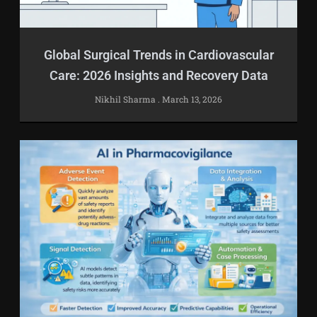
Global Surgical Trends in Cardiovascular
Care: 2026 Insights and Recovery Data
Nikhil Sharma
March 13, 2026