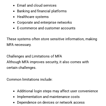
Email and cloud services
Banking and financial platforms
Healthcare systems
Corporate and enterprise networks
E-commerce and customer accounts
These systems often store sensitive information, making
MFA necessary.
Challenges and Limitations of MFA
Although MFA improves security, it also comes with
certain challenges.
Common limitations include:
Additional login steps may affect user convenience
Implementation and maintenance costs
Dependence on devices or network access