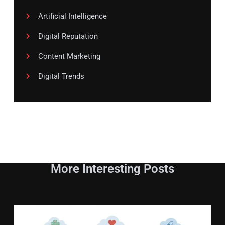
Artificial Intelligence
Digital Reputation
Content Marketing
Digital Trends
More Interesting Posts