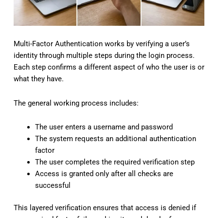
Multi-Factor Authentication works by verifying a user’s
identity through multiple steps during the login process.
Each step confirms a different aspect of who the user is or
what they have.
The general working process includes:
The user enters a username and password
The system requests an additional authentication
factor
The user completes the required verification step
Access is granted only after all checks are
successful
This layered verification ensures that access is denied if