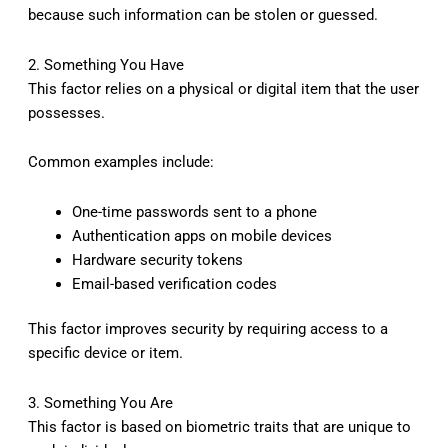
because such information can be stolen or guessed.
2. Something You Have
This factor relies on a physical or digital item that the user
possesses.
Common examples include:
One-time passwords sent to a phone
Authentication apps on mobile devices
Hardware security tokens
Email-based verification codes
This factor improves security by requiring access to a
specific device or item.
3. Something You Are
This factor is based on biometric traits that are unique to