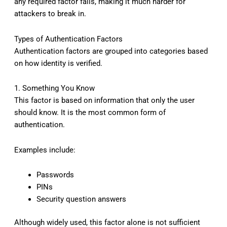
any required factor fails, making it much harder for
attackers to break in.
Types of Authentication Factors
Authentication factors are grouped into categories based
on how identity is verified.
1. Something You Know
This factor is based on information that only the user
should know. It is the most common form of
authentication.
Examples include:
Passwords
PINs
Security question answers
Although widely used, this factor alone is not sufficient