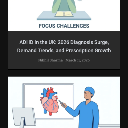
ADHD in the UK: 2026 Diagnosis Surge,
Demand Trends, and Prescription Growth
Nikhil Sharma
March 13, 2026