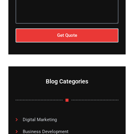
Get Quote
Blog Categories
Digital Marketing
Business Development