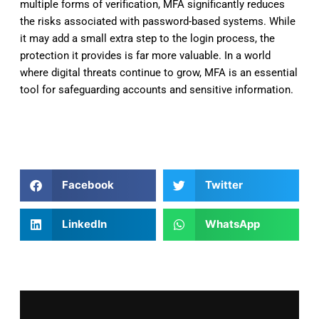
multiple forms of verification, MFA significantly reduces
the risks associated with password-based systems. While
it may add a small extra step to the login process, the
protection it provides is far more valuable. In a world
where digital threats continue to grow, MFA is an essential
tool for safeguarding accounts and sensitive information.
Facebook
Twitter
LinkedIn
WhatsApp