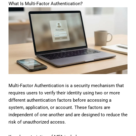
What Is Multi-Factor Authentication?
Multi-Factor Authentication is a security mechanism that
requires users to verify their identity using two or more
different authentication factors before accessing a
system, application, or account. These factors are
independent of one another and are designed to reduce the
risk of unauthorized access.