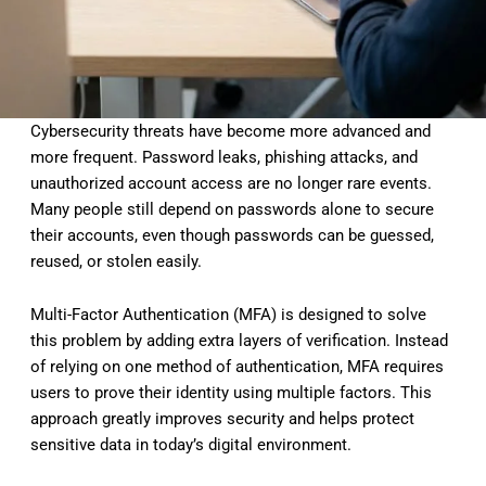
Cybersecurity threats have become more advanced and
more frequent. Password leaks, phishing attacks, and
unauthorized account access are no longer rare events.
Many people still depend on passwords alone to secure
their accounts, even though passwords can be guessed,
reused, or stolen easily.
Multi-Factor Authentication (MFA) is designed to solve
this problem by adding extra layers of verification. Instead
of relying on one method of authentication, MFA requires
users to prove their identity using multiple factors. This
approach greatly improves security and helps protect
sensitive data in today’s digital environment.