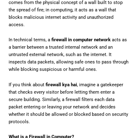
comes from the physical concept of a wall built to stop
the spread of fire; in computing, it acts as a wall that
blocks malicious internet activity and unauthorized
access.
In technical terms, a
firewall in computer network
acts as
a barrier between a trusted internal network and an
untrusted external network, such as the internet. It
inspects data packets, allowing safe ones to pass through
while blocking suspicious or harmful ones.
If you think about
firewall kya hai
, imagine a gatekeeper
that checks every visitor before letting them enter a
secure building. Similarly, a firewall filters each data
packet entering or leaving your network and decides
whether it should be allowed or blocked based on security
protocols.
What is a Firewall in Computer?