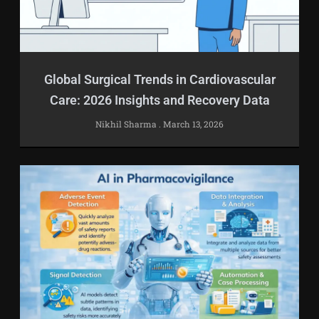
Global Surgical Trends in Cardiovascular
Care: 2026 Insights and Recovery Data
Nikhil Sharma
March 13, 2026