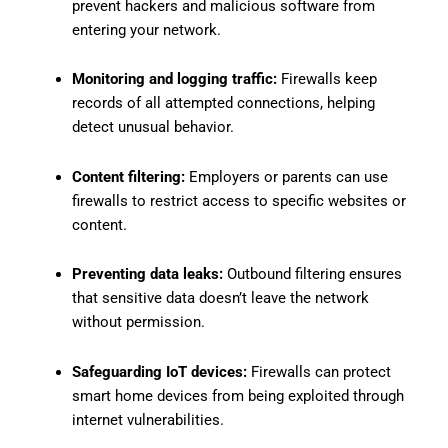
prevent hackers and malicious software from
entering your network.
Monitoring and logging traffic:
Firewalls keep
records of all attempted connections, helping
detect unusual behavior.
Content filtering:
Employers or parents can use
firewalls to restrict access to specific websites or
content.
Preventing data leaks:
Outbound filtering ensures
that sensitive data doesn’t leave the network
without permission.
Safeguarding IoT devices:
Firewalls can protect
smart home devices from being exploited through
internet vulnerabilities.