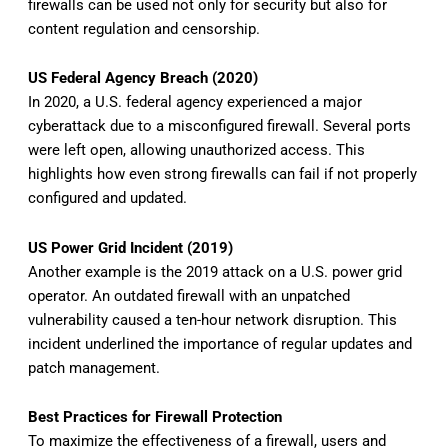
firewalls can be used not only for security but also for
content regulation and censorship.
US Federal Agency Breach (2020)
In 2020, a U.S. federal agency experienced a major
cyberattack due to a misconfigured firewall. Several ports
were left open, allowing unauthorized access. This
highlights how even strong firewalls can fail if not properly
configured and updated.
US Power Grid Incident (2019)
Another example is the 2019 attack on a U.S. power grid
operator. An outdated firewall with an unpatched
vulnerability caused a ten-hour network disruption. This
incident underlined the importance of regular updates and
patch management.
Best Practices for Firewall Protection
To maximize the effectiveness of a firewall, users and