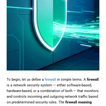
To begin, let us
define a
firewall
in simple terms. A
firewall
is a network security system — either software-based,
hardware-based, or a combination of both — that monitors
and controls incoming and outgoing network traffic based
on predetermined security rules. The
firewall meaning