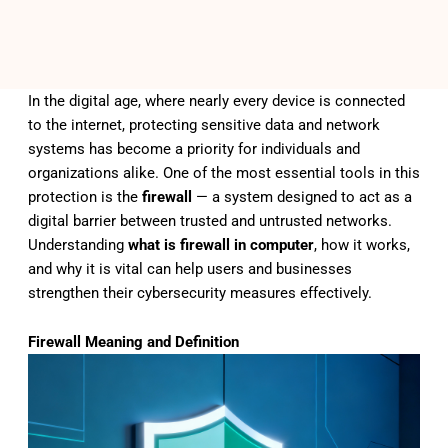
In the digital age, where nearly every device is connected
to the internet, protecting sensitive data and network
systems has become a priority for individuals and
organizations alike. One of the most essential tools in this
protection is the
firewall
— a system designed to act as a
digital barrier between trusted and untrusted networks.
Understanding
what is firewall in computer
, how it works,
and why it is vital can help users and businesses
strengthen their cybersecurity measures effectively.
Firewall Meaning and Definition