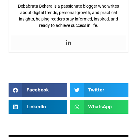
Debabrata Behera is a passionate blogger who writes
about digital trends, personal growth, and practical
insights, helping readers stay informed, inspired, and
ready to achieve success in life.
Facebook
Twitter
LinkedIn
WhatsApp