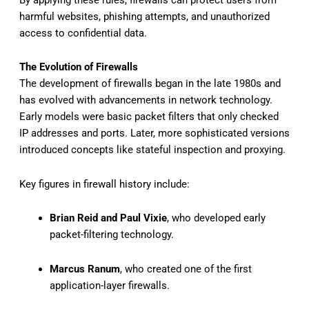
harmful websites, phishing attempts, and unauthorized
access to confidential data.
The Evolution of Firewalls
The development of firewalls began in the late 1980s and
has evolved with advancements in network technology.
Early models were basic packet filters that only checked
IP addresses and ports. Later, more sophisticated versions
introduced concepts like stateful inspection and proxying.
Key figures in firewall history include:
Brian Reid and Paul Vixie
, who developed early
packet-filtering technology.
Marcus Ranum
, who created one of the first
application-layer firewalls.