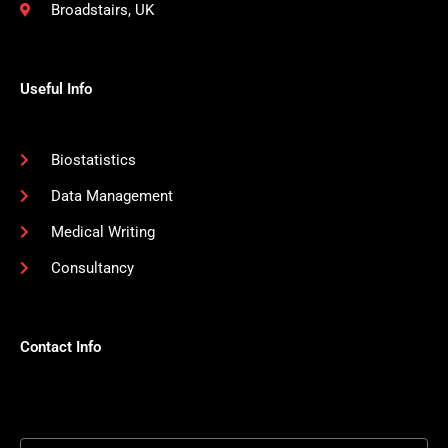
Broadstairs, UK
Useful Info
Biostatistics
Data Management
Medical Writing
Consultancy
Contact Info
Email