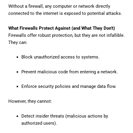
Without a firewall, any computer or network directly
connected to the internet is exposed to potential attacks.
What Firewalls Protect Against (and What They Don’t)
Firewalls offer robust protection, but they are not infallible.
They can:
Block unauthorized access to systems.
Prevent malicious code from entering a network.
Enforce security policies and manage data flow.
However, they cannot:
Detect insider threats (malicious actions by
authorized users).