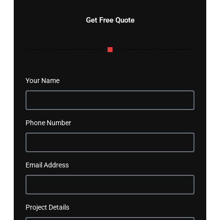
Get Free Quote
Your Name
Phone Number
Email Address
Project Details