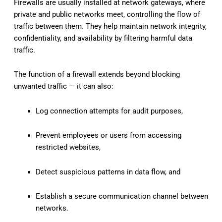
Firewalls are usually installed at network gateways, where
private and public networks meet, controlling the flow of
traffic between them. They help maintain network integrity,
confidentiality, and availability by filtering harmful data
traffic.
The function of a firewall extends beyond blocking
unwanted traffic — it can also:
Log connection attempts for audit purposes,
Prevent employees or users from accessing
restricted websites,
Detect suspicious patterns in data flow, and
Establish a secure communication channel between
networks.