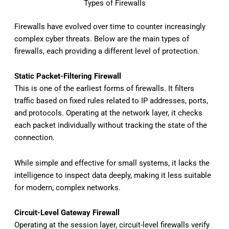
Types of Firewalls
Firewalls have evolved over time to counter increasingly
complex cyber threats. Below are the main types of
firewalls, each providing a different level of protection.
Static Packet-Filtering Firewall
This is one of the earliest forms of firewalls. It filters
traffic based on fixed rules related to IP addresses, ports,
and protocols. Operating at the network layer, it checks
each packet individually without tracking the state of the
connection.
While simple and effective for small systems, it lacks the
intelligence to inspect data deeply, making it less suitable
for modern, complex networks.
Circuit-Level Gateway Firewall
Operating at the session layer, circuit-level firewalls verify