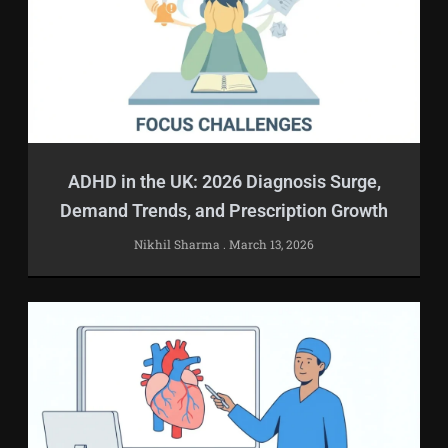
ADHD in the UK: 2026 Diagnosis Surge,
Demand Trends, and Prescription Growth
Nikhil Sharma
March 13, 2026