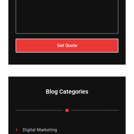
Get Quote
Blog Categories
Digital Marketing