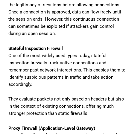
the legitimacy of sessions before allowing connections.
Once a connection is approved, data can flow freely until
the session ends. However, this continuous connection
can sometimes be exploited if attackers gain control
during an open session.
Stateful Inspection Firewall
One of the most widely used types today, stateful
inspection firewalls track active connections and
remember past network interactions. This enables them to
identify suspicious patterns in traffic and take action
accordingly.
They evaluate packets not only based on headers but also
in the context of existing connections, offering much
stronger protection than static firewalls.
Proxy Firewall (Application-Level Gateway)