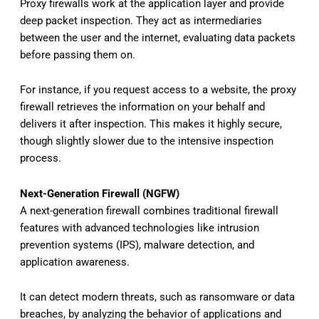
Proxy firewalls work at the application layer and provide
deep packet inspection. They act as intermediaries
between the user and the internet, evaluating data packets
before passing them on.
For instance, if you request access to a website, the proxy
firewall retrieves the information on your behalf and
delivers it after inspection. This makes it highly secure,
though slightly slower due to the intensive inspection
process.
Next-Generation Firewall (NGFW)
A next-generation firewall combines traditional firewall
features with advanced technologies like intrusion
prevention systems (IPS), malware detection, and
application awareness.
It can detect modern threats, such as ransomware or data
breaches, by analyzing the behavior of applications and