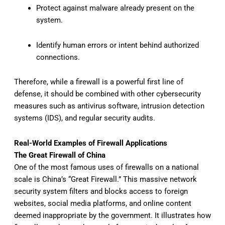
Protect against malware already present on the
system.
Identify human errors or intent behind authorized
connections.
Therefore, while a firewall is a powerful first line of
defense, it should be combined with other cybersecurity
measures such as antivirus software, intrusion detection
systems (IDS), and regular security audits.
Real-World Examples of Firewall Applications
The Great Firewall of China
One of the most famous uses of firewalls on a national
scale is China’s “Great Firewall.” This massive network
security system filters and blocks access to foreign
websites, social media platforms, and online content
deemed inappropriate by the government. It illustrates how