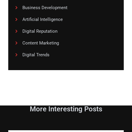
Business Development
Artificial Intelligence
Digital Reputation
Content Marketing
Digital Trends
More Interesting Posts