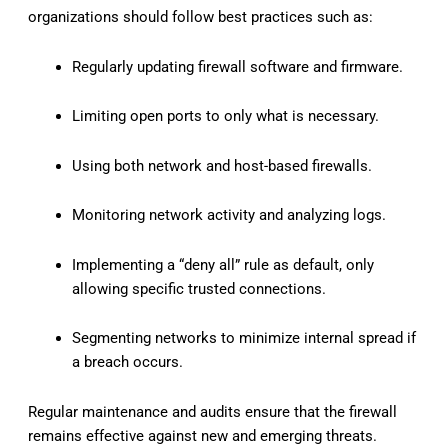
organizations should follow best practices such as:
Regularly updating firewall software and firmware.
Limiting open ports to only what is necessary.
Using both network and host-based firewalls.
Monitoring network activity and analyzing logs.
Implementing a “deny all” rule as default, only
allowing specific trusted connections.
Segmenting networks to minimize internal spread if
a breach occurs.
Regular maintenance and audits ensure that the firewall
remains effective against new and emerging threats.