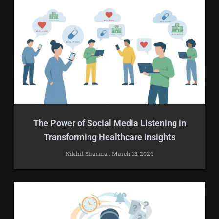
The Power of Social Media Listening in
Transforming Healthcare Insights
Nikhil Sharma
March 13, 2026