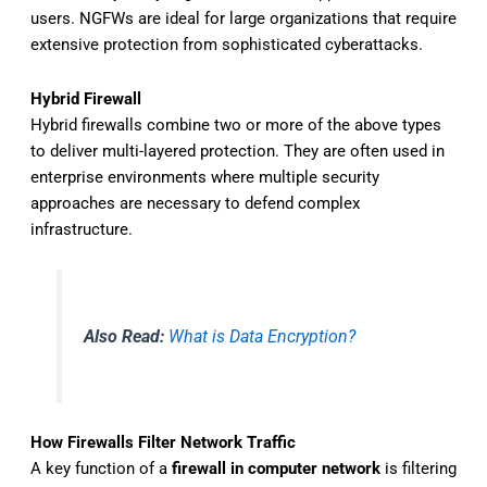
users. NGFWs are ideal for large organizations that require
extensive protection from sophisticated cyberattacks.
Hybrid Firewall
Hybrid firewalls combine two or more of the above types
to deliver multi-layered protection. They are often used in
enterprise environments where multiple security
approaches are necessary to defend complex
infrastructure.
Also Read:
What is Data Encryption?
How Firewalls Filter Network Traffic
A key function of a
firewall in computer network
is filtering