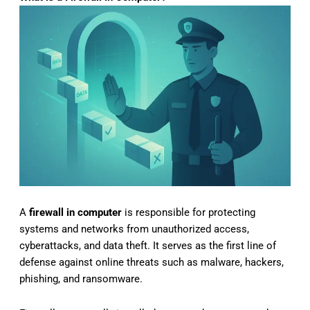
A
firewall in computer
is responsible for protecting
systems and networks from unauthorized access,
cyberattacks, and data theft. It serves as the first line of
defense against online threats such as malware, hackers,
phishing, and ransomware.