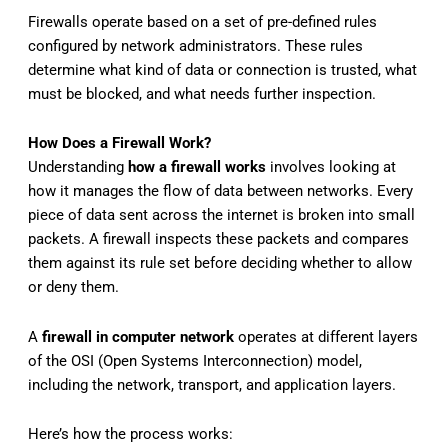
Firewalls operate based on a set of pre-defined rules
configured by network administrators. These rules
determine what kind of data or connection is trusted, what
must be blocked, and what needs further inspection.
How Does a Firewall Work?
Understanding
how a firewall works
involves looking at
how it manages the flow of data between networks. Every
piece of data sent across the internet is broken into small
packets. A firewall inspects these packets and compares
them against its rule set before deciding whether to allow
or deny them.
A
firewall in computer network
operates at different layers
of the OSI (Open Systems Interconnection) model,
including the network, transport, and application layers.
Here’s how the process works: