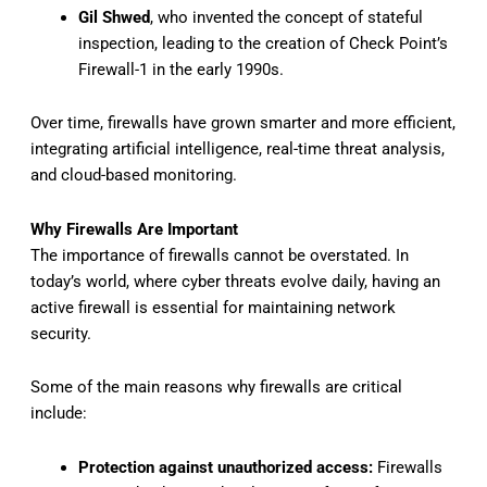
Gil Shwed
, who invented the concept of stateful
inspection, leading to the creation of Check Point’s
Firewall-1 in the early 1990s.
Over time, firewalls have grown smarter and more efficient,
integrating artificial intelligence, real-time threat analysis,
and cloud-based monitoring.
Why Firewalls Are Important
The importance of firewalls cannot be overstated. In
today’s world, where cyber threats evolve daily, having an
active firewall is essential for maintaining network
security.
Some of the main reasons why firewalls are critical
include:
Protection against unauthorized access:
Firewalls