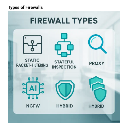
Types of Firewalls