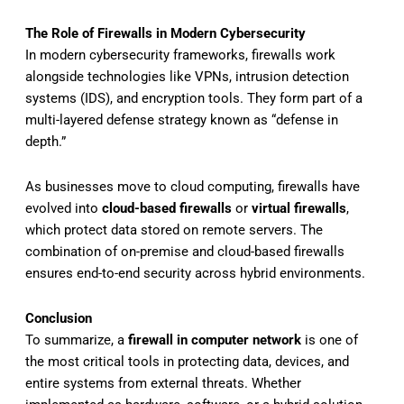
The Role of Firewalls in Modern Cybersecurity
In modern cybersecurity frameworks, firewalls work
alongside technologies like VPNs, intrusion detection
systems (IDS), and encryption tools. They form part of a
multi-layered defense strategy known as “defense in
depth.”
As businesses move to cloud computing, firewalls have
evolved into
cloud-based firewalls
or
virtual firewalls
,
which protect data stored on remote servers. The
combination of on-premise and cloud-based firewalls
ensures end-to-end security across hybrid environments.
Conclusion
To summarize, a
firewall in computer network
is one of
the most critical tools in protecting data, devices, and
entire systems from external threats. Whether