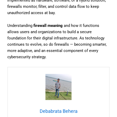
implemented as hardware, software, or a hybrid solution,
firewalls monitor, filter, and control data flow to keep
unauthorized access at bay.
Understanding
firewall meaning
and how it functions
allows users and organizations to build a secure
foundation for their digital infrastructure. As technology
continues to evolve, so do firewalls — becoming smarter,
more adaptive, and an essential component of every
cybersecurity strategy.
Debabrata Behera