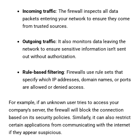
Incoming traffic
: The firewall inspects all data
packets entering your network to ensure they come
from trusted sources.
Outgoing traffic
: It also monitors data leaving the
network to ensure sensitive information isn’t sent
out without authorization.
Rule-based filtering
: Firewalls use rule sets that
specify which IP addresses, domain names, or ports
are allowed or denied access.
For example, if an unknown user tries to access your
company’s server, the firewall will block the connection
based on its security policies. Similarly, it can also restrict
certain applications from communicating with the internet
if they appear suspicious.