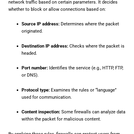
network traffic based on certain parameters. It decides
whether to block or allow connections based on:
Source IP address:
Determines where the packet
originated.
Destination IP address:
Checks where the packet is
headed.
Port number:
Identifies the service (e.g., HTTP, FTP,
or DNS).
Protocol type:
Examines the rules or “language”
used for communication.
Content inspection:
Some firewalls can analyze data
within the packet for malicious content.
By applying these rules, firewalls can protect users from