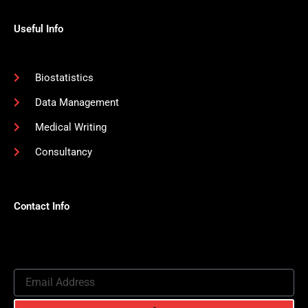
Useful Info
Biostatistics
Data Management
Medical Writing
Consultancy
Contact Info
Email
Address
Submit