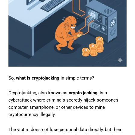
So,
what is cryptojacking
in simple terms?
Cryptojacking, also known as
crypto jacking
, is a
cyberattack where criminals secretly hijack someone’s
computer, smartphone, or other devices to mine
cryptocurrency illegally.
The victim does not lose personal data directly, but their