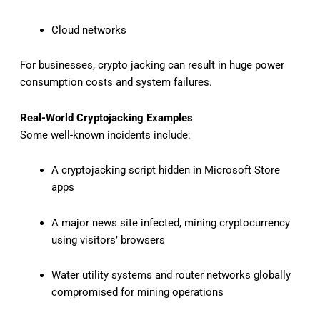
Cloud networks
For businesses, crypto jacking can result in huge power
consumption costs and system failures.
Real-World Cryptojacking Examples
Some well-known incidents include:
A cryptojacking script hidden in Microsoft Store
apps
A major news site infected, mining cryptocurrency
using visitors’ browsers
Water utility systems and router networks globally
compromised for mining operations