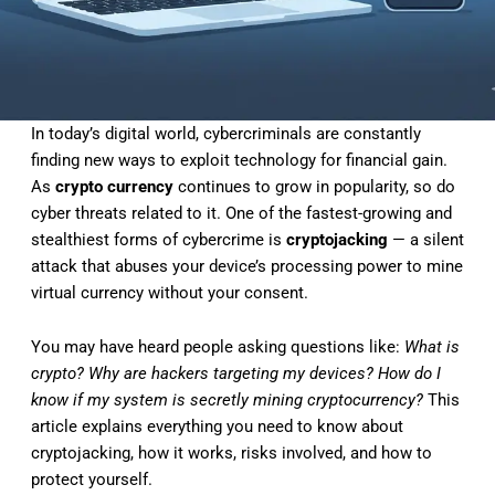
In today’s digital world, cybercriminals are constantly
finding new ways to exploit technology for financial gain.
As
crypto currency
continues to grow in popularity, so do
cyber threats related to it. One of the fastest-growing and
stealthiest forms of cybercrime is
cryptojacking
— a silent
attack that abuses your device’s processing power to mine
virtual currency without your consent.
You may have heard people asking questions like:
What is
crypto? Why are hackers targeting my devices? How do I
know if my system is secretly mining cryptocurrency?
This
article explains everything you need to know about
cryptojacking, how it works, risks involved, and how to
protect yourself.