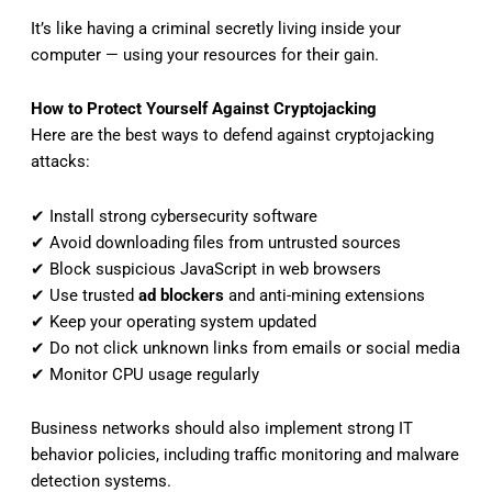
It’s like having a criminal secretly living inside your
computer — using your resources for their gain.
How to Protect Yourself Against Cryptojacking
Here are the best ways to defend against cryptojacking
attacks:
✔ Install strong cybersecurity software
✔ Avoid downloading files from untrusted sources
✔ Block suspicious JavaScript in web browsers
✔ Use trusted
ad blockers
and anti-mining extensions
✔ Keep your operating system updated
✔ Do not click unknown links from emails or social media
✔ Monitor CPU usage regularly
Business networks should also implement strong IT
behavior policies, including traffic monitoring and malware
detection systems.