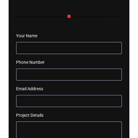
Your Name
Phone Number
Email Address
Project Details