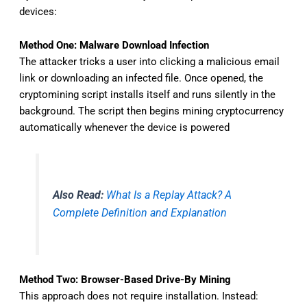
devices:
Method One: Malware Download Infection
The attacker tricks a user into clicking a malicious email
link or downloading an infected file. Once opened, the
cryptomining script installs itself and runs silently in the
background. The script then begins mining cryptocurrency
automatically whenever the device is powered
Also Read:
What Is a Replay Attack? A
Complete Definition and Explanation
Method Two: Browser-Based Drive-By Mining
This approach does not require installation. Instead: