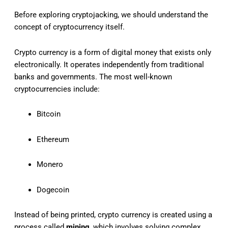
Before exploring cryptojacking, we should understand the
concept of cryptocurrency itself.
Crypto currency is a form of digital money that exists only
electronically. It operates independently from traditional
banks and governments. The most well-known
cryptocurrencies include:
Bitcoin
Ethereum
Monero
Dogecoin
Instead of being printed, crypto currency is created using a
process called
mining
, which involves solving complex