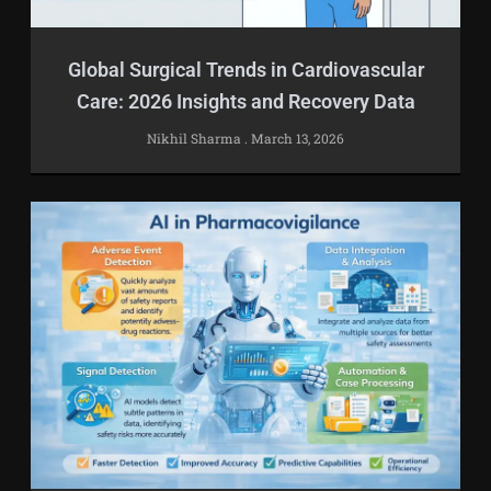
Global Surgical Trends in Cardiovascular
Care: 2026 Insights and Recovery Data
Nikhil Sharma
March 13, 2026