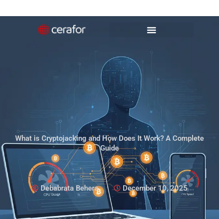
Skip
to
content
What is Cryptojacking and How Does It Work? A Complete
Guide
Debabrata Behera
December 10, 2025