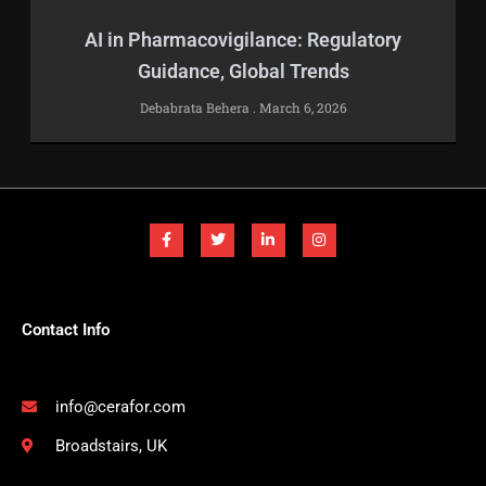
AI in Pharmacovigilance: Regulatory
Guidance, Global Trends
Debabrata Behera
March 6, 2026
F
T
L
I
a
w
i
n
c
i
n
s
e
t
k
t
b
t
e
a
o
e
d
g
o
r
i
r
k
n
a
-
-
m
Contact Info
f
i
n
info@cerafor.com
Broadstairs, UK