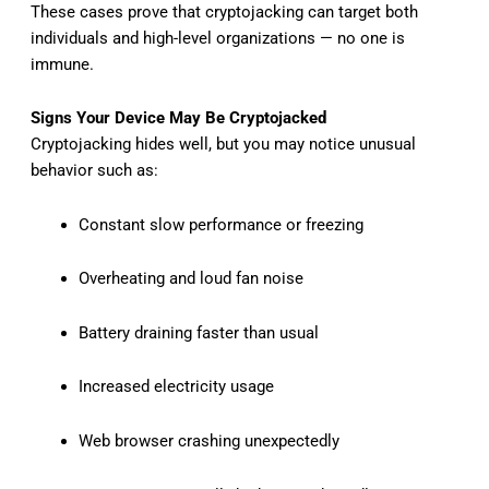
These cases prove that cryptojacking can target both
individuals and high-level organizations — no one is
immune.
Signs Your Device May Be Cryptojacked
Cryptojacking hides well, but you may notice unusual
behavior such as:
Constant slow performance or freezing
Overheating and loud fan noise
Battery draining faster than usual
Increased electricity usage
Web browser crashing unexpectedly