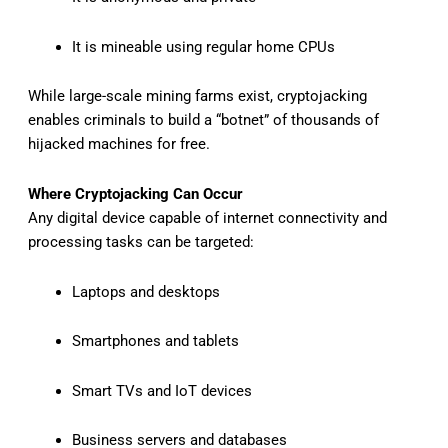
It is mineable using regular home CPUs
While large-scale mining farms exist, cryptojacking
enables criminals to build a “botnet” of thousands of
hijacked machines for free.
Where Cryptojacking Can Occur
Any digital device capable of internet connectivity and
processing tasks can be targeted:
Laptops and desktops
Smartphones and tablets
Smart TVs and IoT devices
Business servers and databases