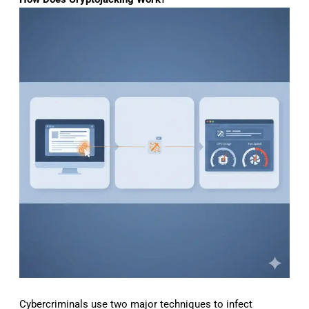
Cybercriminals use two major techniques to infect