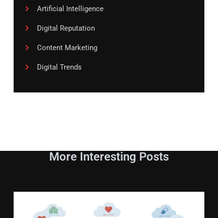
Artificial Intelligence
Digital Reputation
Content Marketing
Digital Trends
More Interesting Posts