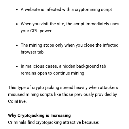
A website is infected with a cryptomining script
When you visit the site, the script immediately uses
your CPU power
The mining stops only when you close the infected
browser tab
In malicious cases, a hidden background tab
remains open to continue mining
This type of crypto jacking spread heavily when attackers
misused mining scripts like those previously provided by
CoinHive.
Why Cryptojacking is Increasing
Criminals find cryptojacking attractive because: