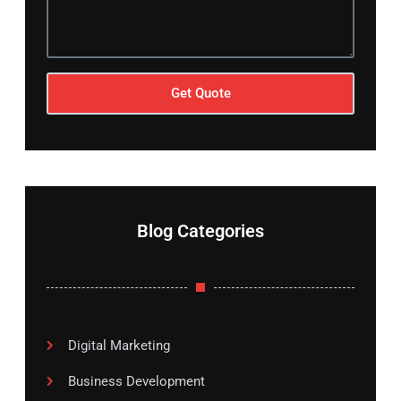
Get Quote
Blog Categories
Digital Marketing
Business Development