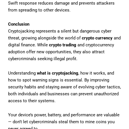
Swift response reduces damage and prevents attackers
from spreading to other devices.
Conclusion
Cryptojacking represents a silent but dangerous cyber
threat, growing alongside the world of
crypto currency
and
digital finance. While
crypto trading
and cryptocurrency
adoption offer new opportunities, they also attract
cybercriminals seeking illegal profit.
Understanding
what is cryptojacking
, how it works, and
how to spot warning signs is essential. By improving
security habits and staying aware of evolving cyber tactics,
both individuals and businesses can prevent unauthorized
access to their systems.
Your device’s power, battery, and performance are valuable
— don’t let cybercriminals steal them to mine coins you
never agreed to.