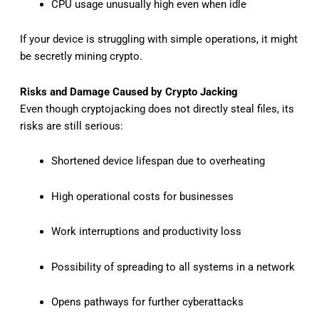
CPU usage unusually high even when idle
If your device is struggling with simple operations, it might
be secretly mining crypto.
Risks and Damage Caused by Crypto Jacking
Even though cryptojacking does not directly steal files, its
risks are still serious:
Shortened device lifespan due to overheating
High operational costs for businesses
Work interruptions and productivity loss
Possibility of spreading to all systems in a network
Opens pathways for further cyberattacks