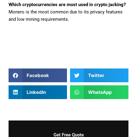
Which cryptocurrencies are most used in crypto jacking?
Monero is the most common due to its privacy features
and low mining requirements.
Facebook
Twitter
LinkedIn
WhatsApp
Get Free Quote