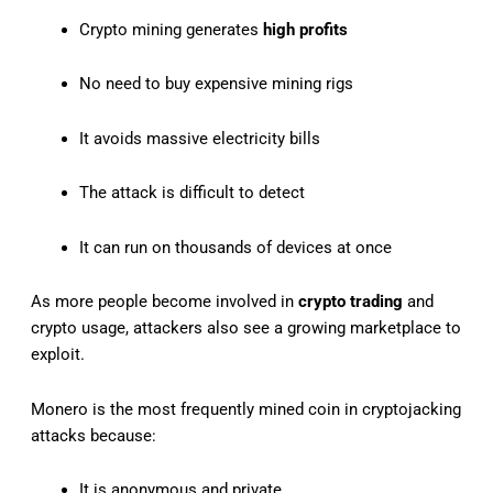
Crypto mining generates
high profits
No need to buy expensive mining rigs
It avoids massive electricity bills
The attack is difficult to detect
It can run on thousands of devices at once
As more people become involved in
crypto trading
and
crypto usage, attackers also see a growing marketplace to
exploit.
Monero is the most frequently mined coin in cryptojacking
attacks because:
It is anonymous and private