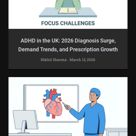
ADHD in the UK: 2026 Diagnosis Surge,
Demand Trends, and Prescription Growth
Nikhil Sharma
March 13, 2026