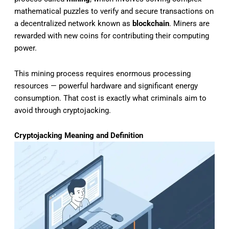
mathematical puzzles to verify and secure transactions on
a decentralized network known as
blockchain
. Miners are
rewarded with new coins for contributing their computing
power.
This mining process requires enormous processing
resources — powerful hardware and significant energy
consumption. That cost is exactly what criminals aim to
avoid through cryptojacking.
Cryptojacking Meaning and Definition