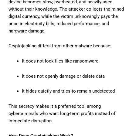
device becomes slow, overheated, and heavily used
without their knowledge. The attacker collects the mined
digital currency, while the victim unknowingly pays the
price in electricity bills, reduced performance, and
hardware damage.
Cryptojacking differs from other malware because:
It does not lock files like ransomware
It does not openly damage or delete data
It hides quietly and tries to remain undetected
This secrecy makes it a preferred tool among
cybercriminals who want long-term profits instead of
immediate disruption.
How Does Cryptojacking Work?