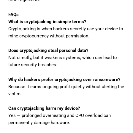
FAQs
What is cryptojacking in simple terms?
Cryptojacking is when hackers secretly use your device to
mine cryptocurrency without permission.
Does cryptojacking steal personal data?
Not directly, but it weakens systems, which can lead to
future security breaches.
Why do hackers prefer cryptojacking over ransomware?
Because it earns ongoing profit quietly without alerting the
victim.
Can cryptojacking harm my device?
Yes — prolonged overheating and CPU overload can
permanently damage hardware.