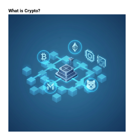
What is Crypto?