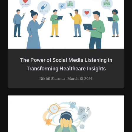
The Power of Social Media Listening in
Transforming Healthcare Insights
Nikhil Sharma
March 13, 2026