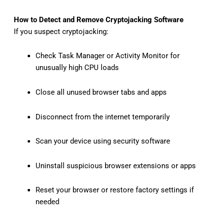
How to Detect and Remove Cryptojacking Software
If you suspect cryptojacking:
Check Task Manager or Activity Monitor for
unusually high CPU loads
Close all unused browser tabs and apps
Disconnect from the internet temporarily
Scan your device using security software
Uninstall suspicious browser extensions or apps
Reset your browser or restore factory settings if
needed