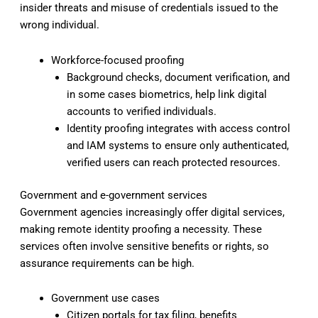
insider threats and misuse of credentials issued to the
wrong individual.
Workforce-focused proofing
Background checks, document verification, and
in some cases biometrics, help link digital
accounts to verified individuals.
Identity proofing integrates with access control
and IAM systems to ensure only authenticated,
verified users can reach protected resources.
Government and e-government services
Government agencies increasingly offer digital services,
making remote identity proofing a necessity. These
services often involve sensitive benefits or rights, so
assurance requirements can be high.
Government use cases
Citizen portals for tax filing, benefits