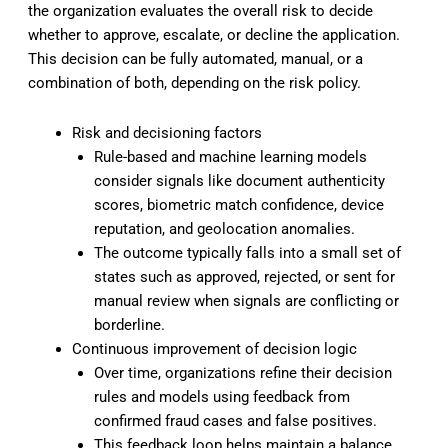
the organization evaluates the overall risk to decide
whether to approve, escalate, or decline the application.
This decision can be fully automated, manual, or a
combination of both, depending on the risk policy.
Risk and decisioning factors
Rule-based and machine learning models
consider signals like document authenticity
scores, biometric match confidence, device
reputation, and geolocation anomalies.
The outcome typically falls into a small set of
states such as approved, rejected, or sent for
manual review when signals are conflicting or
borderline.
Continuous improvement of decision logic
Over time, organizations refine their decision
rules and models using feedback from
confirmed fraud cases and false positives.
This feedback loop helps maintain a balance