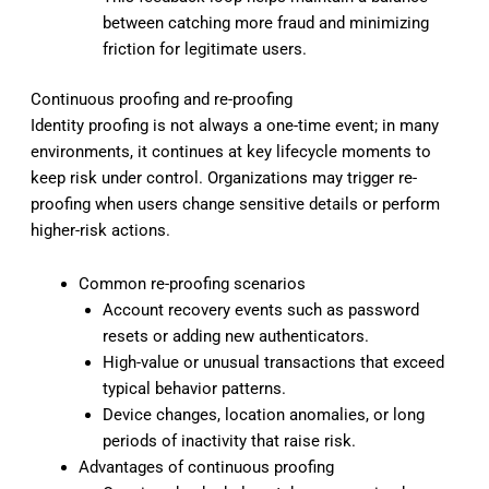
between catching more fraud and minimizing
friction for legitimate users.
Continuous proofing and re-proofing
Identity proofing is not always a one-time event; in many
environments, it continues at key lifecycle moments to
keep risk under control. Organizations may trigger re-
proofing when users change sensitive details or perform
higher-risk actions.
Common re-proofing scenarios
Account recovery events such as password
resets or adding new authenticators.
High-value or unusual transactions that exceed
typical behavior patterns.
Device changes, location anomalies, or long
periods of inactivity that raise risk.
Advantages of continuous proofing