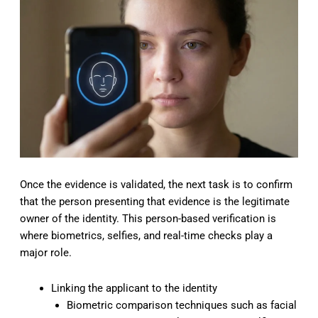
Once the evidence is validated, the next task is to confirm
that the person presenting that evidence is the legitimate
owner of the identity. This person-based verification is
where biometrics, selfies, and real-time checks play a
major role.
Linking the applicant to the identity
Biometric comparison techniques such as facial