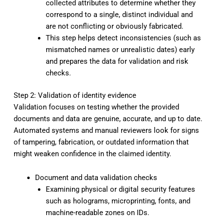
collected attributes to determine whether they
correspond to a single, distinct individual and
are not conflicting or obviously fabricated.
This step helps detect inconsistencies (such as
mismatched names or unrealistic dates) early
and prepares the data for validation and risk
checks.
Step 2: Validation of identity evidence
Validation focuses on testing whether the provided
documents and data are genuine, accurate, and up to date.
Automated systems and manual reviewers look for signs
of tampering, fabrication, or outdated information that
might weaken confidence in the claimed identity.
Document and data validation checks
Examining physical or digital security features
such as holograms, microprinting, fonts, and
machine-readable zones on IDs.