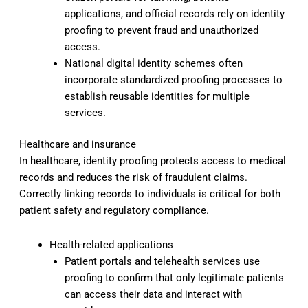
applications, and official records rely on identity
proofing to prevent fraud and unauthorized
access.
National digital identity schemes often
incorporate standardized proofing processes to
establish reusable identities for multiple
services.
Healthcare and insurance
In healthcare, identity proofing protects access to medical
records and reduces the risk of fraudulent claims.
Correctly linking records to individuals is critical for both
patient safety and regulatory compliance.
Health-related applications
Patient portals and telehealth services use
proofing to confirm that only legitimate patients
can access their data and interact with