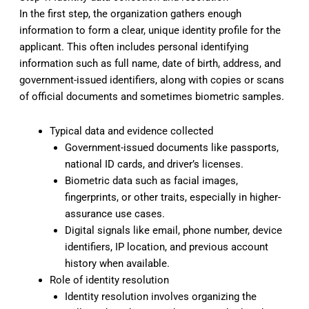
In the first step, the organization gathers enough
information to form a clear, unique identity profile for the
applicant. This often includes personal identifying
information such as full name, date of birth, address, and
government-issued identifiers, along with copies or scans
of official documents and sometimes biometric samples.
Typical data and evidence collected
Government-issued documents like passports,
national ID cards, and driver’s licenses.
Biometric data such as facial images,
fingerprints, or other traits, especially in higher-
assurance use cases.
Digital signals like email, phone number, device
identifiers, IP location, and previous account
history when available.
Role of identity resolution
Identity resolution involves organizing the