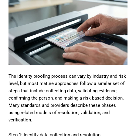
The identity proofing process can vary by industry and risk
level, but most mature approaches follow a similar set of
steps that include collecting data, validating evidence,
confirming the person, and making a risk-based decision.
Many standards and providers describe these phases
using related models of resolution, validation, and
verification.
Step 1: Identity data collection and resolution