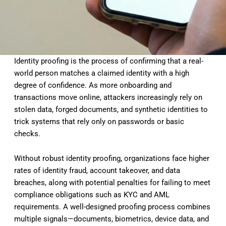
Identity proofing is the process of confirming that a real-
world person matches a claimed identity with a high
degree of confidence. As more onboarding and
transactions move online, attackers increasingly rely on
stolen data, forged documents, and synthetic identities to
trick systems that rely only on passwords or basic
checks.
Without robust identity proofing, organizations face higher
rates of identity fraud, account takeover, and data
breaches, along with potential penalties for failing to meet
compliance obligations such as KYC and AML
requirements. A well-designed proofing process combines
multiple signals—documents, biometrics, device data, and