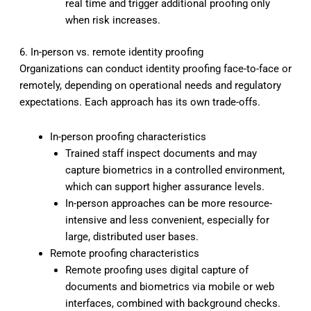
real time and trigger additional proofing only
when risk increases.
6. In-person vs. remote identity proofing
Organizations can conduct identity proofing face-to-face or
remotely, depending on operational needs and regulatory
expectations. Each approach has its own trade-offs.
In-person proofing characteristics
Trained staff inspect documents and may
capture biometrics in a controlled environment,
which can support higher assurance levels.
In-person approaches can be more resource-
intensive and less convenient, especially for
large, distributed user bases.
Remote proofing characteristics
Remote proofing uses digital capture of
documents and biometrics via mobile or web
interfaces, combined with background checks.