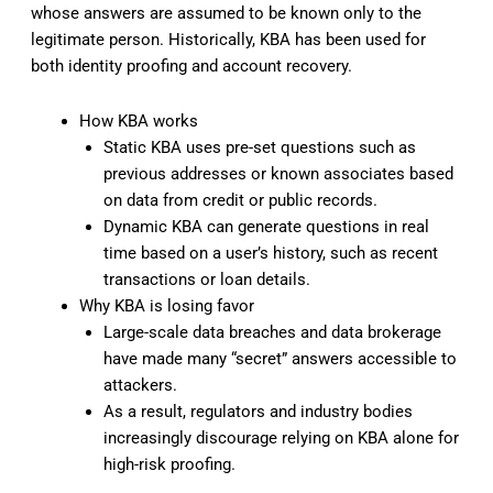
whose answers are assumed to be known only to the
legitimate person. Historically, KBA has been used for
both identity proofing and account recovery.
How KBA works
Static KBA uses pre-set questions such as
previous addresses or known associates based
on data from credit or public records.
Dynamic KBA can generate questions in real
time based on a user’s history, such as recent
transactions or loan details.
Why KBA is losing favor
Large-scale data breaches and data brokerage
have made many “secret” answers accessible to
attackers.
As a result, regulators and industry bodies
increasingly discourage relying on KBA alone for
high-risk proofing.