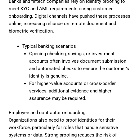
Banks and fintech companies rely on identity proofing to
meet KYC and AML requirements during customer
onboarding. Digital channels have pushed these processes
online, increasing reliance on remote document and
biometric verification.
Typical banking scenarios
Opening checking, savings, or investment
accounts often involves document submission
and automated checks to ensure the customer’s
identity is genuine.
For higher-value accounts or cross-border
services, additional evidence and higher
assurance may be required.
Employee and contractor onboarding
Organizations also need to proof identities for their
workforce, particularly for roles that handle sensitive
systems or data. Strong proofing reduces the risk of