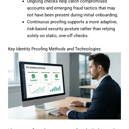
Ongoing checks help catch compromised
accounts and emerging fraud tactics that may
not have been present during initial onboarding.
Continuous proofing supports a more adaptive,
risk-based security posture rather than relying
solely on static, one-off checks.
Key Identity Proofing Methods and Technologies