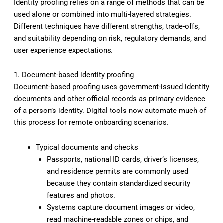
Identity proofing relies on a range of methods that can be
used alone or combined into multi-layered strategies.
Different techniques have different strengths, trade-offs,
and suitability depending on risk, regulatory demands, and
user experience expectations.
1. Document-based identity proofing
Document-based proofing uses government-issued identity
documents and other official records as primary evidence
of a person’s identity. Digital tools now automate much of
this process for remote onboarding scenarios.
Typical documents and checks
Passports, national ID cards, driver’s licenses,
and residence permits are commonly used
because they contain standardized security
features and photos.
Systems capture document images or video,
read machine-readable zones or chips, and