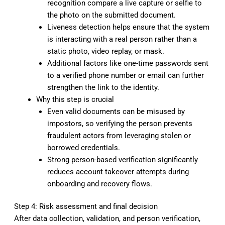
recognition compare a live capture or selfie to
the photo on the submitted document.
Liveness detection helps ensure that the system
is interacting with a real person rather than a
static photo, video replay, or mask.
Additional factors like one-time passwords sent
to a verified phone number or email can further
strengthen the link to the identity.
Why this step is crucial
Even valid documents can be misused by
impostors, so verifying the person prevents
fraudulent actors from leveraging stolen or
borrowed credentials.
Strong person-based verification significantly
reduces account takeover attempts during
onboarding and recovery flows.
Step 4: Risk assessment and final decision
After data collection, validation, and person verification,