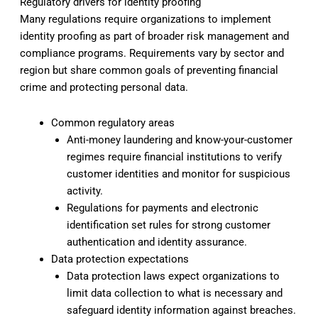
Regulatory drivers for identity proofing
Many regulations require organizations to implement
identity proofing as part of broader risk management and
compliance programs. Requirements vary by sector and
region but share common goals of preventing financial
crime and protecting personal data.
Common regulatory areas
Anti-money laundering and know-your-customer
regimes require financial institutions to verify
customer identities and monitor for suspicious
activity.
Regulations for payments and electronic
identification set rules for strong customer
authentication and identity assurance.
Data protection expectations
Data protection laws expect organizations to
limit data collection to what is necessary and
safeguard identity information against breaches.