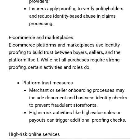
providers.
Insurers apply proofing to verify policyholders
and reduce identity-based abuse in claims
processing.
E-commerce and marketplaces
E-commerce platforms and marketplaces use identity
proofing to build trust between buyers, sellers, and the
platform itself. While not all purchases require strong
proofing, certain activities and roles do.
Platform trust measures
Merchant or seller onboarding processes may
include document and business identity checks
to prevent fraudulent storefronts.
Higher-risk activities like high-value sales or
payouts can trigger additional proofing checks.
High-risk online services