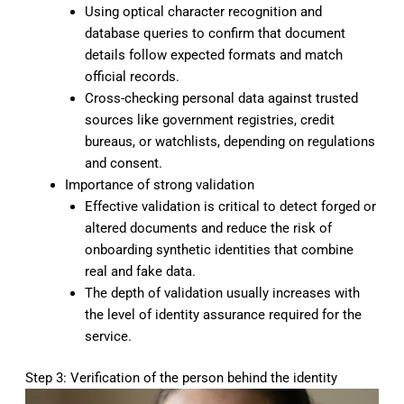
Using optical character recognition and
database queries to confirm that document
details follow expected formats and match
official records.
Cross-checking personal data against trusted
sources like government registries, credit
bureaus, or watchlists, depending on regulations
and consent.
Importance of strong validation
Effective validation is critical to detect forged or
altered documents and reduce the risk of
onboarding synthetic identities that combine
real and fake data.
The depth of validation usually increases with
the level of identity assurance required for the
service.
Step 3: Verification of the person behind the identity