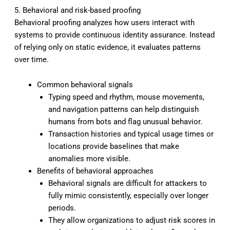
5. Behavioral and risk-based proofing
Behavioral proofing analyzes how users interact with
systems to provide continuous identity assurance. Instead
of relying only on static evidence, it evaluates patterns
over time.
Common behavioral signals
Typing speed and rhythm, mouse movements,
and navigation patterns can help distinguish
humans from bots and flag unusual behavior.
Transaction histories and typical usage times or
locations provide baselines that make
anomalies more visible.
Benefits of behavioral approaches
Behavioral signals are difficult for attackers to
fully mimic consistently, especially over longer
periods.
They allow organizations to adjust risk scores in