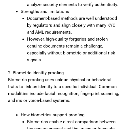
analyze security elements to verify authenticity.
Strengths and limitations
Document-based methods are well understood
by regulators and align closely with many KYC
and AML requirements.
However, high-quality forgeries and stolen
genuine documents remain a challenge,
especially without biometric or additional risk
signals.
2. Biometric identity proofing
Biometric proofing uses unique physical or behavioral
traits to link an identity to a specific individual. Common
modalities include facial recognition, fingerprint scanning,
and iris or voice-based systems.
How biometrics support proofing
Biometrics enable direct comparison between
the person present and the image or template