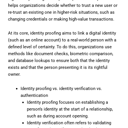
helps organizations decide whether to trust a new user or
re-trust an existing one in higher-risk situations, such as
changing credentials or making high-value transactions.
At its core, identity proofing aims to link a digital identity
(such as an online account) to a real-world person with a
defined level of certainty. To do this, organizations use
methods like document checks, biometric comparison,
and database lookups to ensure both that the identity
exists and that the person presenting it is its rightful
owner.
Identity proofing vs. identity verification vs.
authentication
Identity proofing focuses on establishing a
person’s identity at the start of a relationship,
such as during account opening.
Identity verification often refers to validating