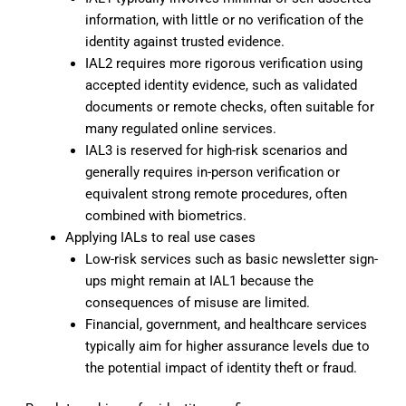
information, with little or no verification of the
identity against trusted evidence.
IAL2 requires more rigorous verification using
accepted identity evidence, such as validated
documents or remote checks, often suitable for
many regulated online services.
IAL3 is reserved for high-risk scenarios and
generally requires in-person verification or
equivalent strong remote procedures, often
combined with biometrics.
Applying IALs to real use cases
Low-risk services such as basic newsletter sign-
ups might remain at IAL1 because the
consequences of misuse are limited.
Financial, government, and healthcare services
typically aim for higher assurance levels due to
the potential impact of identity theft or fraud.