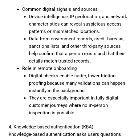
Common digital signals and sources
Device intelligence, IP geolocation, and network
characteristics can reveal suspicious access
patterns or mismatched locations.
Data from government records, credit bureaus,
sanctions lists, and other third-party sources
help confirm that a person exists and that their
details match trusted records.
Role in remote onboarding
Digital checks enable faster, lower-friction
proofing because many validations can happen
instantly in the background.
They are especially important in fully digital
customer journeys where no in-person
inspection is possible.
4. Knowledge-based authentication (KBA)
Knowledge-based authentication asks users questions