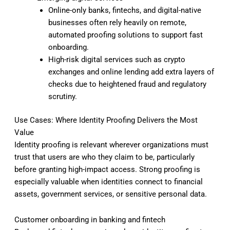
Online-only banks, fintechs, and digital-native
businesses often rely heavily on remote,
automated proofing solutions to support fast
onboarding.
High-risk digital services such as crypto
exchanges and online lending add extra layers of
checks due to heightened fraud and regulatory
scrutiny.
Use Cases: Where Identity Proofing Delivers the Most
Value
Identity proofing is relevant wherever organizations must
trust that users are who they claim to be, particularly
before granting high-impact access. Strong proofing is
especially valuable when identities connect to financial
assets, government services, or sensitive personal data.
Customer onboarding in banking and fintech