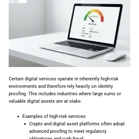
Certain digital services operate in inherently high-risk
environments and therefore rely heavily on identity
proofing. This includes industries where large sums or
valuable digital assets are at stake.
Examples of high-risk services
Crypto and digital asset platforms often adopt
advanced proofing to meet regulatory
obligations and curb fraud.