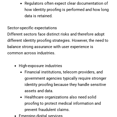
Regulators often expect clear documentation of
how identity proofing is performed and how long
data is retained.
Sector-specific expectations
Different sectors face distinct risks and therefore adopt
different identity proofing strategies. However, the need to
balance strong assurance with user experience is
common across industries.
High-exposure industries
Financial institutions, telecom providers, and
government agencies typically require stronger
identity proofing because they handle sensitive
assets and data.
Healthcare organizations also need solid
proofing to protect medical information and
prevent fraudulent claims.
Emerging digital services