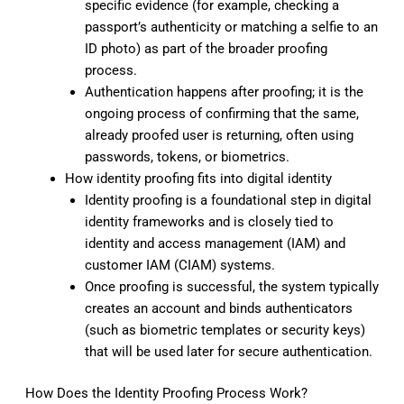
specific evidence (for example, checking a
passport’s authenticity or matching a selfie to an
ID photo) as part of the broader proofing
process.
Authentication happens after proofing; it is the
ongoing process of confirming that the same,
already proofed user is returning, often using
passwords, tokens, or biometrics.
How identity proofing fits into digital identity
Identity proofing is a foundational step in digital
identity frameworks and is closely tied to
identity and access management (IAM) and
customer IAM (CIAM) systems.
Once proofing is successful, the system typically
creates an account and binds authenticators
(such as biometric templates or security keys)
that will be used later for secure authentication.
How Does the Identity Proofing Process Work?