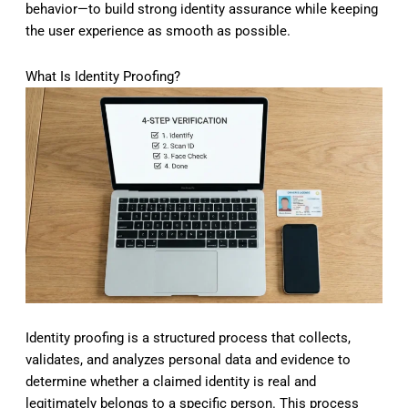
behavior—to build strong identity assurance while keeping
the user experience as smooth as possible.
What Is Identity Proofing?
Identity proofing is a structured process that collects,
validates, and analyzes personal data and evidence to
determine whether a claimed identity is real and
legitimately belongs to a specific person. This process