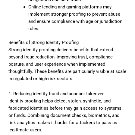
Online lending and gaming platforms may
implement stronger proofing to prevent abuse
and ensure compliance with age or jurisdiction
rules.
Benefits of Strong Identity Proofing
Strong identity proofing delivers benefits that extend
beyond fraud reduction, improving trust, compliance
posture, and user experience when implemented
thoughtfully. These benefits are particularly visible at scale
in regulated or high-risk sectors.
1. Reducing identity fraud and account takeover
Identity proofing helps detect stolen, synthetic, and
fabricated identities before they gain access to systems
or funds. Combining document checks, biometrics, and
risk analytics makes it harder for attackers to pass as
legitimate users.