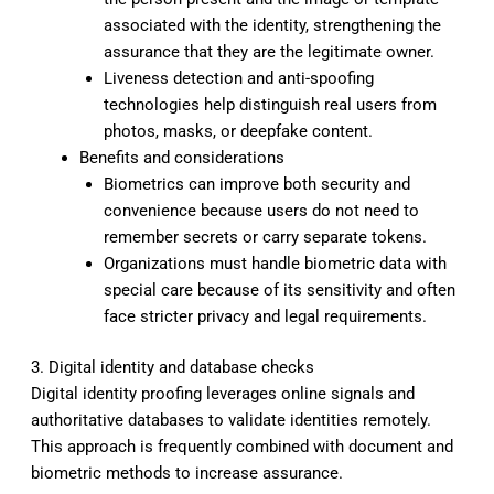
associated with the identity, strengthening the
assurance that they are the legitimate owner.
Liveness detection and anti-spoofing
technologies help distinguish real users from
photos, masks, or deepfake content.
Benefits and considerations
Biometrics can improve both security and
convenience because users do not need to
remember secrets or carry separate tokens.
Organizations must handle biometric data with
special care because of its sensitivity and often
face stricter privacy and legal requirements.
3. Digital identity and database checks
Digital identity proofing leverages online signals and
authoritative databases to validate identities remotely.
This approach is frequently combined with document and
biometric methods to increase assurance.