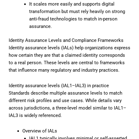
It scales more easily and supports digital
transformation but must rely heavily on strong
anti-fraud technologies to match in-person
assurance.
Identity Assurance Levels and Compliance Frameworks
Identity assurance levels (IALs) help organizations express
how certain they are that a claimed identity corresponds
to a real person. These levels are central to frameworks
that influence many regulatory and industry practices.
Identity assurance levels (IAL1–IAL3) in practice
Standards describe multiple assurance levels to match
different risk profiles and use cases. While details vary
across jurisdictions, a three-level model similar to IAL1–
IAL3 is widely referenced.
Overview of IALs
IAL1 typically involves minimal or self-asserted