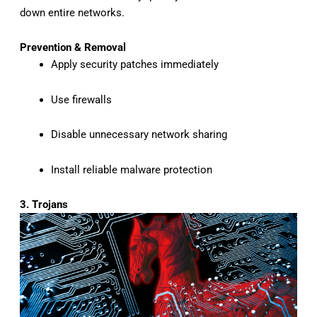
down entire networks.
Prevention & Removal
Apply security patches immediately
Use firewalls
Disable unnecessary network sharing
Install reliable malware protection
3. Trojans