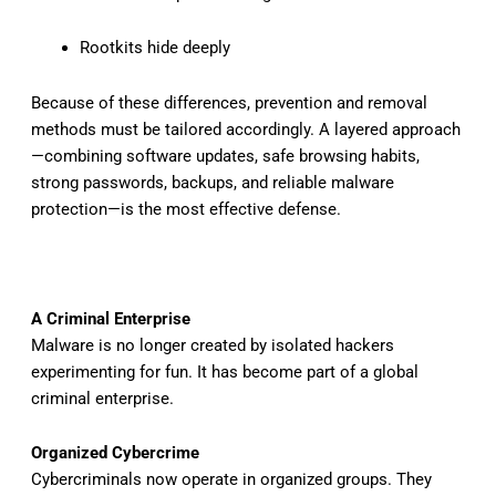
Rootkits hide deeply
Because of these differences, prevention and removal
methods must be tailored accordingly. A layered approach
—combining software updates, safe browsing habits,
strong passwords, backups, and reliable malware
protection—is the most effective defense.
A Criminal Enterprise
Malware is no longer created by isolated hackers
experimenting for fun. It has become part of a global
criminal enterprise.
Organized Cybercrime
Cybercriminals now operate in organized groups. They