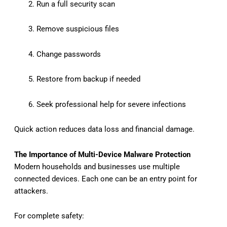
Run a full security scan
Remove suspicious files
Change passwords
Restore from backup if needed
Seek professional help for severe infections
Quick action reduces data loss and financial damage.
The Importance of Multi-Device Malware Protection
Modern households and businesses use multiple
connected devices. Each one can be an entry point for
attackers.
For complete safety: