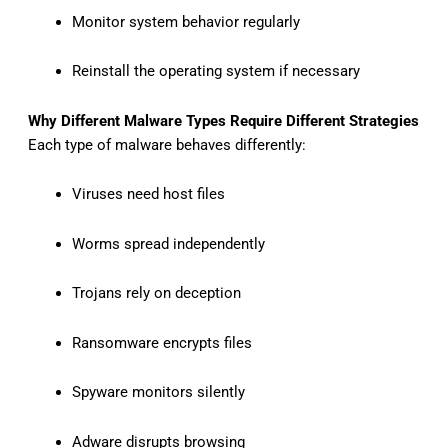
Monitor system behavior regularly
Reinstall the operating system if necessary
Why Different Malware Types Require Different Strategies
Each type of malware behaves differently:
Viruses need host files
Worms spread independently
Trojans rely on deception
Ransomware encrypts files
Spyware monitors silently
Adware disrupts browsing