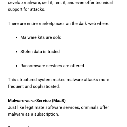
develop malware, sell it, rent it, and even offer technical
support for attacks.
There are entire marketplaces on the dark web where:
Malware kits are sold
Stolen data is traded
Ransomware services are offered
This structured system makes malware attacks more
frequent and sophisticated.
Malware-as-a-Service (MaaS)
Just like legitimate software services, criminals offer
malware as a subscription.