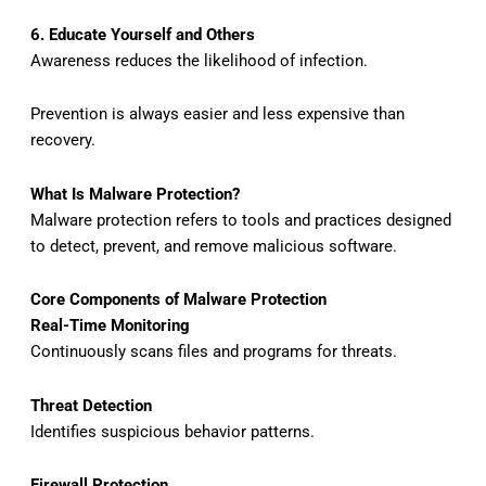
6. Educate Yourself and Others
Awareness reduces the likelihood of infection.
Prevention is always easier and less expensive than
recovery.
What Is Malware Protection?
Malware protection refers to tools and practices designed
to detect, prevent, and remove malicious software.
Core Components of Malware Protection
Real-Time Monitoring
Continuously scans files and programs for threats.
Threat Detection
Identifies suspicious behavior patterns.
Firewall Protection