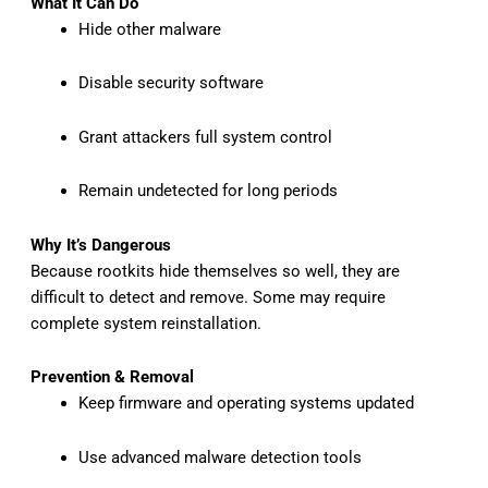
What It Can Do
Hide other malware
Disable security software
Grant attackers full system control
Remain undetected for long periods
Why It’s Dangerous
Because rootkits hide themselves so well, they are
difficult to detect and remove. Some may require
complete system reinstallation.
Prevention & Removal
Keep firmware and operating systems updated
Use advanced malware detection tools