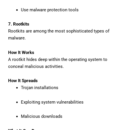
Use malware protection tools
7. Rootkits
Rootkits are among the most sophisticated types of
malware.
How It Works
A rootkit hides deep within the operating system to
conceal malicious activities.
How It Spreads
Trojan installations
Exploiting system vulnerabilities
Malicious downloads