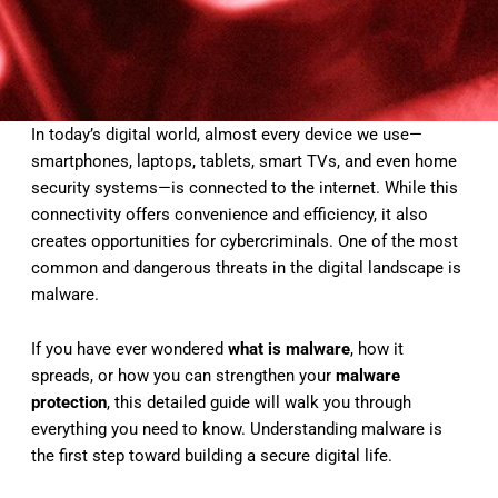
In today’s digital world, almost every device we use—
smartphones, laptops, tablets, smart TVs, and even home
security systems—is connected to the internet. While this
connectivity offers convenience and efficiency, it also
creates opportunities for cybercriminals. One of the most
common and dangerous threats in the digital landscape is
malware.
If you have ever wondered
what is malware
, how it
spreads, or how you can strengthen your
malware
protection
, this detailed guide will walk you through
everything you need to know. Understanding malware is
the first step toward building a secure digital life.