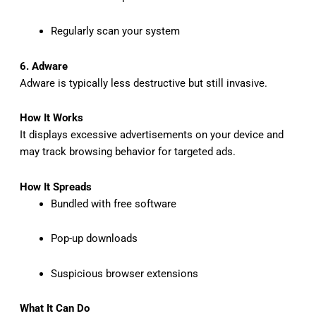
Regularly scan your system
6. Adware
Adware is typically less destructive but still invasive.
How It Works
It displays excessive advertisements on your device and
may track browsing behavior for targeted ads.
How It Spreads
Bundled with free software
Pop-up downloads
Suspicious browser extensions
What It Can Do