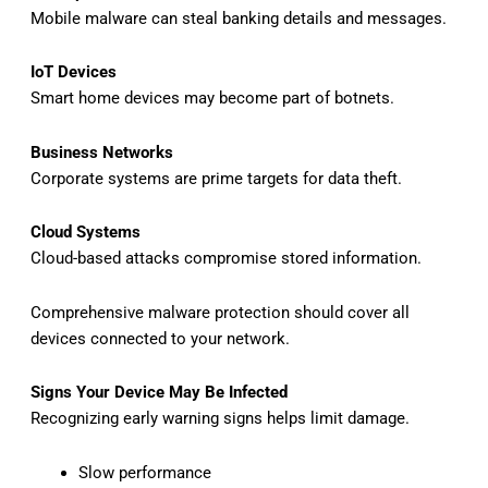
Mobile malware can steal banking details and messages.
IoT Devices
Smart home devices may become part of botnets.
Business Networks
Corporate systems are prime targets for data theft.
Cloud Systems
Cloud-based attacks compromise stored information.
Comprehensive malware protection should cover all
devices connected to your network.
Signs Your Device May Be Infected
Recognizing early warning signs helps limit damage.
Slow performance