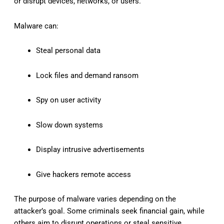
or disrupt devices, networks, or users.
Malware can:
Steal personal data
Lock files and demand ransom
Spy on user activity
Slow down systems
Display intrusive advertisements
Give hackers remote access
The purpose of malware varies depending on the
attacker’s goal. Some criminals seek financial gain, while
others aim to disrupt operations or steal sensitive