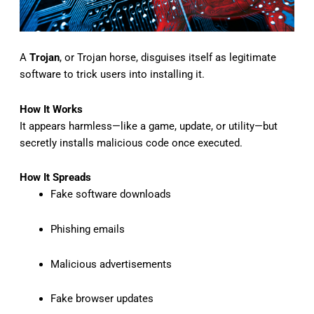
A
Trojan
, or Trojan horse, disguises itself as legitimate
software to trick users into installing it.
How It Works
It appears harmless—like a game, update, or utility—but
secretly installs malicious code once executed.
How It Spreads
Fake software downloads
Phishing emails
Malicious advertisements
Fake browser updates