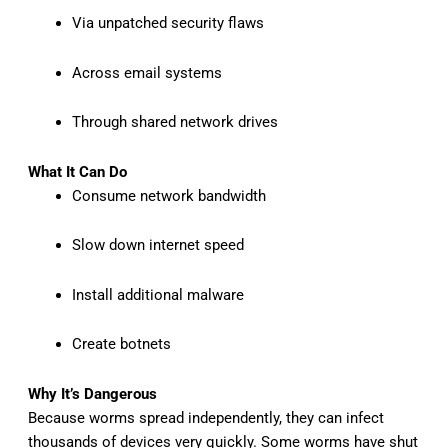
Via unpatched security flaws
Across email systems
Through shared network drives
What It Can Do
Consume network bandwidth
Slow down internet speed
Install additional malware
Create botnets
Why It’s Dangerous
Because worms spread independently, they can infect
thousands of devices very quickly. Some worms have shut