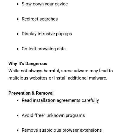
Slow down your device
Redirect searches
Display intrusive pop-ups
Collect browsing data
Why It’s Dangerous
While not always harmful, some adware may lead to
malicious websites or install additional malware.
Prevention & Removal
Read installation agreements carefully
Avoid “free” unknown programs
Remove suspicious browser extensions