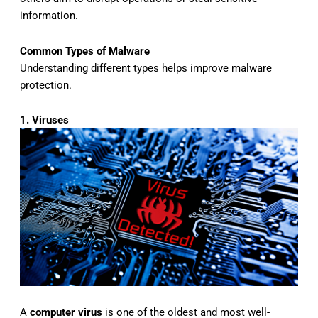
information.
Common Types of Malware
Understanding different types helps improve malware
protection.
1. Viruses
A
computer virus
is one of the oldest and most well-