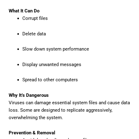
What It Can Do
Corrupt files
Delete data
Slow down system performance
Display unwanted messages
Spread to other computers
Why It’s Dangerous
Viruses can damage essential system files and cause data
loss. Some are designed to replicate aggressively,
overwhelming the system.
Prevention & Removal