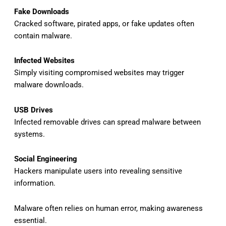
Fake Downloads
Cracked software, pirated apps, or fake updates often
contain malware.
Infected Websites
Simply visiting compromised websites may trigger
malware downloads.
USB Drives
Infected removable drives can spread malware between
systems.
Social Engineering
Hackers manipulate users into revealing sensitive
information.
Malware often relies on human error, making awareness
essential.