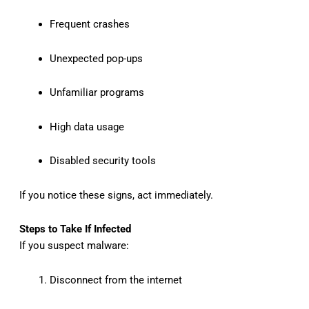
Frequent crashes
Unexpected pop-ups
Unfamiliar programs
High data usage
Disabled security tools
If you notice these signs, act immediately.
Steps to Take If Infected
If you suspect malware:
Disconnect from the internet