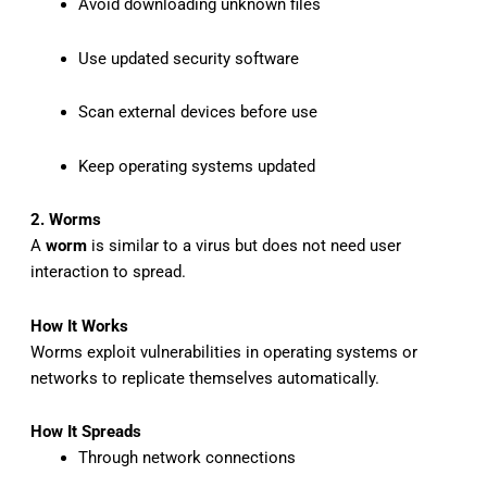
Avoid downloading unknown files
Use updated security software
Scan external devices before use
Keep operating systems updated
2. Worms
A
worm
is similar to a virus but does not need user
interaction to spread.
How It Works
Worms exploit vulnerabilities in operating systems or
networks to replicate themselves automatically.
How It Spreads
Through network connections