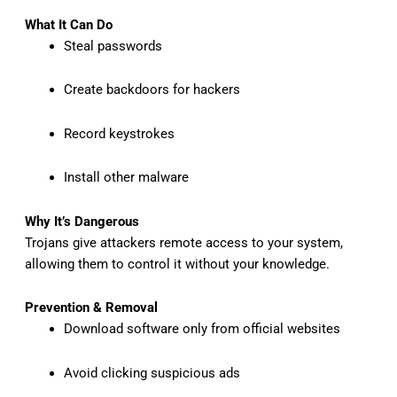
What It Can Do
Steal passwords
Create backdoors for hackers
Record keystrokes
Install other malware
Why It’s Dangerous
Trojans give attackers remote access to your system,
allowing them to control it without your knowledge.
Prevention & Removal
Download software only from official websites
Avoid clicking suspicious ads