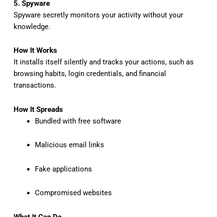
5. Spyware
Spyware secretly monitors your activity without your
knowledge.
How It Works
It installs itself silently and tracks your actions, such as
browsing habits, login credentials, and financial
transactions.
How It Spreads
Bundled with free software
Malicious email links
Fake applications
Compromised websites
What It Can Do