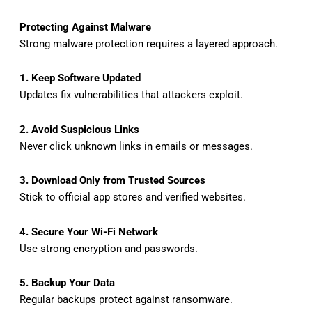
Protecting Against Malware
Strong malware protection requires a layered approach.
1. Keep Software Updated
Updates fix vulnerabilities that attackers exploit.
2. Avoid Suspicious Links
Never click unknown links in emails or messages.
3. Download Only from Trusted Sources
Stick to official app stores and verified websites.
4. Secure Your Wi-Fi Network
Use strong encryption and passwords.
5. Backup Your Data
Regular backups protect against ransomware.