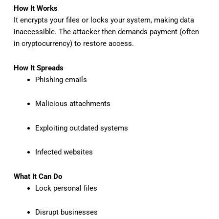
How It Works
It encrypts your files or locks your system, making data
inaccessible. The attacker then demands payment (often
in cryptocurrency) to restore access.
How It Spreads
Phishing emails
Malicious attachments
Exploiting outdated systems
Infected websites
What It Can Do
Lock personal files
Disrupt businesses