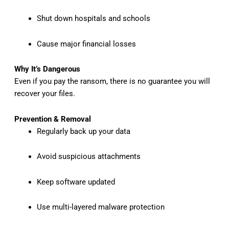
Shut down hospitals and schools
Cause major financial losses
Why It’s Dangerous
Even if you pay the ransom, there is no guarantee you will
recover your files.
Prevention & Removal
Regularly back up your data
Avoid suspicious attachments
Keep software updated
Use multi-layered malware protection