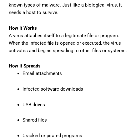
known types of malware. Just like a biological virus, it
needs a host to survive.
How It Works
A virus attaches itself to a legitimate file or program.
When the infected file is opened or executed, the virus
activates and begins spreading to other files or systems.
How It Spreads
Email attachments
Infected software downloads
USB drives
Shared files
Cracked or pirated programs