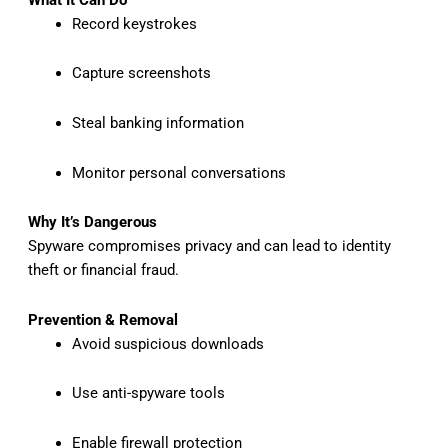
Record keystrokes
Capture screenshots
Steal banking information
Monitor personal conversations
Why It’s Dangerous
Spyware compromises privacy and can lead to identity
theft or financial fraud.
Prevention & Removal
Avoid suspicious downloads
Use anti-spyware tools
Enable firewall protection