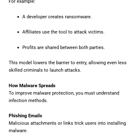
For example:
A developer creates ransomware.
Affiliates use the tool to attack victims.
Profits are shared between both parties.
This model lowers the barrier to entry, allowing even less
skilled criminals to launch attacks.
How Malware Spreads
To improve malware protection, you must understand
infection methods.
Phishing Emails
Malicious attachments or links trick users into installing
malware.