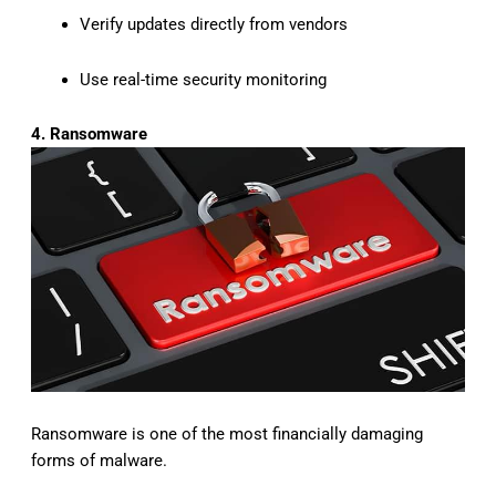
Verify updates directly from vendors
Use real-time security monitoring
4. Ransomware
Ransomware is one of the most financially damaging
forms of malware.