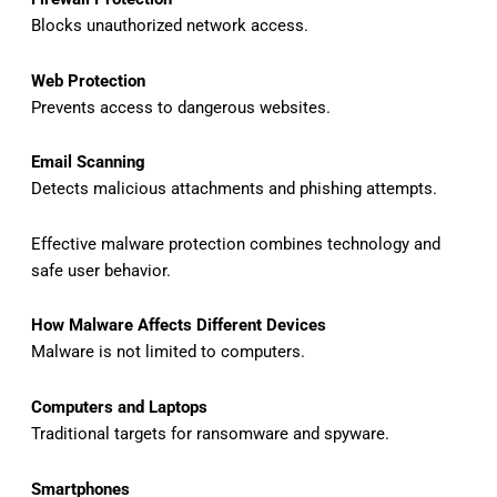
Blocks unauthorized network access.
Web Protection
Prevents access to dangerous websites.
Email Scanning
Detects malicious attachments and phishing attempts.
Effective malware protection combines technology and
safe user behavior.
How Malware Affects Different Devices
Malware is not limited to computers.
Computers and Laptops
Traditional targets for ransomware and spyware.
Smartphones