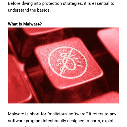
Before diving into protection strategies, it is essential to
understand the basics.
What Is Malware?
Malware is short for “malicious software.” It refers to any
software program intentionally designed to harm, exploit,