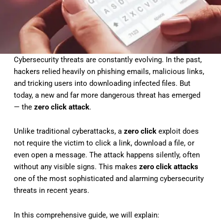
Cybersecurity threats are constantly evolving. In the past,
hackers relied heavily on phishing emails, malicious links,
and tricking users into downloading infected files. But
today, a new and far more dangerous threat has emerged
— the
zero click attack
.
Unlike traditional cyberattacks, a
zero click
exploit does
not require the victim to click a link, download a file, or
even open a message. The attack happens silently, often
without any visible signs. This makes
zero click attacks
one of the most sophisticated and alarming cybersecurity
threats in recent years.
In this comprehensive guide, we will explain: