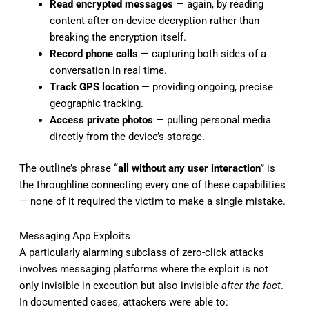
Read encrypted messages
— again, by reading
content after on-device decryption rather than
breaking the encryption itself.
Record phone calls
— capturing both sides of a
conversation in real time.
Track GPS location
— providing ongoing, precise
geographic tracking.
Access private photos
— pulling personal media
directly from the device’s storage.
The outline’s phrase
“all without any user interaction”
is
the throughline connecting every one of these capabilities
— none of it required the victim to make a single mistake.
Messaging App Exploits
A particularly alarming subclass of zero-click attacks
involves messaging platforms where the exploit is not
only invisible in execution but also invisible
after the fact
.
In documented cases, attackers were able to: