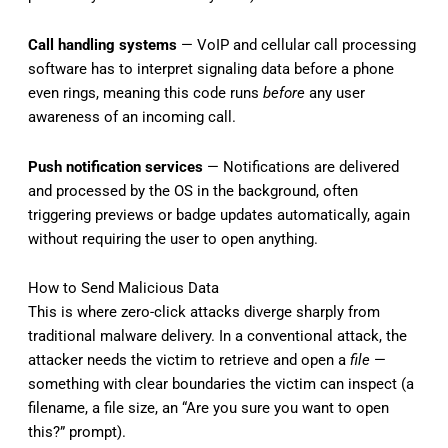
Call handling systems
— VoIP and cellular call processing
software has to interpret signaling data before a phone
even rings, meaning this code runs
before
any user
awareness of an incoming call.
Push notification services
— Notifications are delivered
and processed by the OS in the background, often
triggering previews or badge updates automatically, again
without requiring the user to open anything.
How to Send Malicious Data
This is where zero-click attacks diverge sharply from
traditional malware delivery. In a conventional attack, the
attacker needs the victim to retrieve and open a
file
—
something with clear boundaries the victim can inspect (a
filename, a file size, an “Are you sure you want to open
this?” prompt).