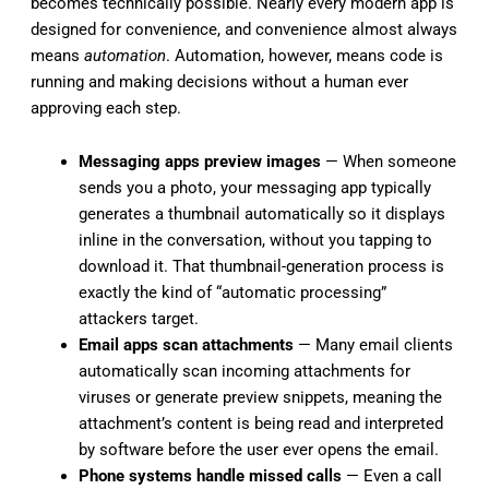
becomes technically possible. Nearly every modern app is
designed for convenience, and convenience almost always
means
automation
. Automation, however, means code is
running and making decisions without a human ever
approving each step.
Messaging apps preview images
— When someone
sends you a photo, your messaging app typically
generates a thumbnail automatically so it displays
inline in the conversation, without you tapping to
download it. That thumbnail-generation process is
exactly the kind of “automatic processing”
attackers target.
Email apps scan attachments
— Many email clients
automatically scan incoming attachments for
viruses or generate preview snippets, meaning the
attachment’s content is being read and interpreted
by software before the user ever opens the email.
Phone systems handle missed calls
— Even a call