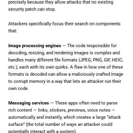
precisely because they allow attacks that no existing
security patch can stop.
Attackers specifically focus their search on components
that:
Image processing engines
— The code responsible for
decoding, resizing, and rendering images is complex and
handles many different file formats (JPEG, PNG, GIF, HEIC,
etc.), each with its own quirks. A flaw in how one of these
formats is decoded can allow a maliciously crafted image
to corrupt memory in a way that lets an attacker run their
own code.
Messaging services
— These apps often need to parse
rich content — links, stickers, previews, voice notes —
automatically and instantly, which creates a large “attack
surface” (the total number of ways an attacker could
potentially interact with a system).