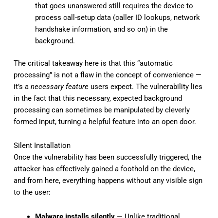
that goes unanswered still requires the device to
process call-setup data (caller ID lookups, network
handshake information, and so on) in the
background.
The critical takeaway here is that this “automatic
processing” is not a flaw in the concept of convenience —
it’s a
necessary feature
users expect. The vulnerability lies
in the fact that this necessary, expected background
processing can sometimes be manipulated by cleverly
formed input, turning a helpful feature into an open door.
Silent Installation
Once the vulnerability has been successfully triggered, the
attacker has effectively gained a foothold on the device,
and from here, everything happens without any visible sign
to the user:
Malware installs silently
— Unlike traditional