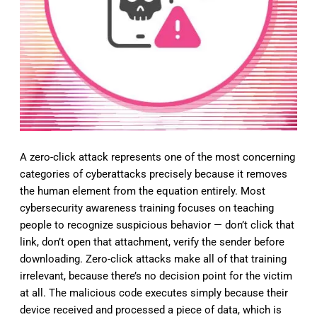
A zero-click attack represents one of the most concerning
categories of cyberattacks precisely because it removes
the human element from the equation entirely. Most
cybersecurity awareness training focuses on teaching
people to recognize suspicious behavior — don’t click that
link, don’t open that attachment, verify the sender before
downloading. Zero-click attacks make all of that training
irrelevant, because there’s no decision point for the victim
at all. The malicious code executes simply because their
device received and processed a piece of data, which is