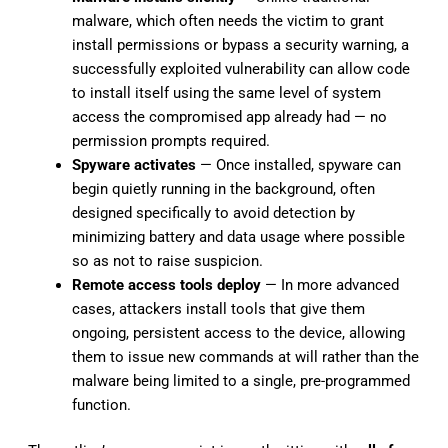
malware, which often needs the victim to grant
install permissions or bypass a security warning, a
successfully exploited vulnerability can allow code
to install itself using the same level of system
access the compromised app already had — no
permission prompts required.
Spyware activates
— Once installed, spyware can
begin quietly running in the background, often
designed specifically to avoid detection by
minimizing battery and data usage where possible
so as not to raise suspicion.
Remote access tools deploy
— In more advanced
cases, attackers install tools that give them
ongoing, persistent access to the device, allowing
them to issue new commands at will rather than the
malware being limited to a single, pre-programmed
function.