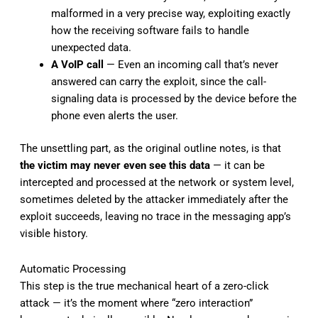
malformed in a very precise way, exploiting exactly
how the receiving software fails to handle
unexpected data.
A VoIP call
— Even an incoming call that’s never
answered can carry the exploit, since the call-
signaling data is processed by the device before the
phone even alerts the user.
The unsettling part, as the original outline notes, is that
the victim may never even see this data
— it can be
intercepted and processed at the network or system level,
sometimes deleted by the attacker immediately after the
exploit succeeds, leaving no trace in the messaging app’s
visible history.
Automatic Processing
This step is the true mechanical heart of a zero-click
attack — it’s the moment where “zero interaction”