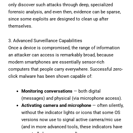
only discover such attacks through deep, specialized
forensic analysis, and even then, evidence can be sparse,
since some exploits are designed to clean up after
themselves.
3. Advanced Surveillance Capabilities
Once a device is compromised, the range of information
an attacker can access is remarkably broad, because
modern smartphones are essentially sensor-rich
computers that people carry everywhere. Successful zero-
click malware has been shown capable of:
Monitoring conversations
— both digital
(messages) and physical (via microphone access).
Activating camera and microphone
— often silently,
without the indicator lights or icons that some OS
versions now use to signal active camera/mic use
(and in more advanced tools, these indicators have