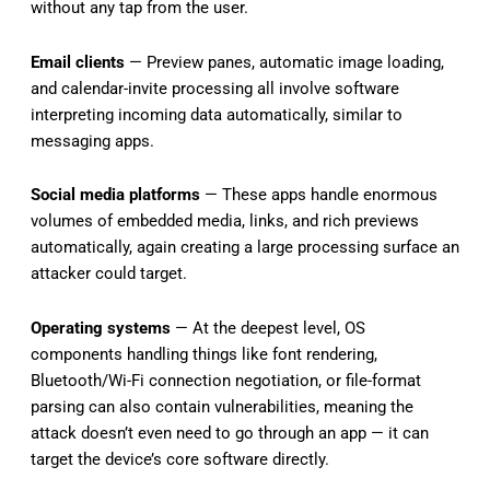
without any tap from the user.
Email clients
— Preview panes, automatic image loading,
and calendar-invite processing all involve software
interpreting incoming data automatically, similar to
messaging apps.
Social media platforms
— These apps handle enormous
volumes of embedded media, links, and rich previews
automatically, again creating a large processing surface an
attacker could target.
Operating systems
— At the deepest level, OS
components handling things like font rendering,
Bluetooth/Wi-Fi connection negotiation, or file-format
parsing can also contain vulnerabilities, meaning the
attack doesn’t even need to go through an app — it can
target the device’s core software directly.