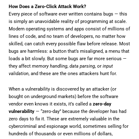
How Does a Zero-Click Attack Work?
Every piece of software ever written contains bugs — this
is simply an unavoidable reality of programming at scale.
Modern operating systems and apps consist of millions of
lines of code, and no team of developers, no matter how
skilled, can catch every possible flaw before release. Most
bugs are harmless: a button that’s misaligned, a menu that
loads a bit slowly. But some bugs are far more serious —
they affect
memory handling
,
data parsing
, or
input
validation
, and these are the ones attackers hunt for.
When a vulnerability is discovered by an attacker (or
bought on underground markets) before the software
vendor even knows it exists, it’s called a
zero-day
vulnerability
— “zero-day” because the developer has had
zero days to fix it. These are extremely valuable in the
cybercriminal and espionage world, sometimes selling for
hundreds of thousands or even millions of dollars,