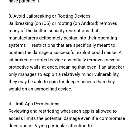
have patched it.
3. Avoid Jailbreaking or Rooting Devices
Jailbreaking (on iOS) or rooting (on Android) removes
many of the built-in security restrictions that
manufacturers deliberately design into their operating
systems — restrictions that are specifically meant to
contain the damage a successful exploit could cause. A
jailbroken or rooted device essentially removes several
protective walls at once, meaning that even if an attacker
only manages to exploit a relatively minor vulnerability,
they may be able to gain far deeper access than they
would on an unmodified device.
4. Limit App Permissions
Reviewing and restricting what each app is allowed to
access limits the potential damage even if a compromise
does occur. Paying particular attention to: