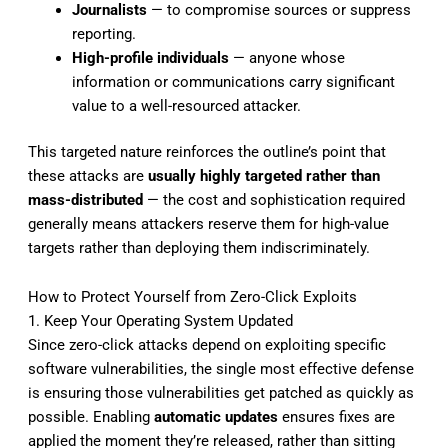
Journalists
— to compromise sources or suppress
reporting.
High-profile individuals
— anyone whose
information or communications carry significant
value to a well-resourced attacker.
This targeted nature reinforces the outline’s point that
these attacks are
usually highly targeted rather than
mass-distributed
— the cost and sophistication required
generally means attackers reserve them for high-value
targets rather than deploying them indiscriminately.
How to Protect Yourself from Zero-Click Exploits
1. Keep Your Operating System Updated
Since zero-click attacks depend on exploiting specific
software vulnerabilities, the single most effective defense
is ensuring those vulnerabilities get patched as quickly as
possible. Enabling
automatic updates
ensures fixes are
applied the moment they’re released, rather than sitting