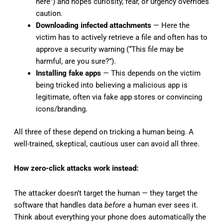
here”) and hopes curiosity, fear, or urgency overrides
caution.
Downloading infected attachments
— Here the
victim has to actively retrieve a file and often has to
approve a security warning (“This file may be
harmful, are you sure?”).
Installing fake apps
— This depends on the victim
being tricked into believing a malicious app is
legitimate, often via fake app stores or convincing
icons/branding.
All three of these depend on tricking a human being. A
well-trained, skeptical, cautious user can avoid all three.
How zero-click attacks work instead:
The attacker doesn’t target the human — they target the
software that handles data
before
a human ever sees it.
Think about everything your phone does automatically the