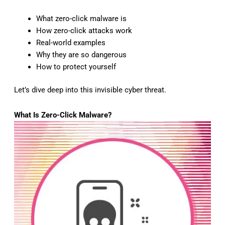
What zero-click malware is
How zero-click attacks work
Real-world examples
Why they are so dangerous
How to protect yourself
Let’s dive deep into this invisible cyber threat.
What Is Zero-Click Malware?