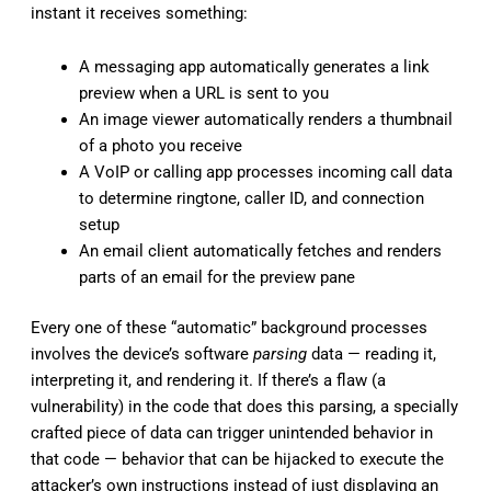
instant it receives something:
A messaging app automatically generates a link
preview when a URL is sent to you
An image viewer automatically renders a thumbnail
of a photo you receive
A VoIP or calling app processes incoming call data
to determine ringtone, caller ID, and connection
setup
An email client automatically fetches and renders
parts of an email for the preview pane
Every one of these “automatic” background processes
involves the device’s software
parsing
data — reading it,
interpreting it, and rendering it. If there’s a flaw (a
vulnerability) in the code that does this parsing, a specially
crafted piece of data can trigger unintended behavior in
that code — behavior that can be hijacked to execute the
attacker’s own instructions instead of just displaying an