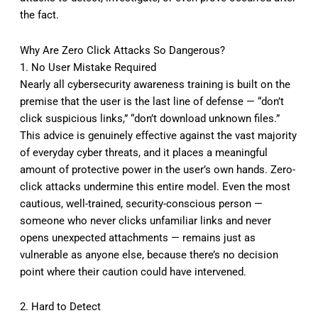
the fact.
Why Are Zero Click Attacks So Dangerous?
1. No User Mistake Required
Nearly all cybersecurity awareness training is built on the
premise that the user is the last line of defense — “don’t
click suspicious links,” “don’t download unknown files.”
This advice is genuinely effective against the vast majority
of everyday cyber threats, and it places a meaningful
amount of protective power in the user’s own hands. Zero-
click attacks undermine this entire model. Even the most
cautious, well-trained, security-conscious person —
someone who never clicks unfamiliar links and never
opens unexpected attachments — remains just as
vulnerable as anyone else, because there’s no decision
point where their caution could have intervened.
2. Hard to Detect