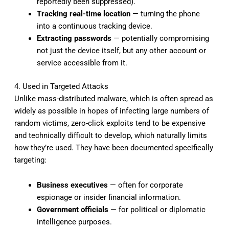
reportedly been suppressed).
Tracking real-time location
— turning the phone
into a continuous tracking device.
Extracting passwords
— potentially compromising
not just the device itself, but any other account or
service accessible from it.
4. Used in Targeted Attacks
Unlike mass-distributed malware, which is often spread as
widely as possible in hopes of infecting large numbers of
random victims, zero-click exploits tend to be expensive
and technically difficult to develop, which naturally limits
how they’re used. They have been documented specifically
targeting:
Business executives
— often for corporate
espionage or insider financial information.
Government officials
— for political or diplomatic
intelligence purposes.