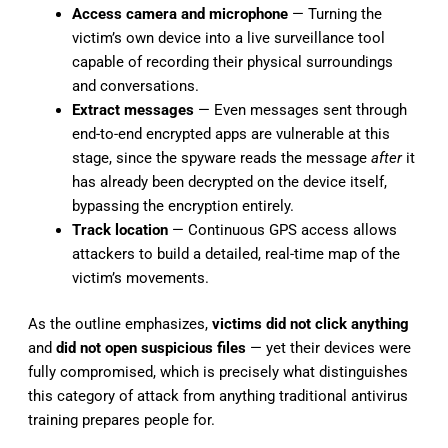
Access camera and microphone
— Turning the
victim’s own device into a live surveillance tool
capable of recording their physical surroundings
and conversations.
Extract messages
— Even messages sent through
end-to-end encrypted apps are vulnerable at this
stage, since the spyware reads the message
after
it
has already been decrypted on the device itself,
bypassing the encryption entirely.
Track location
— Continuous GPS access allows
attackers to build a detailed, real-time map of the
victim’s movements.
As the outline emphasizes,
victims did not click anything
and
did not open suspicious files
— yet their devices were
fully compromised, which is precisely what distinguishes
this category of attack from anything traditional antivirus
training prepares people for.