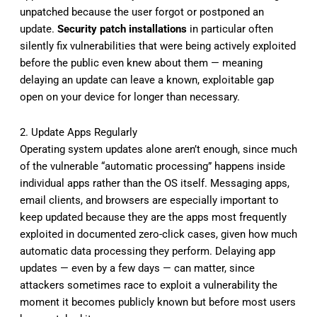
unpatched because the user forgot or postponed an
update.
Security patch installations
in particular often
silently fix vulnerabilities that were being actively exploited
before the public even knew about them — meaning
delaying an update can leave a known, exploitable gap
open on your device for longer than necessary.
2. Update Apps Regularly
Operating system updates alone aren’t enough, since much
of the vulnerable “automatic processing” happens inside
individual apps rather than the OS itself. Messaging apps,
email clients, and browsers are especially important to
keep updated because they are the apps most frequently
exploited in documented zero-click cases, given how much
automatic data processing they perform. Delaying app
updates — even by a few days — can matter, since
attackers sometimes race to exploit a vulnerability the
moment it becomes publicly known but before most users