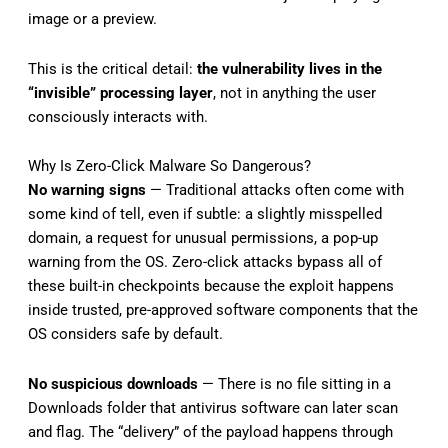
image or a preview.
This is the critical detail:
the vulnerability lives in the
“invisible” processing layer
, not in anything the user
consciously interacts with.
Why Is Zero-Click Malware So Dangerous?
No warning signs
— Traditional attacks often come with
some kind of tell, even if subtle: a slightly misspelled
domain, a request for unusual permissions, a pop-up
warning from the OS. Zero-click attacks bypass all of
these built-in checkpoints because the exploit happens
inside trusted, pre-approved software components that the
OS considers safe by default.
No suspicious downloads
— There is no file sitting in a
Downloads folder that antivirus software can later scan
and flag. The “delivery” of the payload happens through