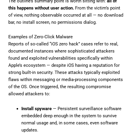
The outline’s summary point is worth sitting with:
all of
this happens without user action.
From the victim’s point
of view, nothing observable occurred at all — no download
bar, no install screen, no permissions dialog.
Examples of Zero-Click Malware
Reports of so-called “iOS zero hack” cases refer to real,
documented instances where sophisticated attackers
found and exploited vulnerabilities specifically within
Apple’s ecosystem — despite iOS having a reputation for
strong built-in security. These attacks typically exploited
flaws within messaging or media-processing components
of the OS. Once triggered, the resulting compromise
allowed attackers to:
Install spyware
— Persistent surveillance software
embedded deep enough in the system to survive
normal usage and, in some cases, even software
updates.