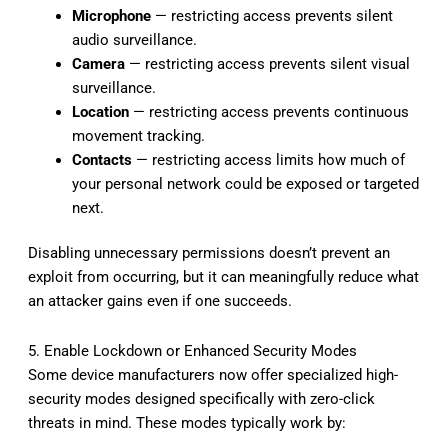
Microphone
— restricting access prevents silent
audio surveillance.
Camera
— restricting access prevents silent visual
surveillance.
Location
— restricting access prevents continuous
movement tracking.
Contacts
— restricting access limits how much of
your personal network could be exposed or targeted
next.
Disabling unnecessary permissions doesn’t prevent an
exploit from occurring, but it can meaningfully reduce what
an attacker gains even if one succeeds.
5. Enable Lockdown or Enhanced Security Modes
Some device manufacturers now offer specialized high-
security modes designed specifically with zero-click
threats in mind. These modes typically work by: