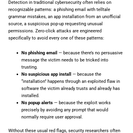
Detection in traditional cybersecurity often relies on
recognizable patterns: a phishing email with telltale
grammar mistakes, an app installation from an unofficial
source, a suspicious pop-up requesting unusual
permissions. Zero-click attacks are engineered
specifically to avoid every one of these patterns:
No phishing email
— because there’s no persuasive
message the victim needs to be tricked into
trusting.
No suspicious app install
— because the
“installation” happens through an exploited flaw in
software the victim already trusts and already has
installed.
No popup alerts
— because the exploit works
precisely by avoiding any prompt that would
normally require user approval.
Without these usual red flags, security researchers often