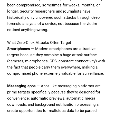
been compromised, sometimes for weeks, months, or
longer. Security researchers and journalists have
historically only uncovered such attacks through deep
forensic analysis of a device, not because the victim
noticed anything wrong.
What Zero-Click Attacks Often Target
Smartphones
— Modern smartphones are attractive
targets because they combine a huge attack surface
(cameras, microphones, GPS, constant connectivity) with
the fact that people carry them everywhere, making a
compromised phone extremely valuable for surveillance.
Messaging apps
— Apps like messaging platforms are
prime targets specifically
because
they’re designed for
convenience: automatic previews, automatic media
downloads, and background notification processing all
create opportunities for malicious data to be parsed