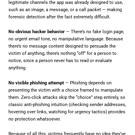
legitimate channels the app was already designed to use,
such as an image, a message, or a call packet — making
forensic detection after the fact extremely difficult.
No obvious hacker behavior
— There’s no fake login page,
no urgent email tone, no manipulative language. Because
there’s no message content designed to persuade the
victim of anything, there’s nothing “off” for a person to
notice, since a person never has to read or evaluate
anything.
No visible phishing attempt
— Phishing depends on
presenting the victim with a choice framed to manipulate
them. Zero-click attacks skip the “choice” step entirely, so
classic anti-phishing intuition (checking sender addresses,
hovering over links, watching for urgency tactics) provides
no protection whatsoever.
Because of all this, victims frequently have no idea they’ve