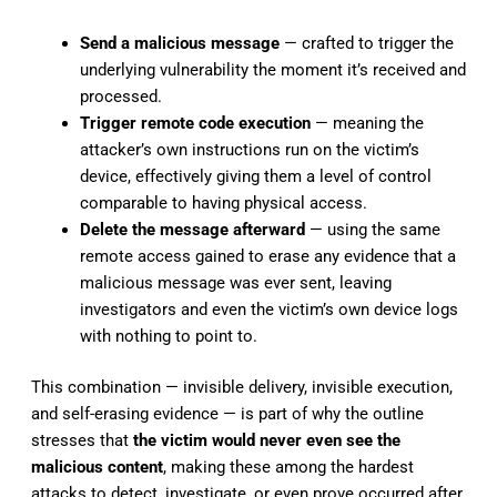
Send a malicious message
— crafted to trigger the
underlying vulnerability the moment it’s received and
processed.
Trigger remote code execution
— meaning the
attacker’s own instructions run on the victim’s
device, effectively giving them a level of control
comparable to having physical access.
Delete the message afterward
— using the same
remote access gained to erase any evidence that a
malicious message was ever sent, leaving
investigators and even the victim’s own device logs
with nothing to point to.
This combination — invisible delivery, invisible execution,
and self-erasing evidence — is part of why the outline
stresses that
the victim would never even see the
malicious content
, making these among the hardest
attacks to detect, investigate, or even prove occurred after