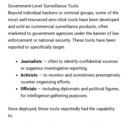
Government-Level Surveillance Tools
Beyond individual hackers or criminal groups, some of the
most well-resourced zero-click tools have been developed
and sold as commercial surveillance products, often
marketed to government agencies under the banner of law
enforcement or national security. These tools have been
reported to specifically target:
Journalists
— often to identify confidential sources
or suppress investigative reporting.
Activists
— to monitor and sometimes preemptively
counter organizing efforts.
Officials
— including diplomats and political figures,
for intelligence-gathering purposes.
Once deployed, these tools reportedly had the capability
to: