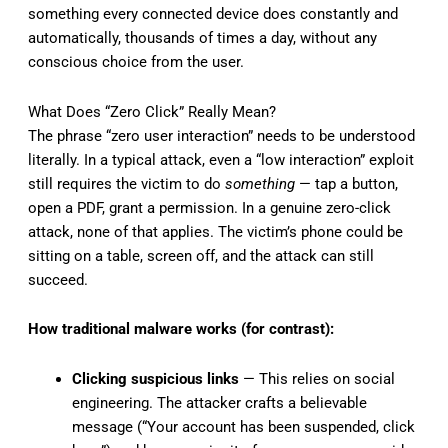
something every connected device does constantly and
automatically, thousands of times a day, without any
conscious choice from the user.
What Does “Zero Click” Really Mean?
The phrase “zero user interaction” needs to be understood
literally. In a typical attack, even a “low interaction” exploit
still requires the victim to do
something
— tap a button,
open a PDF, grant a permission. In a genuine zero-click
attack, none of that applies. The victim’s phone could be
sitting on a table, screen off, and the attack can still
succeed.
How traditional malware works (for contrast):
Clicking suspicious links
— This relies on social
engineering. The attacker crafts a believable
message (“Your account has been suspended, click