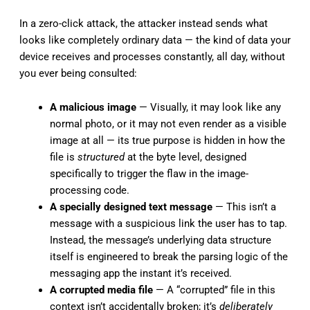
In a zero-click attack, the attacker instead sends what
looks like completely ordinary data — the kind of data your
device receives and processes constantly, all day, without
you ever being consulted:
A malicious image
— Visually, it may look like any
normal photo, or it may not even render as a visible
image at all — its true purpose is hidden in how the
file is
structured
at the byte level, designed
specifically to trigger the flaw in the image-
processing code.
A specially designed text message
— This isn’t a
message with a suspicious link the user has to tap.
Instead, the message’s underlying data structure
itself is engineered to break the parsing logic of the
messaging app the instant it’s received.
A corrupted media file
— A “corrupted” file in this
context isn’t accidentally broken; it’s
deliberately