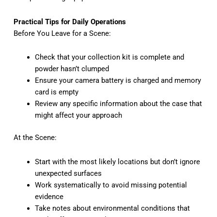
Practical Tips for Daily Operations
Before You Leave for a Scene:
Check that your collection kit is complete and
powder hasn’t clumped
Ensure your camera battery is charged and memory
card is empty
Review any specific information about the case that
might affect your approach
At the Scene:
Start with the most likely locations but don’t ignore
unexpected surfaces
Work systematically to avoid missing potential
evidence
Take notes about environmental conditions that