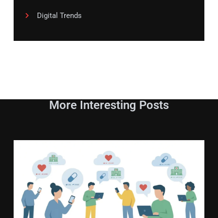
Digital Trends
More Interesting Posts