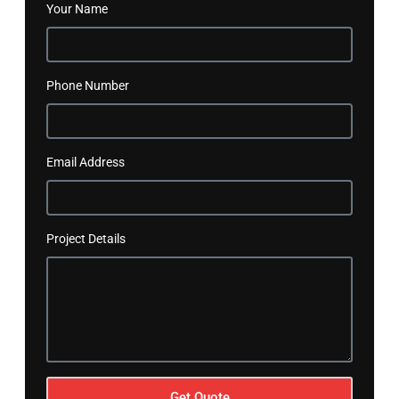
Your Name
Phone Number
Email Address
Project Details
Get Quote