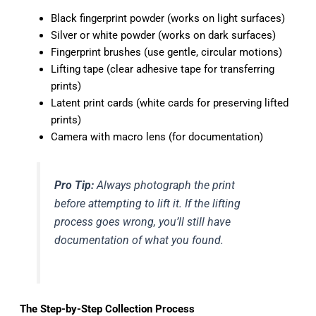
Black fingerprint powder (works on light surfaces)
Silver or white powder (works on dark surfaces)
Fingerprint brushes (use gentle, circular motions)
Lifting tape (clear adhesive tape for transferring
prints)
Latent print cards (white cards for preserving lifted
prints)
Camera with macro lens (for documentation)
Pro Tip:
Always photograph the print
before attempting to lift it. If the lifting
process goes wrong, you’ll still have
documentation of what you found.
The Step-by-Step Collection Process