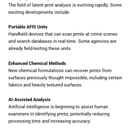
The field of latent print analysis is evolving rapidly. Some
exciting developments include:
Portable AFIS Units
Handheld devices that can scan prints at crime scenes
and search databases in real-time. Some agencies are
already field-testing these units.
Enhanced Chemical Methods
New chemical formulations can recover prints from
surfaces previously thought impossible, including certain
fabrics and heavily textured surfaces.
AI-Assisted Analysis
Artificial intelligence is beginning to assist human
examiners in identifying prints, potentially reducing
processing time and increasing accuracy.