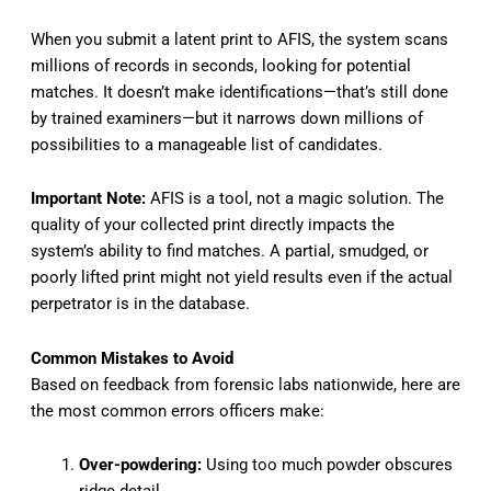
When you submit a latent print to AFIS, the system scans
millions of records in seconds, looking for potential
matches. It doesn’t make identifications—that’s still done
by trained examiners—but it narrows down millions of
possibilities to a manageable list of candidates.
Important Note:
AFIS is a tool, not a magic solution. The
quality of your collected print directly impacts the
system’s ability to find matches. A partial, smudged, or
poorly lifted print might not yield results even if the actual
perpetrator is in the database.
Common Mistakes to Avoid
Based on feedback from forensic labs nationwide, here are
the most common errors officers make:
Over-powdering:
Using too much powder obscures