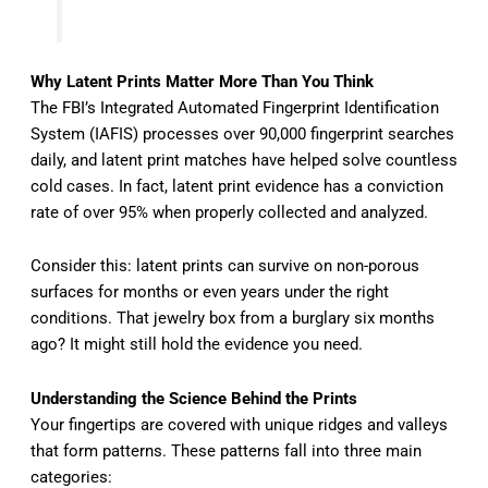
Why Latent Prints Matter More Than You Think
The FBI’s Integrated Automated Fingerprint Identification
System (IAFIS) processes over 90,000 fingerprint searches
daily, and latent print matches have helped solve countless
cold cases. In fact, latent print evidence has a conviction
rate of over 95% when properly collected and analyzed.
Consider this: latent prints can survive on non-porous
surfaces for months or even years under the right
conditions. That jewelry box from a burglary six months
ago? It might still hold the evidence you need.
Understanding the Science Behind the Prints
Your fingertips are covered with unique ridges and valleys
that form patterns. These patterns fall into three main
categories: