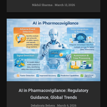
Nikhil Sharma
March 13, 2026
AI in Pharmacovigilance: Regulatory
Guidance, Global Trends
Debabrata Behera
March 6, 2026