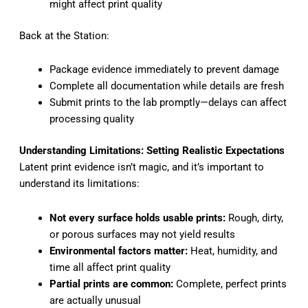
might affect print quality
Back at the Station:
Package evidence immediately to prevent damage
Complete all documentation while details are fresh
Submit prints to the lab promptly—delays can affect
processing quality
Understanding Limitations: Setting Realistic Expectations
Latent print evidence isn’t magic, and it’s important to
understand its limitations:
Not every surface holds usable prints:
Rough, dirty,
or porous surfaces may not yield results
Environmental factors matter:
Heat, humidity, and
time all affect print quality
Partial prints are common:
Complete, perfect prints
are actually unusual