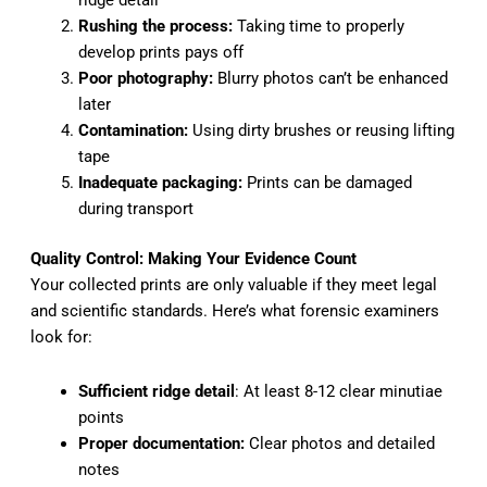
ridge detail
Rushing the process:
Taking time to properly
develop prints pays off
Poor photography:
Blurry photos can’t be enhanced
later
Contamination:
Using dirty brushes or reusing lifting
tape
Inadequate packaging:
Prints can be damaged
during transport
Quality Control: Making Your Evidence Count
Your collected prints are only valuable if they meet legal
and scientific standards. Here’s what forensic examiners
look for:
Sufficient ridge detail
: At least 8-12 clear minutiae
points
Proper documentation:
Clear photos and detailed
notes