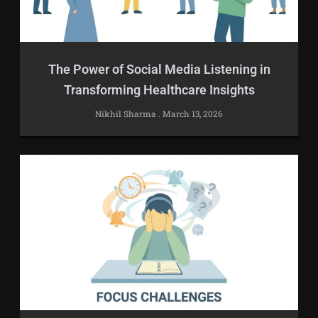
The Power of Social Media Listening in
Transforming Healthcare Insights
Nikhil Sharma
March 13, 2026