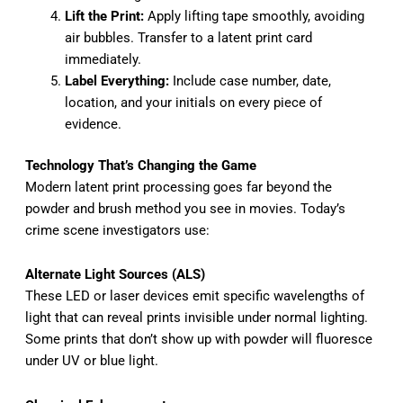
Lift the Print:
Apply lifting tape smoothly, avoiding
air bubbles. Transfer to a latent print card
immediately.
Label Everything:
Include case number, date,
location, and your initials on every piece of
evidence.
Technology That’s Changing the Game
Modern latent print processing goes far beyond the
powder and brush method you see in movies. Today’s
crime scene investigators use:
Alternate Light Sources (ALS)
These LED or laser devices emit specific wavelengths of
light that can reveal prints invisible under normal lighting.
Some prints that don’t show up with powder will fluoresce
under UV or blue light.