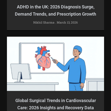
ADHD in the UK: 2026 Diagnosis Surge,
Demand Trends, and Prescription Growth
Nikhil Sharma
March 13, 2026
Global Surgical Trends in Cardiovascular
Care: 2026 Insights and Recovery Data