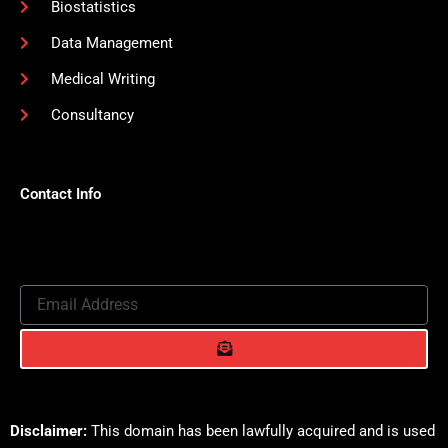
Biostatistics
Data Management
Medical Writing
Consultancy
Contact Info
Email
Address
Submit
Disclaimer:
This domain has been lawfully acquired and is used