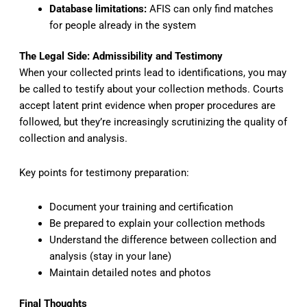
Database limitations:
AFIS can only find matches
for people already in the system
The Legal Side: Admissibility and Testimony
When your collected prints lead to identifications, you may
be called to testify about your collection methods. Courts
accept latent print evidence when proper procedures are
followed, but they’re increasingly scrutinizing the quality of
collection and analysis.
Key points for testimony preparation:
Document your training and certification
Be prepared to explain your collection methods
Understand the difference between collection and
analysis (stay in your lane)
Maintain detailed notes and photos
Final Thoughts