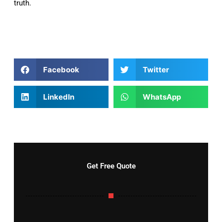
truth.
Facebook
Twitter
LinkedIn
WhatsApp
Get Free Quote