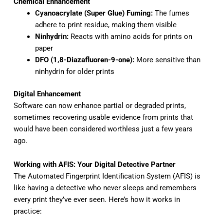
Chemical Enhancement
Cyanoacrylate (Super Glue) Fuming:
The fumes
adhere to print residue, making them visible
Ninhydrin:
Reacts with amino acids for prints on
paper
DFO (1,8-Diazafluoren-9-one):
More sensitive than
ninhydrin for older prints
Digital Enhancement
Software can now enhance partial or degraded prints,
sometimes recovering usable evidence from prints that
would have been considered worthless just a few years
ago.
Working with AFIS: Your Digital Detective Partner
The Automated Fingerprint Identification System (AFIS) is
like having a detective who never sleeps and remembers
every print they’ve ever seen. Here’s how it works in
practice: