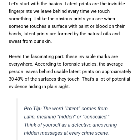
Let’s start with the basics. Latent prints are the invisible
fingerprints we leave behind every time we touch
something. Unlike the obvious prints you see when
someone touches a surface with paint or blood on their
hands, latent prints are formed by the natural oils and
sweat from our skin.
Here’s the fascinating part: these invisible marks are
everywhere. According to forensic studies, the average
person leaves behind usable latent prints on approximately
30-40% of the surfaces they touch. That’s a lot of potential
evidence hiding in plain sight.
Pro Tip:
The word “latent” comes from
Latin, meaning “hidden” or “concealed.”
Think of yourself as a detective uncovering
hidden messages at every crime scene.