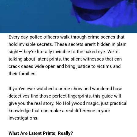
Every day, police officers walk through crime scenes that
hold invisible secrets. These secrets aren’t hidden in plain
sight—they’re literally invisible to the naked eye. We’re
talking about latent prints, the silent witnesses that can
crack cases wide open and bring justice to victims and
their families.
If you’ve ever watched a crime show and wondered how
detectives find those perfect fingerprints, this guide will
give you the real story. No Hollywood magic, just practical
knowledge that can make a real difference in your
investigations.
What Are Latent Prints, Really?