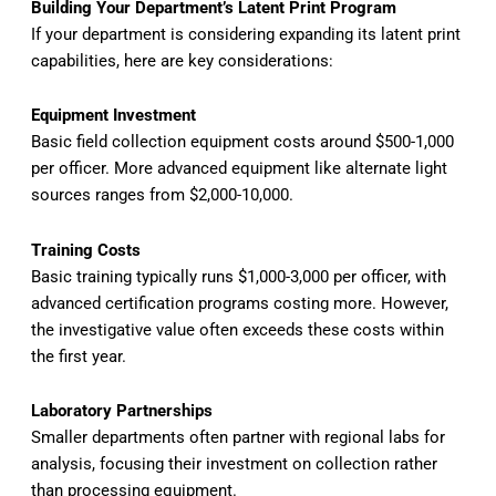
Building Your Department’s Latent Print Program
If your department is considering expanding its latent print
capabilities, here are key considerations:
Equipment Investment
Basic field collection equipment costs around $500-1,000
per officer. More advanced equipment like alternate light
sources ranges from $2,000-10,000.
Training Costs
Basic training typically runs $1,000-3,000 per officer, with
advanced certification programs costing more. However,
the investigative value often exceeds these costs within
the first year.
Laboratory Partnerships
Smaller departments often partner with regional labs for
analysis, focusing their investment on collection rather
than processing equipment.