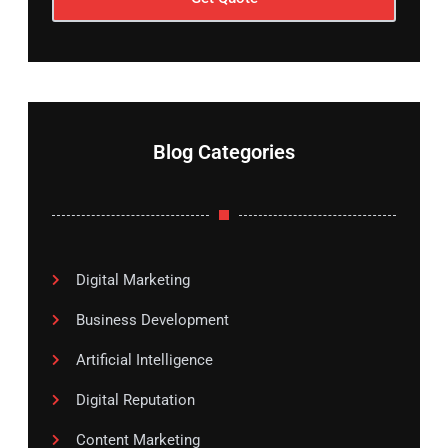
Blog Categories
Digital Marketing
Business Development
Artificial Intelligence
Digital Reputation
Content Marketing