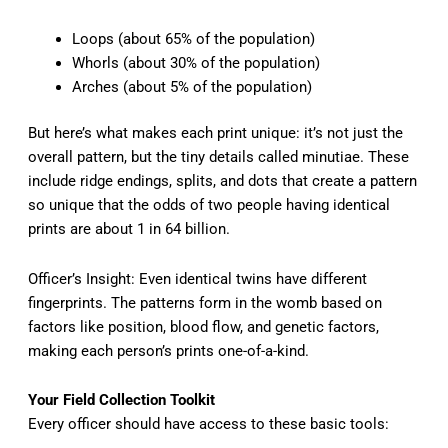
Loops (about 65% of the population)
Whorls (about 30% of the population)
Arches (about 5% of the population)
But here’s what makes each print unique: it’s not just the
overall pattern, but the tiny details called minutiae. These
include ridge endings, splits, and dots that create a pattern
so unique that the odds of two people having identical
prints are about 1 in 64 billion.
Officer’s Insight: Even identical twins have different
fingerprints. The patterns form in the womb based on
factors like position, blood flow, and genetic factors,
making each person’s prints one-of-a-kind.
Your Field Collection Toolkit
Every officer should have access to these basic tools: