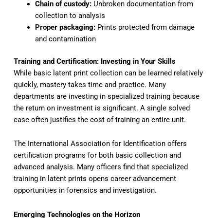
Chain of custody:
Unbroken documentation from
collection to analysis
Proper packaging:
Prints protected from damage
and contamination
Training and Certification: Investing in Your Skills
While basic latent print collection can be learned relatively
quickly, mastery takes time and practice. Many
departments are investing in specialized training because
the return on investment is significant. A single solved
case often justifies the cost of training an entire unit.
The International Association for Identification offers
certification programs for both basic collection and
advanced analysis. Many officers find that specialized
training in latent prints opens career advancement
opportunities in forensics and investigation.
Emerging Technologies on the Horizon