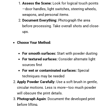
Assess the Scene:
Look for logical touch points
—door handles, light switches, steering wheels,
weapons, and personal items.
Document Everything:
Photograph the area
before processing. Take overall shots and close-
ups.
Choose Your Method:
For smooth surfaces:
Start with powder dusting
For textured surfaces:
Consider alternate light
sources first
For wet or contaminated surfaces:
Special
techniques may be needed
Apply Powder Carefully:
Use a soft brush in gentle,
circular motions. Less is more—too much powder
will obscure the print details.
Photograph Again
: Document the developed print
before lifting.