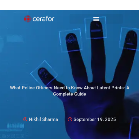
Skip
to
content
What Police Officers Need to Know About Latent Prints: A
Complete Guide
Nikhil Sharma
September 19, 2025