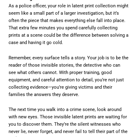
As a police officer, your role in latent print collection might
seem like a small part of a larger investigation, but it’s
often the piece that makes everything else fall into place.
That extra few minutes you spend carefully collecting
prints at a scene could be the difference between solving a
case and having it go cold.
Remember, every surface tells a story. Your job is to be the
reader of those invisible stories, the detective who can
see what others cannot. With proper training, good
equipment, and careful attention to detail, you’re not just
collecting evidence—you’re giving victims and their
families the answers they deserve.
The next time you walk into a crime scene, look around
with new eyes. Those invisible latent prints are waiting for
you to discover them. They’re the silent witnesses who
never lie, never forget, and never fail to tell their part of the