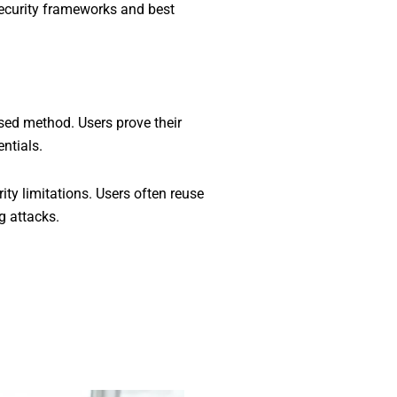
security frameworks and best
sed method. Users prove their
ntials.
ty limitations. Users often reuse
g attacks.