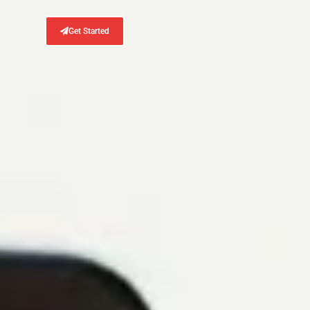
Get Started