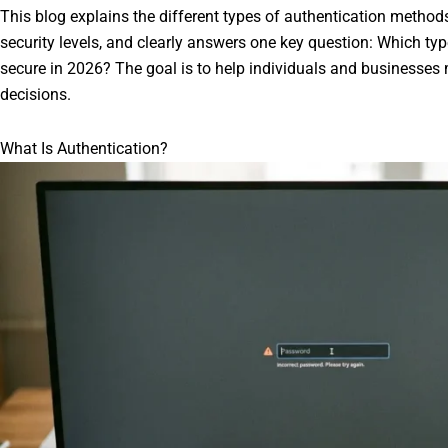
This blog explains the different types of authentication method
security levels, and clearly answers one key question: Which typ
secure in 2026? The goal is to help individuals and businesses 
decisions.
What Is Authentication?