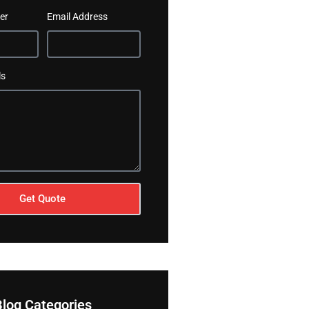
er
Email Address
ls
Get Quote
Blog Categories