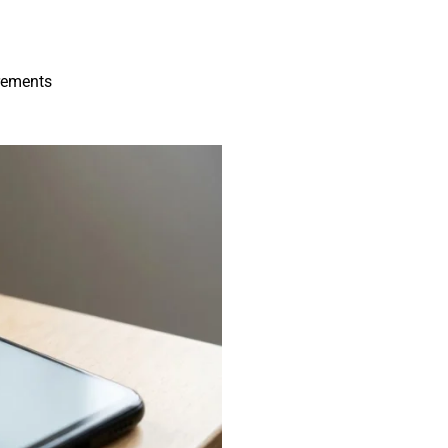
irements