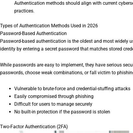
Authentication methods should align with current cyber
practices.
Types of Authentication Methods Used in 2026
Password-Based Authentication
Password-based authentication is the oldest and most widely u
identity by entering a secret password that matches stored crede
While passwords are easy to implement, they have serious securi
passwords, choose weak combinations, or fall victim to phishin
Vulnerable to brute-force and credential-stuffing attacks
Easily compromised through phishing
Difficult for users to manage securely
No built-in protection if the password is stolen
Two-Factor Authentication (2FA)