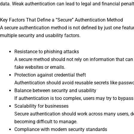
data. Weak authentication can lead to legal and financial penalt
Key Factors That Define a “Secure” Authentication Method
A secure authentication method is not defined by just one feature
multiple security and usability factors.
Resistance to phishing attacks
A secure method should not rely on information that can b
fake websites or emails.
Protection against credential theft
Authentication should avoid reusable secrets like passwo
Balance between security and usability
If authentication is too complex, users may try to bypass i
Scalability for businesses
Secure authentication should work across many users, d
becoming difficult to manage.
Compliance with modern security standards