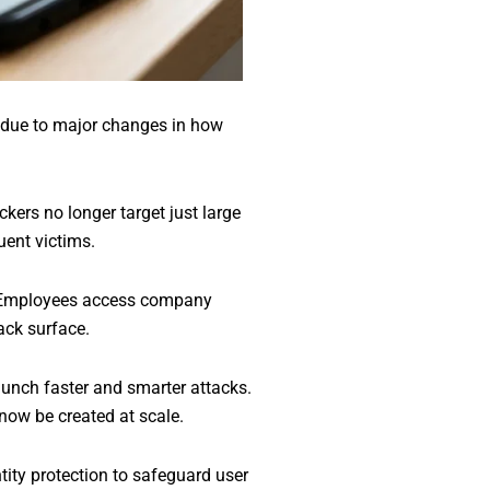
re due to major changes in how
kers no longer target just large
uent victims.
. Employees access company
ack surface.
aunch faster and smarter attacks.
now be created at scale.
tity protection to safeguard user