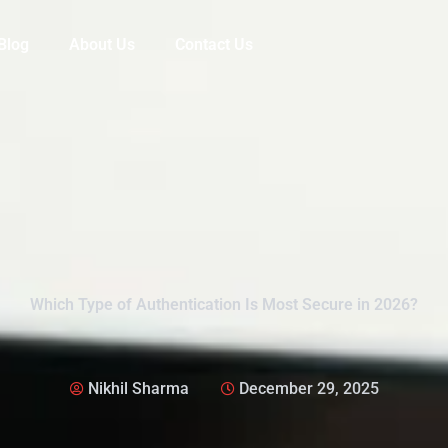
Blog
About Us
Contact Us
Which Type of Authentication Is Most Secure in 2026?
Nikhil Sharma
December 29, 2025