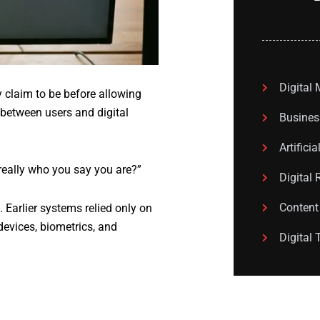
Digital
y claim to be before allowing
r between users and digital
Busines
Artificia
really who you say you are?”
Digital 
Content
 Earlier systems relied only on
devices, biometrics, and
Digital 