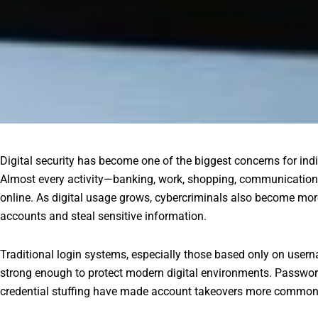
Digital security has become one of the biggest concerns for ind
Almost every activity—banking, work, shopping, communicatio
online. As digital usage grows, cybercriminals also become mo
accounts and steal sensitive information.
Traditional login systems, especially those based only on use
strong enough to protect modern digital environments. Password
credential stuffing have made account takeovers more common 