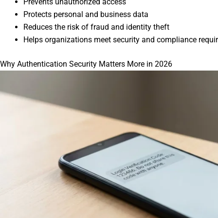
Prevents unauthorized access
Protects personal and business data
Reduces the risk of fraud and identity theft
Helps organizations meet security and compliance requ
Why Authentication Security Matters More in 2026