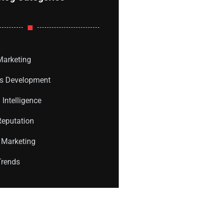
 Marketing
s Development
l Intelligence
Reputation
 Marketing
Trends