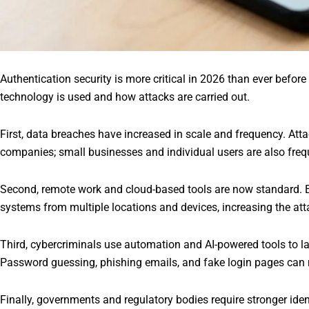
Authentication security is more critical in 2026 than ever befo
technology is used and how attacks are carried out.
First, data breaches have increased in scale and frequency. Attac
companies; small businesses and individual users are also freq
Second, remote work and cloud-based tools are now standard
systems from multiple locations and devices, increasing the att
Third, cybercriminals use automation and AI-powered tools to l
Password guessing, phishing emails, and fake login pages can 
Finally, governments and regulatory bodies require stronger iden