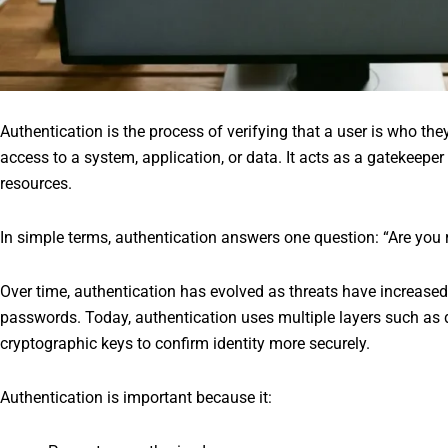
Authentication is the process of verifying that a user is who the
access to a system, application, or data. It acts as a gatekeepe
resources.
In simple terms, authentication answers one question: “Are you 
Over time, authentication has evolved as threats have increased.
passwords. Today, authentication uses multiple layers such as 
cryptographic keys to confirm identity more securely.
Authentication is important because it: