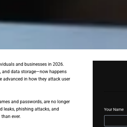
ividuals and businesses in 2026.
n, and data storage—now happens
re advanced in how they attack user
rnames and passwords, are no longer
 leaks, phishing attacks, and
Your Name
than ever.