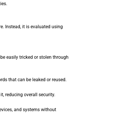
ies.
. Instead, it is evaluated using
e easily tricked or stolen through
rds that can be leaked or reused.
t, reducing overall security.
evices, and systems without