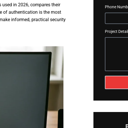
s used in 2026, compares their
Phone Numb
e of authentication is the most
make informed, practical security
Project Detai