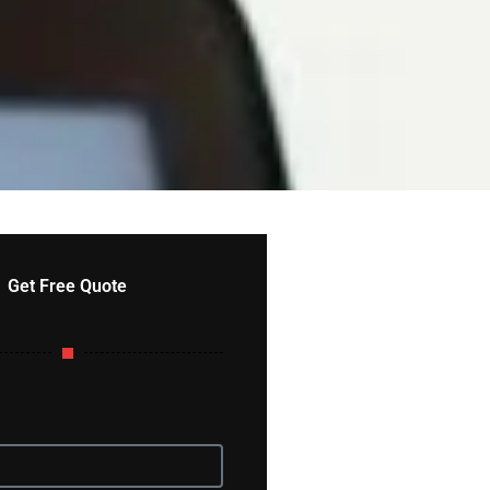
Get Free Quote