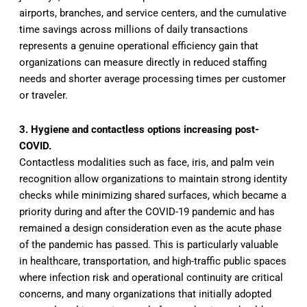
airports, branches, and service centers, and the cumulative
time savings across millions of daily transactions
represents a genuine operational efficiency gain that
organizations can measure directly in reduced staffing
needs and shorter average processing times per customer
or traveler.
3. Hygiene and contactless options increasing post-
COVID.
Contactless modalities such as face, iris, and palm vein
recognition allow organizations to maintain strong identity
checks while minimizing shared surfaces, which became a
priority during and after the COVID-19 pandemic and has
remained a design consideration even as the acute phase
of the pandemic has passed. This is particularly valuable
in healthcare, transportation, and high-traffic public spaces
where infection risk and operational continuity are critical
concerns, and many organizations that initially adopted