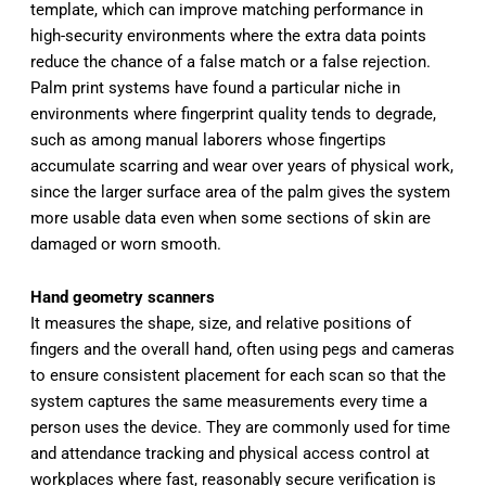
template, which can improve matching performance in
high-security environments where the extra data points
reduce the chance of a false match or a false rejection.
Palm print systems have found a particular niche in
environments where fingerprint quality tends to degrade,
such as among manual laborers whose fingertips
accumulate scarring and wear over years of physical work,
since the larger surface area of the palm gives the system
more usable data even when some sections of skin are
damaged or worn smooth.
Hand geometry scanners
It measures the shape, size, and relative positions of
fingers and the overall hand, often using pegs and cameras
to ensure consistent placement for each scan so that the
system captures the same measurements every time a
person uses the device. They are commonly used for time
and attendance tracking and physical access control at
workplaces where fast, reasonably secure verification is