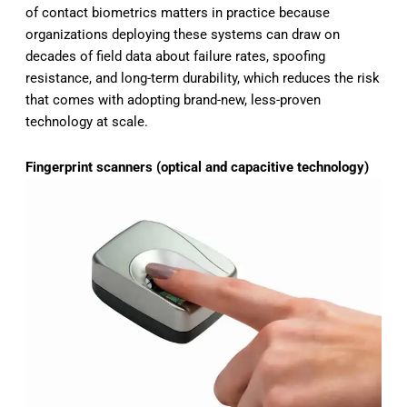
of contact biometrics matters in practice because
organizations deploying these systems can draw on
decades of field data about failure rates, spoofing
resistance, and long-term durability, which reduces the risk
that comes with adopting brand-new, less-proven
technology at scale.
Fingerprint scanners (optical and capacitive technology)