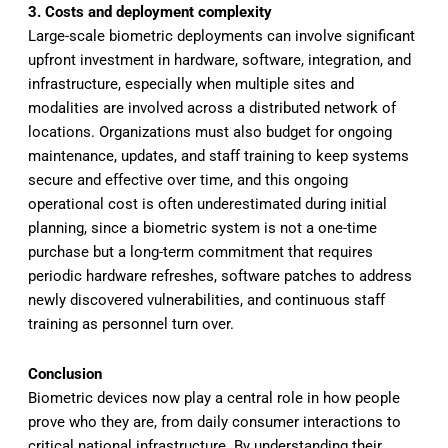
3. Costs and deployment complexity
Large-scale biometric deployments can involve significant
upfront investment in hardware, software, integration, and
infrastructure, especially when multiple sites and
modalities are involved across a distributed network of
locations. Organizations must also budget for ongoing
maintenance, updates, and staff training to keep systems
secure and effective over time, and this ongoing
operational cost is often underestimated during initial
planning, since a biometric system is not a one-time
purchase but a long-term commitment that requires
periodic hardware refreshes, software patches to address
newly discovered vulnerabilities, and continuous staff
training as personnel turn over.
Conclusion
Biometric devices now play a central role in how people
prove who they are, from daily consumer interactions to
critical national infrastructure. By understanding their