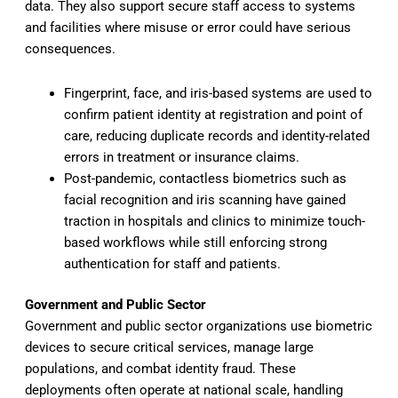
data. They also support secure staff access to systems
and facilities where misuse or error could have serious
consequences.
Fingerprint, face, and iris-based systems are used to
confirm patient identity at registration and point of
care, reducing duplicate records and identity-related
errors in treatment or insurance claims.
Post-pandemic, contactless biometrics such as
facial recognition and iris scanning have gained
traction in hospitals and clinics to minimize touch-
based workflows while still enforcing strong
authentication for staff and patients.
Government and Public Sector
Government and public sector organizations use biometric
devices to secure critical services, manage large
populations, and combat identity fraud. These
deployments often operate at national scale, handling