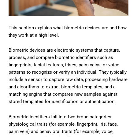
This section explains what biometric devices are and how
they work at a high level.
Biometric devices are electronic systems that capture,
process, and compare biometric identifiers such as
fingerprints, facial features, irises, palm veins, or voice
patterns to recognize or verify an individual. They typically
include a sensor to capture raw data, processing hardware
and algorithms to extract biometric templates, and a
matching engine that compares new samples against
stored templates for identification or authentication.
Biometric identifiers fall into two broad categories:
physiological traits (for example, fingerprint, iris, face,
palm vein) and behavioral traits (for example, voice,