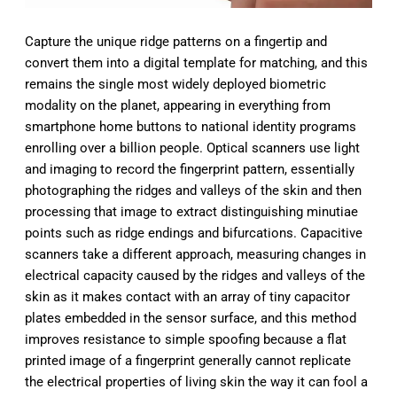
Capture the unique ridge patterns on a fingertip and
convert them into a digital template for matching, and this
remains the single most widely deployed biometric
modality on the planet, appearing in everything from
smartphone home buttons to national identity programs
enrolling over a billion people. Optical scanners use light
and imaging to record the fingerprint pattern, essentially
photographing the ridges and valleys of the skin and then
processing that image to extract distinguishing minutiae
points such as ridge endings and bifurcations. Capacitive
scanners take a different approach, measuring changes in
electrical capacity caused by the ridges and valleys of the
skin as it makes contact with an array of tiny capacitor
plates embedded in the sensor surface, and this method
improves resistance to simple spoofing because a flat
printed image of a fingerprint generally cannot replicate
the electrical properties of living skin the way it can fool a