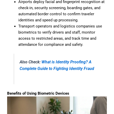
Airports deploy facial and fingerprint recognition at
check-in, security screening, boarding gates, and
automated border control to confirm traveler
identities and speed up processing.
Transport operators and logistics companies use
biometrics to verify drivers and staff, monitor
access to restricted areas, and track time and
attendance for compliance and safety.
Also Check:
What is Identity Proofing? A
Complete Guide to Fighting Identity Fraud
Benefits of Using Biometric Devices