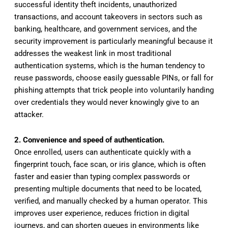
successful identity theft incidents, unauthorized
transactions, and account takeovers in sectors such as
banking, healthcare, and government services, and the
security improvement is particularly meaningful because it
addresses the weakest link in most traditional
authentication systems, which is the human tendency to
reuse passwords, choose easily guessable PINs, or fall for
phishing attempts that trick people into voluntarily handing
over credentials they would never knowingly give to an
attacker.
2. Convenience and speed of authentication.
Once enrolled, users can authenticate quickly with a
fingerprint touch, face scan, or iris glance, which is often
faster and easier than typing complex passwords or
presenting multiple documents that need to be located,
verified, and manually checked by a human operator. This
improves user experience, reduces friction in digital
journeys, and can shorten queues in environments like