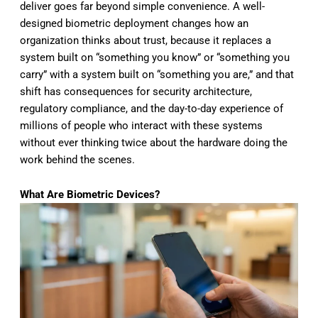
deliver goes
far beyond simple convenience. A
well-
designed biometric deployment
changes how an
organization thinks
about trust, because it replaces a
system built on “something you know” or
“something you
carry” with a system
built on “something you are,” and that
shift has consequences for security
architecture,
regulatory compliance,
and the day-to-day experience of
millions of people who interact with
these systems
without ever thinking
twice about the hardware doing the
work
behind the scenes.
What Are Biometric Devices?