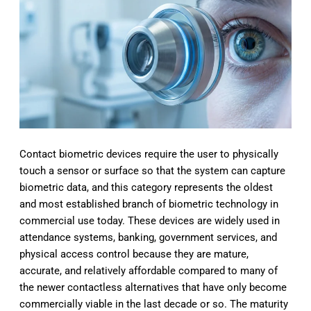
Contact biometric devices require the user to physically
touch a sensor or surface so that the system can capture
biometric data, and this category represents the oldest
and most established branch of biometric technology in
commercial use today. These devices are widely used in
attendance systems, banking, government services, and
physical access control because they are mature,
accurate, and relatively affordable compared to many of
the newer contactless alternatives that have only become
commercially viable in the last decade or so. The maturity