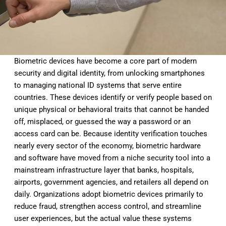
Biometric
devices have become a core part of
modern
security and digital identity,
from unlocking smartphones
to managing
national ID systems that serve entire
countries. These devices identify or
verify people based on
unique physical
or behavioral traits that cannot be
handed
off, misplaced, or guessed the
way a password or an
access card can
be. Because identity verification
touches
nearly every sector of the
economy, biometric hardware
and
software have moved from a niche
security tool into a
mainstream
infrastructure layer that banks,
hospitals,
airports, government
agencies, and retailers all depend on
daily. Organizations adopt biometric
devices primarily to
reduce fraud,
strengthen access control, and
streamline
user experiences, but the
actual value these systems