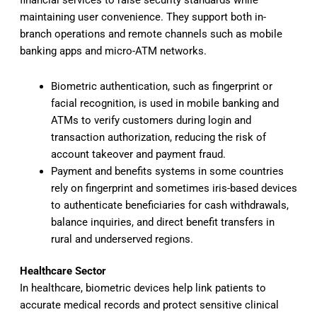
financial services to raise security standards while
maintaining user convenience. They support both in-
branch operations and remote channels such as mobile
banking apps and micro-ATM networks.
Biometric authentication, such as fingerprint or
facial recognition, is used in mobile banking and
ATMs to verify customers during login and
transaction authorization, reducing the risk of
account takeover and payment fraud.
Payment and benefits systems in some countries
rely on fingerprint and sometimes iris-based devices
to authenticate beneficiaries for cash withdrawals,
balance inquiries, and direct benefit transfers in
rural and underserved regions.
Healthcare Sector
In healthcare, biometric devices help link patients to
accurate medical records and protect sensitive clinical