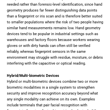
needed rather than forensic-level identification, since hand
geometry produces far fewer distinguishing data points
than a fingerprint or iris scan and is therefore better suited
to smaller populations where the risk of two people having
similar hand measurements remains low. Hand geometry
devices tend to be popular in industrial settings such as
warehouses and factory floors because workers wearing
gloves or with dirty hands can often still be verified
reliably, whereas fingerprint sensors in the same
environment may struggle with residue, moisture, or debris
interfering with the capacitive or optical reading.
Hybrid/Multi-biometric Devices
Hybrid or multi-biometric devices combine two or more
biometric modalities in a single system to strengthen
security and improve recognition accuracy beyond what
any single modality can achieve on its own. Examples
include terminals that pair facial recognition with