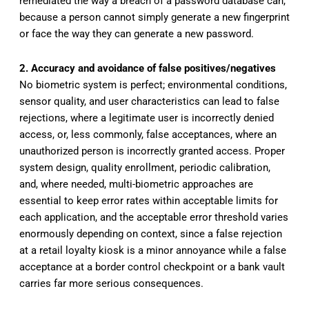
remediated the way a breach of a password database can,
because a person cannot simply generate a new fingerprint
or face the way they can generate a new password.
2. Accuracy and avoidance of false positives/negatives
No biometric system is perfect; environmental conditions,
sensor quality, and user characteristics can lead to false
rejections, where a legitimate user is incorrectly denied
access, or, less commonly, false acceptances, where an
unauthorized person is incorrectly granted access. Proper
system design, quality enrollment, periodic calibration,
and, where needed, multi-biometric approaches are
essential to keep error rates within acceptable limits for
each application, and the acceptable error threshold varies
enormously depending on context, since a false rejection
at a retail loyalty kiosk is a minor annoyance while a false
acceptance at a border control checkpoint or a bank vault
carries far more serious consequences.