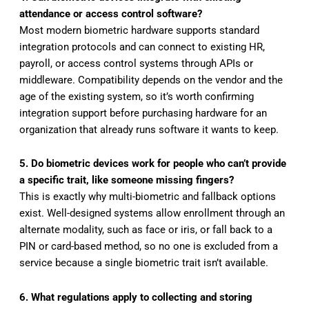
attendance or access control software?
Most modern biometric hardware supports standard
integration protocols and can connect to existing HR,
payroll, or access control systems through APIs or
middleware. Compatibility depends on the vendor and the
age of the existing system, so it’s worth confirming
integration support before purchasing hardware for an
organization that already runs software it wants to keep.
5. Do biometric devices work for people who can’t provide
a specific trait, like someone missing fingers?
This is exactly why multi-biometric and fallback options
exist. Well-designed systems allow enrollment through an
alternate modality, such as face or iris, or fall back to a
PIN or card-based method, so no one is excluded from a
service because a single biometric trait isn’t available.
6. What regulations apply to collecting and storing