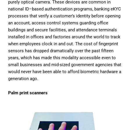
purely optical camera. These devices are common in
national ID–based authentication programs, banking eKYC
processes that verify a customer’s identity before opening
an account, access control systems guarding office
buildings and secure facilities, and attendance terminals
installed in offices and factories around the world to track
when employees clock in and out. The cost of fingerprint
sensors has dropped dramatically over the past fifteen
years, which has made this modality accessible even to
small businesses and mid-sized government agencies that
would never have been able to afford biometric hardware a
generation ago.
Palm print scanners