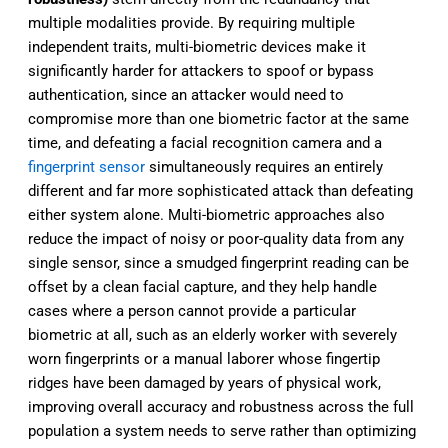
multiple modalities provide. By requiring multiple
independent traits, multi-biometric devices make it
significantly harder for attackers to spoof or bypass
authentication, since an attacker would need to
compromise more than one biometric factor at the same
time, and defeating a facial recognition camera and a
fingerprint sensor
simultaneously requires an entirely
different and far more sophisticated attack than defeating
either system alone. Multi-biometric approaches also
reduce the impact of noisy or poor-quality data from any
single sensor, since a smudged fingerprint reading can be
offset by a clean facial capture, and they help handle
cases where a person cannot provide a particular
biometric at all, such as an elderly worker with severely
worn fingerprints or a manual laborer whose fingertip
ridges have been damaged by years of physical work,
improving overall accuracy and robustness across the full
population a system needs to serve rather than optimizing