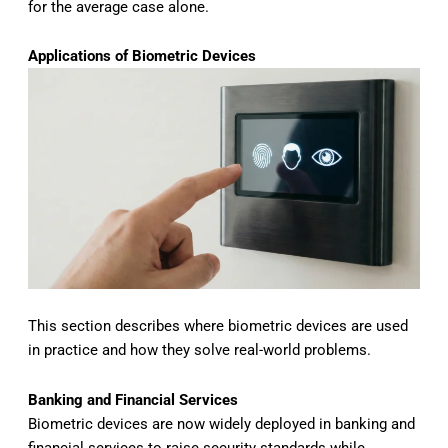
for the average case alone.
Applications of Biometric Devices
This section describes where biometric devices are used
in practice and how they solve real-world problems.
Banking and Financial Services
Biometric devices are now widely deployed in banking and