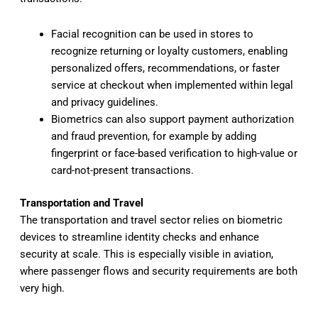
Facial recognition can be used in stores to
recognize returning or loyalty customers, enabling
personalized offers, recommendations, or faster
service at checkout when implemented within legal
and privacy guidelines.
Biometrics can also support payment authorization
and fraud prevention, for example by adding
fingerprint or face-based verification to high-value or
card-not-present transactions.
Transportation and Travel
The transportation and travel sector relies on biometric
devices to streamline identity checks and enhance
security at scale. This is especially visible in aviation,
where passenger flows and security requirements are both
very high.