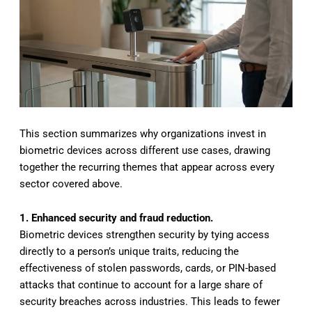
This section summarizes why organizations invest in
biometric devices across different use cases, drawing
together the recurring themes that appear across every
sector covered above.
1. Enhanced security and fraud reduction.
Biometric devices strengthen security by tying access
directly to a person’s unique traits, reducing the
effectiveness of stolen passwords, cards, or PIN-based
attacks that continue to account for a large share of
security breaches across industries. This leads to fewer