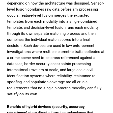
depending on how the architecture was designed. Sensor-
level fusion combines raw data before any processing
occurs, feature-level fusion merges the extracted
templates from each modality into a single combined
template, and decision-level fusion runs each modality
through its own separate matching process and then
combines the individual match scores into a final
decision. Such devices are used in law enforcement
investigations where multiple biometric traits collected at
a crime scene need to be cross-referenced against a
database, border security checkpoints processing
international travelers at scale, and large-scale civil
identification systems where reliability, resistance to
spoofing, and population coverage are all crucial
requirements that no single biometric modality can fully
satisfy on its own.
Benefits of hybrid devices (security, accuracy,
robustness)
stem directly from the redundancy that