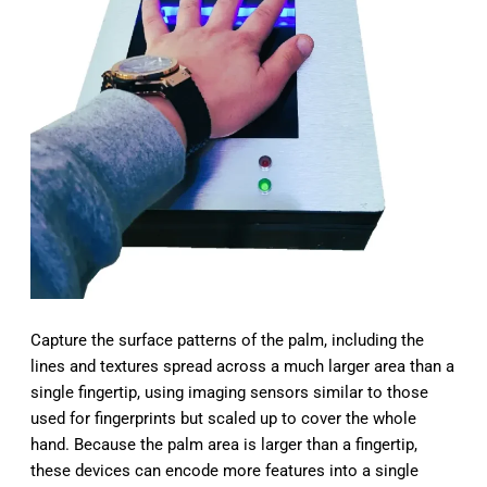
Capture the surface patterns of the palm, including the
lines and textures spread across a much larger area than a
single fingertip, using imaging sensors similar to those
used for fingerprints but scaled up to cover the whole
hand. Because the palm area is larger than a fingertip,
these devices can encode more features into a single