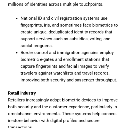
millions of identities across multiple touchpoints.
National ID and civil registration systems use
fingerprints, iris, and sometimes face biometrics to
create unique, deduplicated identity records that
support services such as subsidies, voting, and
social programs.
Border control and immigration agencies employ
biometric e-gates and enrollment stations that
capture fingerprints and facial images to verify
travelers against watchlists and travel records,
improving both security and passenger throughput.
Retail Industry
Retailers increasingly adopt biometric devices to improve
both security and the customer experience, particularly in
omnichannel environments. These systems help connect
in-store behavior with digital profiles and secure
transactions.