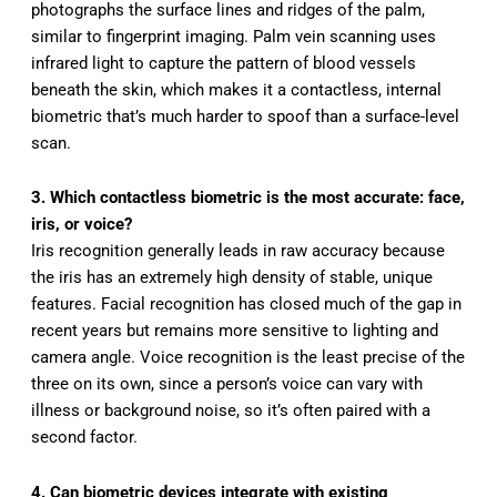
photographs the surface lines and ridges of the palm,
similar to fingerprint imaging. Palm vein scanning uses
infrared light to capture the pattern of blood vessels
beneath the skin, which makes it a contactless, internal
biometric that’s much harder to spoof than a surface-level
scan.
3. Which contactless biometric is the most accurate: face,
iris, or voice?
Iris recognition generally leads in raw accuracy because
the iris has an extremely high density of stable, unique
features. Facial recognition has closed much of the gap in
recent years but remains more sensitive to lighting and
camera angle. Voice recognition is the least precise of the
three on its own, since a person’s voice can vary with
illness or background noise, so it’s often paired with a
second factor.
4. Can biometric devices integrate with existing