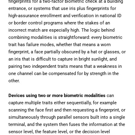
fingerprints for a two-factor biometric check at a building
entrance, or systems that use iris plus fingerprints for
high-assurance enrollment and verification in national ID
or border control programs where the stakes of an
incorrect match are especially high. The logic behind
combining modalities is straightforward: every biometric
trait has failure modes, whether that means a worn
fingerprint, a face partially obscured by a hat or glasses, or
an iris that is difficult to capture in bright sunlight, and
pairing two independent traits means that a weakness in
one channel can be compensated for by strength in the
other.
Devices using two or more biometric modalities
can
capture multiple traits either sequentially, for example
scanning the face first and then requesting a fingerprint, or
simultaneously through parallel sensors built into a single
terminal, and the system then fuses the information at the
sensor level, the feature level, or the decision level