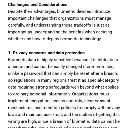
Challenges and Considerations
Despite their advantages, biometric devices introduce
important challenges that organizations must manage
carefully, and understanding these tradeoffs is just as
important as understanding the benefits when deciding
whether and how to deploy biometric technology.
1. Privacy concerns and data protection
Biometric data is highly sensitive because it is intrinsic to
a person and cannot be easily changed if compromised,
unlike a password that can simply be reset after a breach,
so regulations in many regions treat it as special-category
data requiring strong safeguards well beyond what applies
to ordinary personal information. Organizations must
implement encryption, access controls, clear consent
mechanisms, and retention policies to comply with privacy
laws and maintain user trust, and the stakes of getting this
wrong are high, since a breach of biometric data cannot be