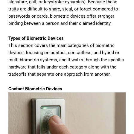
signature, gait, or keystroke dynamics). Because these
traits are difficult to share, steal, or forget compared to
passwords or cards, biometric devices offer stronger
binding between a person and their claimed identity.
Types of Biometric Devices
This section
covers the main categories of biometric
devices, focusing on contact,
contactless, and hybrid or
multi-biometric systems, and it walks
through the specific
hardware that
falls under each category along with
the
tradeoffs that separate one
approach from another.
Contact Biometric Devices