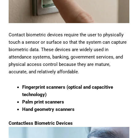
Contact biometric devices require the user to physically
touch a sensor or surface so that the system can capture
biometric data. These devices are widely used in
attendance systems, banking, government services, and
physical access control because they are mature,
accurate, and relatively affordable.
Fingerprint scanners (optical and capacitive
technology)
Palm print scanners
Hand geometry scanners
Contactless Biometric Devices