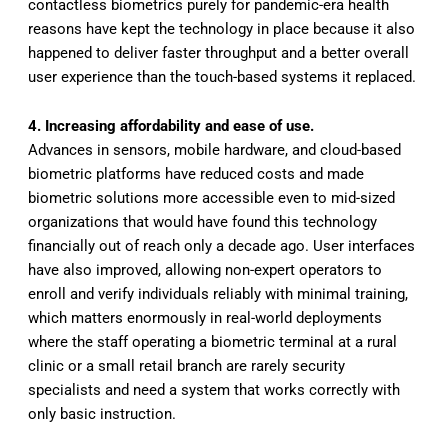
contactless biometrics purely for pandemic-era health
reasons have kept the technology in place because it also
happened to deliver faster throughput and a better overall
user experience than the touch-based systems it replaced.
4. Increasing affordability and ease of use.
Advances in sensors, mobile hardware, and cloud-based
biometric platforms have reduced costs and made
biometric solutions more accessible even to mid-sized
organizations that would have found this technology
financially out of reach only a decade ago. User interfaces
have also improved, allowing non-expert operators to
enroll and verify individuals reliably with minimal training,
which matters enormously in real-world deployments
where the staff operating a biometric terminal at a rural
clinic or a small retail branch are rarely security
specialists and need a system that works correctly with
only basic instruction.