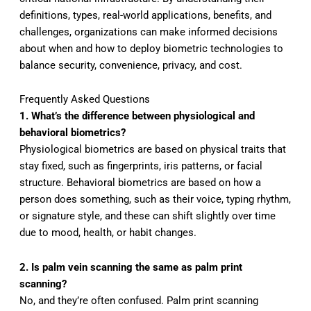
definitions, types, real-world applications, benefits, and
challenges, organizations can make informed decisions
about when and how to deploy biometric technologies to
balance security, convenience, privacy, and cost.
Frequently Asked Questions
1. What’s the difference between physiological and
behavioral biometrics?
Physiological biometrics are based on physical traits that
stay fixed, such as fingerprints, iris patterns, or facial
structure. Behavioral biometrics are based on how a
person does something, such as their voice, typing rhythm,
or signature style, and these can shift slightly over time
due to mood, health, or habit changes.
2. Is palm vein scanning the same as palm print
scanning?
No, and they’re often confused. Palm print scanning